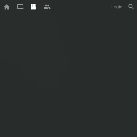
Login