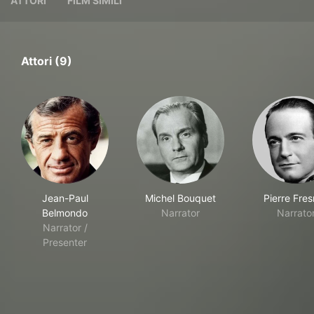
ATTORI
FILM SIMILI
Attori (9)
Jean-Paul
Michel Bouquet
Pierre Fre
Belmondo
Narrator
Narrato
Narrator /
Presenter