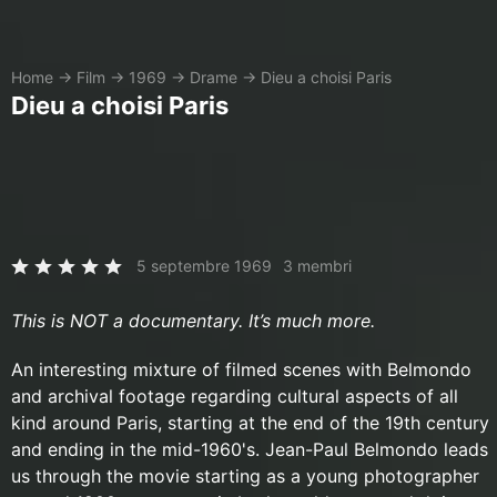
Home
→
Film
→
1969
→
Drame
→
Dieu a choisi Paris
Dieu a choisi Paris
5 septembre 1969
3 membri
This is NOT a documentary. It’s much more.
An interesting mixture of filmed scenes with Belmondo
and archival footage regarding cultural aspects of all
kind around Paris, starting at the end of the 19th century
and ending in the mid-1960's. Jean-Paul Belmondo leads
us through the movie starting as a young photographer