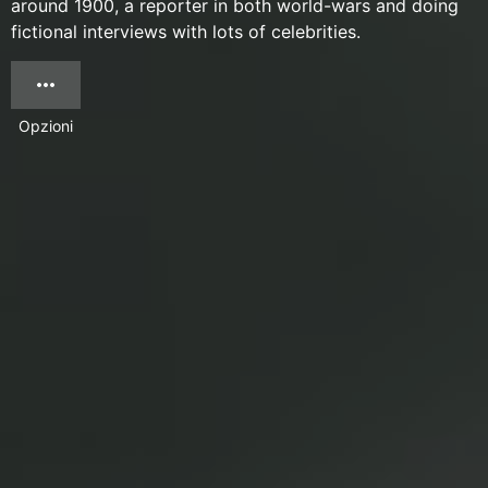
around 1900, a reporter in both world-wars and doing
fictional interviews with lots of celebrities.
Opzioni