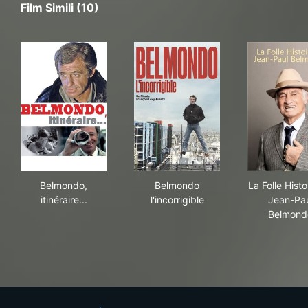
Film Simili (10)
Belmondo, itinéraire...
Belmondo l'incorrigible
La 
Belmondo,
Belmondo
La Folle Histo
itinéraire...
l'incorrigible
Jean-Pa
Belmond