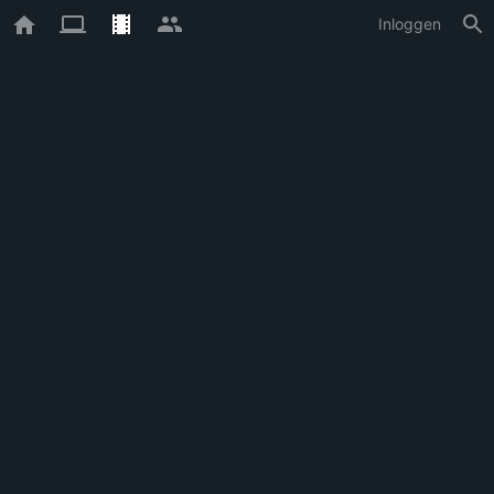
Inloggen