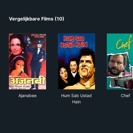
Vergelijkbare Films (10)
Ajanabee
Hum Sab Ustad Hain
Che
Ajanabee
Hum Sab Ustad
Chef
Hain