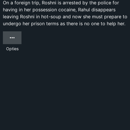
On a foreign trip, Roshni is arrested by the police for
having in her possession cocaine, Rahul disappears
leaving Roshni in hot-soup and now she must prepare to
undergo her prison terms as there is no one to help her.
Opties