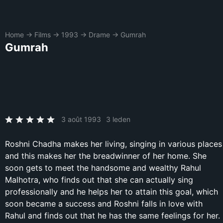
Home
→
Films
→
1993
→
Drame
→
Gumrah
Gumrah
3 août 1993
3 leden
Roshni Chadha makes her living, singing in various places
and this makes her the breadwinner of her home. She
soon gets to meet the handsome and wealthy Rahul
Malhotra, who finds out that she can actually sing
professionally and he helps her to attain this goal, which
soon became a success and Roshni falls in love with
Rahul and finds out that he has the same feelings for her.