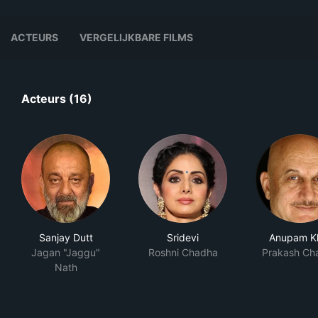
ACTEURS
VERGELIJKBARE FILMS
Acteurs (16)
Sanjay Dutt
Sridevi
Anupam K
Jagan "Jaggu"
Roshni Chadha
Prakash Ch
Nath