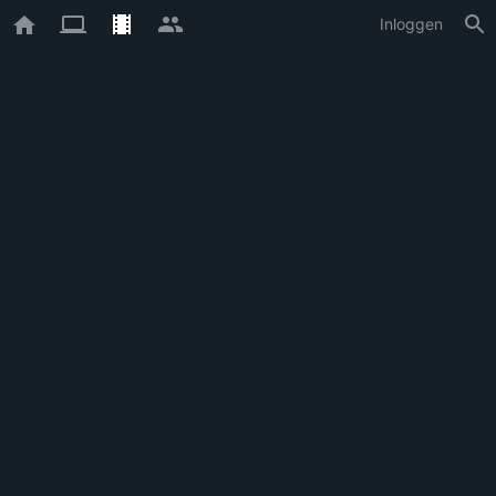
Inloggen