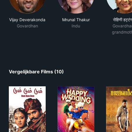
Vijay Deverakonda
Mrunal Thakur
रोहिणी हट्टंग
Govardhan
Indu
Govardha
grandmot
Vergelijkbare Films (10)