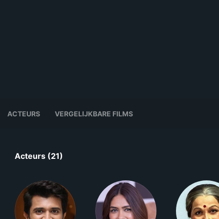
ACTEURS
VERGELIJKBARE FILMS
Acteurs (21)