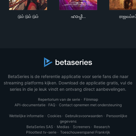
டும் டும் டும்
ഹാപ്പി വെഡ്‌ഡിങ്
ராஜ
டும் டும் டும்
ഹാപ്പി…
ராஜவம்சம
BetaSeries is de referentie applicatie voor serie fans die naar
streaming platforms kijken. Download de applicatie gratis, vul de
series in die je leuk vindt en ontvang direct aanbevelingen.
Repertorium van de serie
·
Filmmap
API-documentatie
·
FAQ
·
Contact opnemen met ondersteuning
Wettelijke informatie
·
Cookies
·
Gebruiksvoorwaarden
·
Persoonlijke
gegevens
BetaSeries SAS
·
Medias
·
Screeners
·
Research
Piloottest tv-serie
·
Toeschouwerspanel Frankrijk