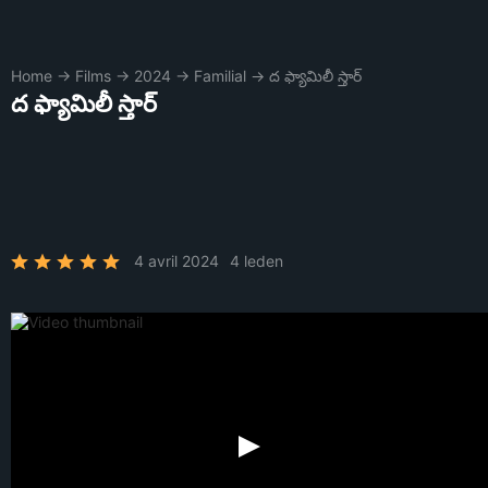
Home
→
Films
→
2024
→
Familial
→
ద ఫ్యామిలీ స్తార్
ద ఫ్యామిలీ స్తార్
4 avril 2024
4 leden