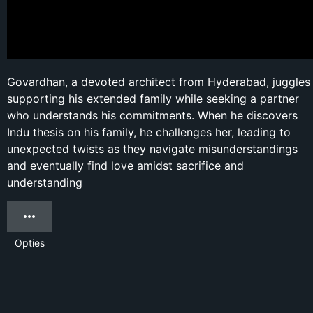
Govardhan, a devoted architect from Hyderabad, juggles
supporting his extended family while seeking a partner
who understands his commitments. When he discovers
Indu thesis on his family, he challenges her, leading to
unexpected twists as they navigate misunderstandings
and eventually find love amidst sacrifice and
understanding
Opties