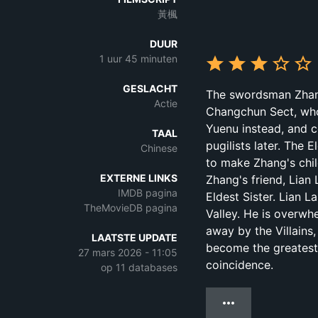
黃楓
DUUR
1 uur 45 minuten
GESLACHT
The swordsman Zhang 
Actie
Changchun Sect, who 
Yuenu instead, and c
TAAL
pugilists later. The 
Chinese
to make Zhang's child
EXTERNE LINKS
Zhang's friend, Lian
IMDB pagina
Eldest Sister. Lian L
TheMovieDB pagina
Valley. He is overwh
away by the Villains
LAATSTE UPDATE
become the greatest 
27 mars 2026 - 11:05
coincidence.
op 11 databases