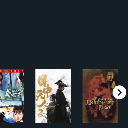
right
 Hidden Dragon
斷腸劍
目中无人2
佛掌羅漢拳