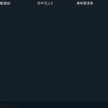
斷腸劍
目中无人2
佛掌羅漢拳