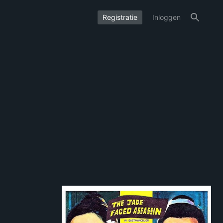
Registratie
Inloggen