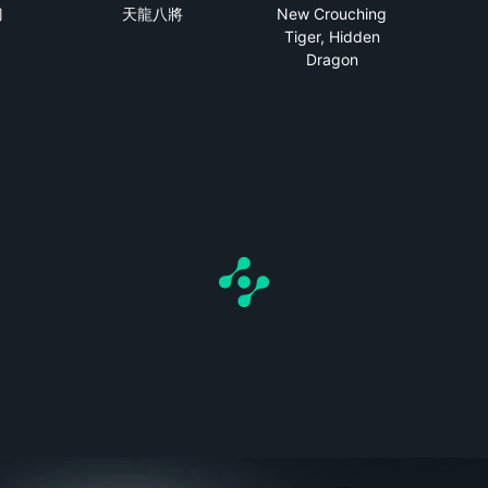
刀
天龍八將
New Crouching
Tiger, Hidden
Dragon