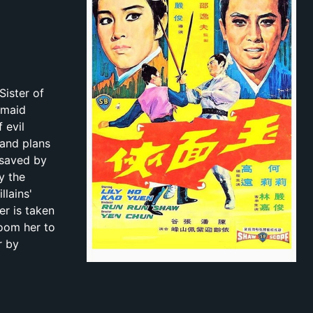
Sister of
 maid
 evil
 and plans
 saved by
y the
llains'
er is taken
room her to
r by