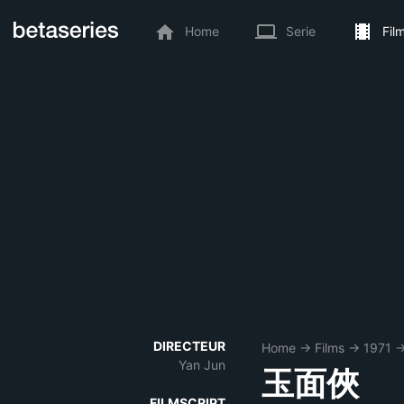
Home
Serie
Fil
DIRECTEUR
Home
→
Films
→
1971
Yan Jun
玉面俠
FILMSCRIPT