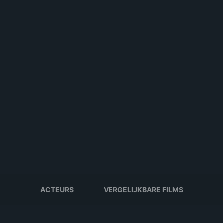
ACTEURS
VERGELIJKBARE FILMS