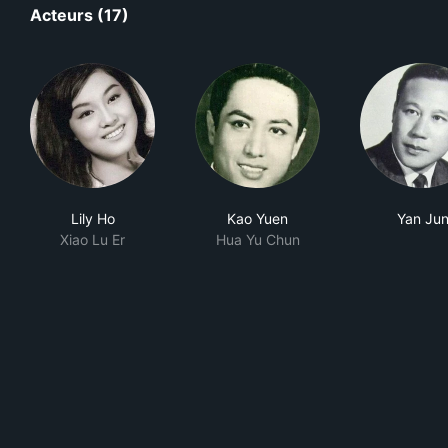
Acteurs (17)
Lily Ho
Kao Yuen
Yan Ju
Xiao Lu Er
Hua Yu Chun