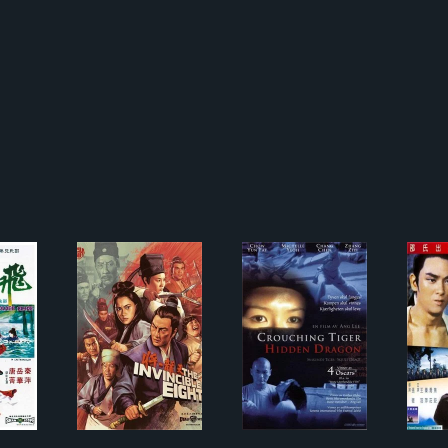
燕金刀
天龍八將
New Crouching Tiger,