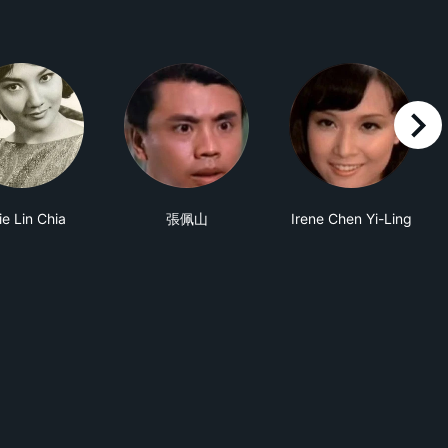
right
ie Lin Chia
張佩山
Irene Chen Yi-Ling