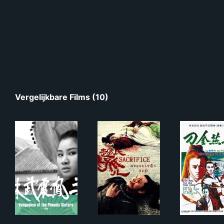
Vergelijkbare Films (10)
三鳳震武林
赵氏孤儿
飛