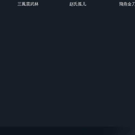
三鳳震武林
赵氏孤儿
飛燕金