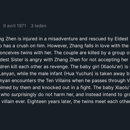
9 avril 1971
3 leden
Zhen is injured in a misadventure and rescued by Eldest 
has a crush on him. However, Zhang falls in love with the
onceives twins with her. The couple are killed by a group of
Eldest Sister is angry with Zhang Zhen for not accepting her
ren kill each other as revenge. The baby girl (Xiaolu'er) is
 Lanyan, while the male infant (Hua Yuchun) is taken away b
anyan encounters the Ten Villains when he passes through Vi
elmed by them and knocked out in a fight. The baby Xiaolu'
, who surprisingly do not harm her, and instead intend to g
villain ever. Eighteen years later, the twins meet each othe