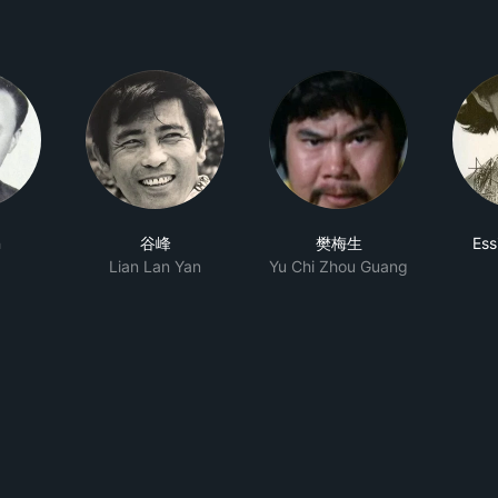
n
谷峰
樊梅生
Ess
Lian Lan Yan
Yu Chi Zhou Guang