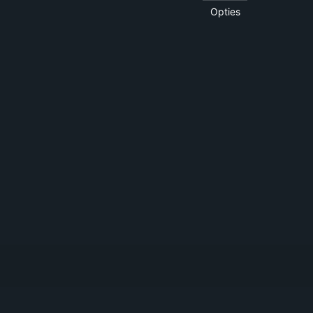
Opties