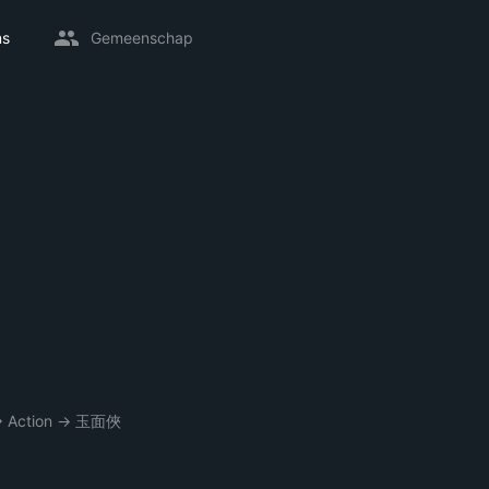
ms
Gemeenschap
→
Action
→
玉面俠