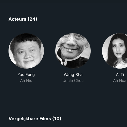
Acteurs (24)
Yau Fung
Wang Sha
Ai Ti
Ah Niu
Uncle Chou
Ah Hua
Vergelijkbare Films (10)