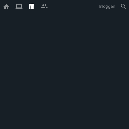
Inloggen