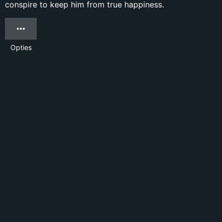
conspire to keep him from true happiness.
Opties