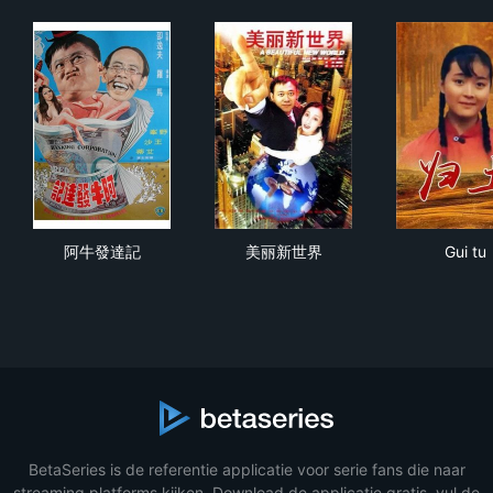
阿牛發達記
美丽新世界
Gui 
阿牛發達記
美丽新世界
Gui tu
BetaSeries is de referentie applicatie voor serie fans die naar
streaming platforms kijken. Download de applicatie gratis, vul de