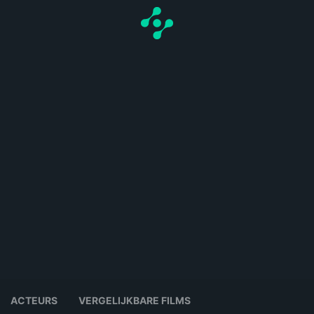
ACTEURS
VERGELIJKBARE FILMS