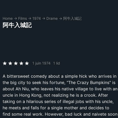
Home
→
Films
→
1974
→
Drame
→
阿牛入城記
阿牛入城記
1 juin 1974
1 lid
A bittersweet comedy about a simple hick who arrives in
the big city to seek his fortune, "The Crazy Bumpkins" is
about Ah Niu, who leaves his native village to live with an
uncle in Hong Kong, not realizing he is a crook. After
taking on a hilarious series of illegal jobs with his uncle,
he meets and falls for a single mother and decides to
find some real work. However, bad luck and naivete soon