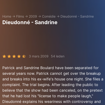
Home
→
Films
→
2009
→
Comédie
→
Dieudonné - Sandrine
Dieudonné - Sandrine
3 mars 2009
54 leden
Patrick and Sandrine Boulard have been separated for
several years now. Patrick cannot get over the breakup
and breaks into his ex-wife's house one night. She files a
complaint. The trial begins. After leading the public to
believe that the show had been canceled, on the pretext
that he had lost his "license to make people laugh,"
Dieudonné explains his weariness with controversy and