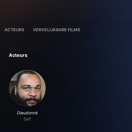
ACTEURS
VERGELIJKBARE FILMS
Acteurs
Dieudonné
Self