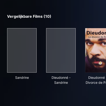
Vergelijkbare Films (10)
Sandrine
Dieudonné - Sandrine
Die
Sandrine
Dieudonné -
Dieudonné 
Sandrine
Divorce de P