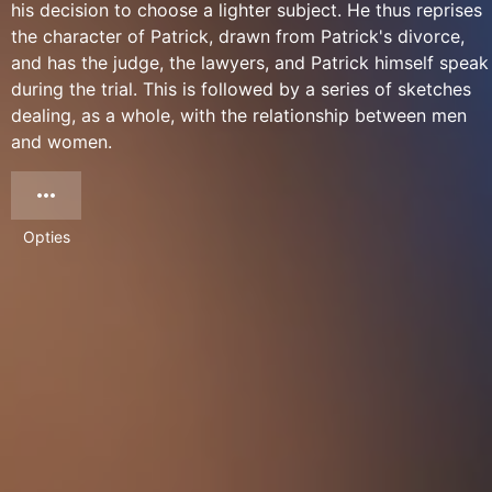
his decision to choose a lighter subject. He thus reprises
the character of Patrick, drawn from Patrick's divorce,
and has the judge, the lawyers, and Patrick himself speak
during the trial. This is followed by a series of sketches
dealing, as a whole, with the relationship between men
and women.
Opties