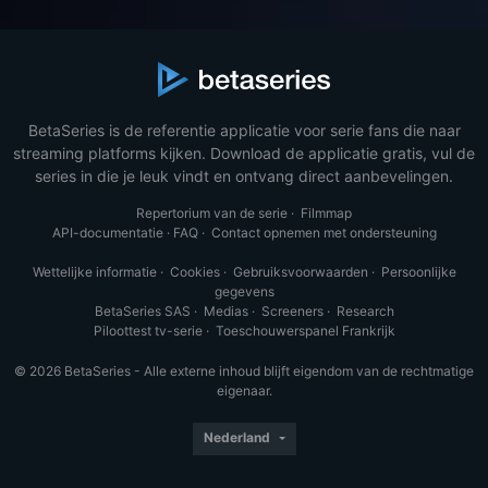
BetaSeries is de referentie applicatie voor serie fans die naar
streaming platforms kijken. Download de applicatie gratis, vul de
series in die je leuk vindt en ontvang direct aanbevelingen.
Repertorium van de serie
·
Filmmap
API-documentatie
·
FAQ
·
Contact opnemen met ondersteuning
Wettelijke informatie
·
Cookies
·
Gebruiksvoorwaarden
·
Persoonlijke
gegevens
BetaSeries SAS
·
Medias
·
Screeners
·
Research
Piloottest tv-serie
·
Toeschouwerspanel Frankrijk
© 2026 BetaSeries - Alle externe inhoud blijft eigendom van de rechtmatige
eigenaar.
Nederland