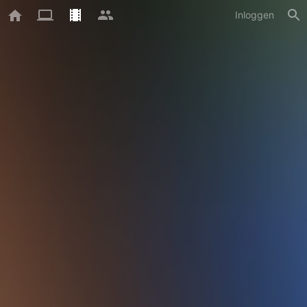
Inloggen