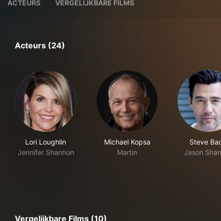
ACTEURS
VERGELIJKBARE FILMS
Acteurs (24)
Lori Loughlin
Michael Kopsa
Steve Bac
Jennifer Shannon
Martin
Jason Sha
Vergelijkbare Films (10)