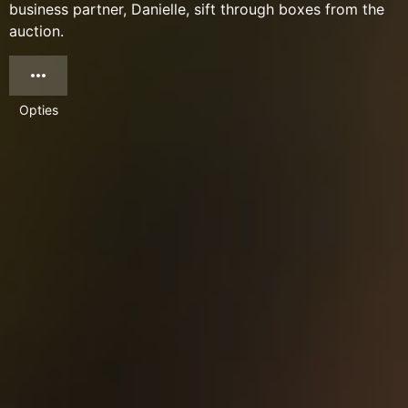
business partner, Danielle, sift through boxes from the
auction.
Opties