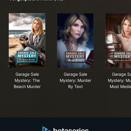
Garage Sale Mystery: The Beach Murder
Garage Sale Mystery: Murder
Gar
Garage Sale
Garage Sale
Garage Sa
Mystery: The
Mystery: Murder
Mystery: Mu
Beach Murder
By Text
Most Medi