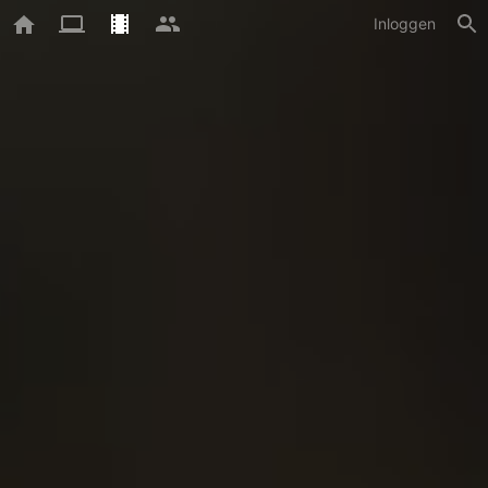
Inloggen