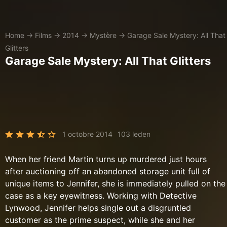
Home
→
Films
→
2014
→
Mystère
→
Garage Sale Mystery: All That
Glitters
Garage Sale Mystery: All That Glitters
1 octobre 2014
103 leden
When her friend Martin turns up murdered just hours
after auctioning off an abandoned storage unit full of
unique items to Jennifer, she is immediately pulled on the
case as a key eyewitness. Working with Detective
Lynwood, Jennifer helps single out a disgruntled
customer as the prime suspect, while she and her