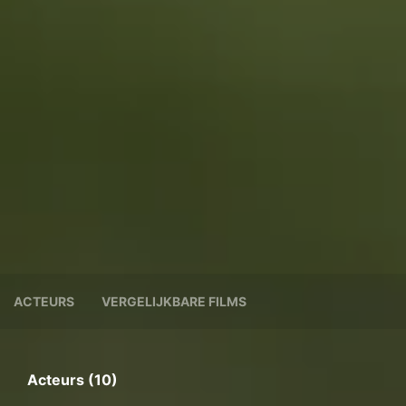
ACTEURS
VERGELIJKBARE FILMS
Acteurs (10)