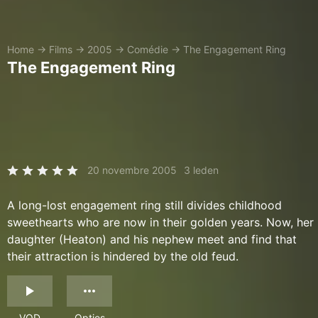
Home
→
Films
→
2005
→
Comédie
→
The Engagement Ring
The Engagement Ring
20 novembre 2005
3 leden
A long-lost engagement ring still divides childhood
sweethearts who are now in their golden years. Now, her
daughter (Heaton) and his nephew meet and find that
their attraction is hindered by the old feud.
VOD
Opties