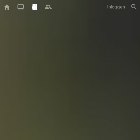
Inloggen