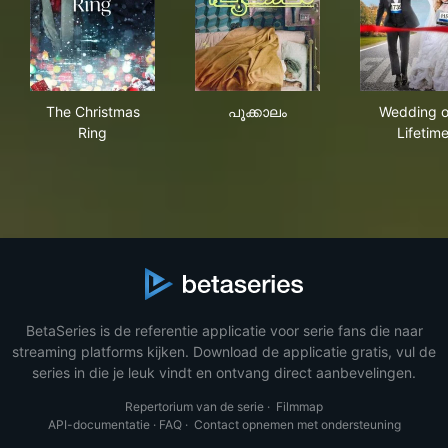
The Christmas Ring
പൂക്കാലം
Wed
The Christmas
പൂക്കാലം
Wedding o
Ring
Lifetim
BetaSeries is de referentie applicatie voor serie fans die naar
streaming platforms kijken. Download de applicatie gratis, vul de
series in die je leuk vindt en ontvang direct aanbevelingen.
Repertorium van de serie
·
Filmmap
API-documentatie
·
FAQ
·
Contact opnemen met ondersteuning