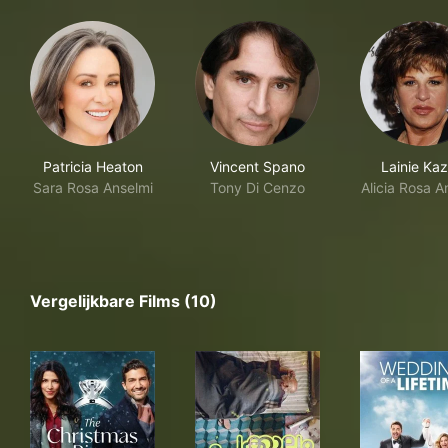
Patricia Heaton
Vincent Spano
Lainie Ka
Sara Rosa Anselmi
Tony Di Cenzo
Alicia Rosa A
Vergelijkbare Films (10)