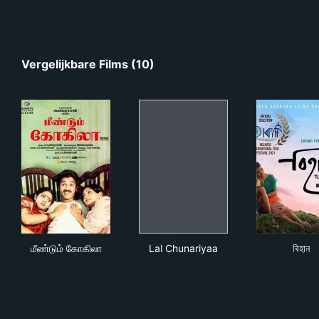
Vergelijkbare Films (10)
மீண்டும் கோகிலா
Lal Chunariyaa
বিহান
மீண்டும் கோகிலா
Lal Chunariyaa
বিহান