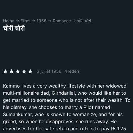
Home
→
Films
→
1956
→
Romance
→
चोरी चोरी
चोरी चोरी
6 juillet 1956
4 leden
Kammo lives a very wealthy lifestyle with her widowed
multi-millionaire dad, Girhdarilal, who would like her to
get married to someone who is not after their wealth. To
his dismay, she chooses to marry a Pilot named
Sumankumar, who is known to womanize, and for his
greed, so when he disapproves, she runs away. He
advertises for her safe return and offers to pay Rs.1.25