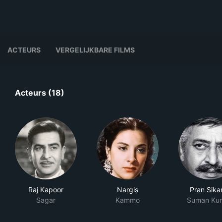
ACTEURS
VERGELIJKBARE FILMS
Acteurs (18)
Raj Kapoor
Nargis
Pran Sika
Sagar
Kammo
Suman Ku