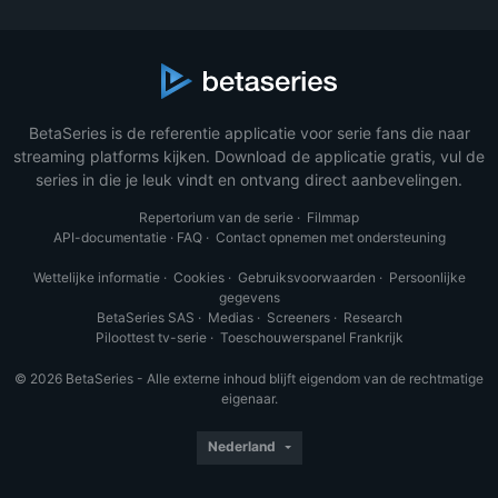
BetaSeries is de referentie applicatie voor serie fans die naar
streaming platforms kijken. Download de applicatie gratis, vul de
series in die je leuk vindt en ontvang direct aanbevelingen.
Repertorium van de serie
·
Filmmap
API-documentatie
·
FAQ
·
Contact opnemen met ondersteuning
Wettelijke informatie
·
Cookies
·
Gebruiksvoorwaarden
·
Persoonlijke
gegevens
BetaSeries SAS
·
Medias
·
Screeners
·
Research
Piloottest tv-serie
·
Toeschouwerspanel Frankrijk
© 2026 BetaSeries - Alle externe inhoud blijft eigendom van de rechtmatige
eigenaar.
Nederland