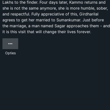
Lakhs to the finder. Four days later, Kammo returns and
she is not the same anymore, she is more humble, sober,
and respectful. Fully appreciative of this, Girdharilal
agrees to get her married to Sumankumar. Just before
the marriage, a man named Sagar approaches them - and
it is this visit that will change their lives forever.
Opties