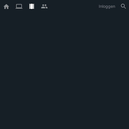
Inloggen