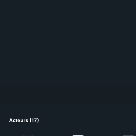
Acteurs (17)