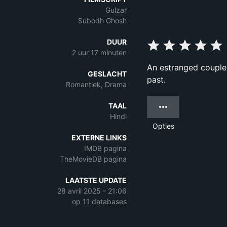
Gulzar
Subodh Ghosh
DUUR
2 uur 17 minuten
An estranged couple a
GESLACHT
past.
Romantiek, Drama
TAAL
Hindi
Opties
EXTERNE LINKS
IMDB pagina
TheMovieDB pagina
LAATSTE UPDATE
28 avril 2025 - 21:06
op 11 databases