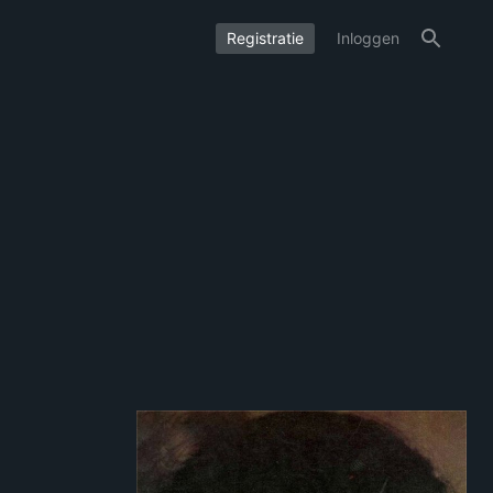
Registratie
Inloggen