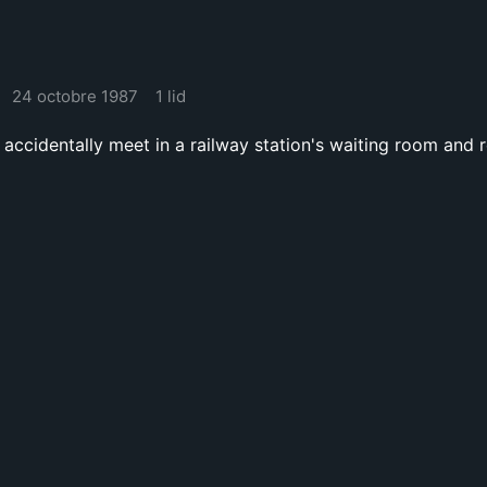
24 octobre 1987
1 lid
ccidentally meet in a railway station's waiting room and re