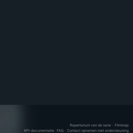
Repertorium van de serie
·
Filmmap
API-documentatie
·
FAQ
·
Contact opnemen met ondersteuning