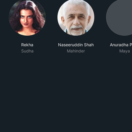
Rekha
Naseeruddin Shah
Anuradha P
Sudha
Mahinder
Maya