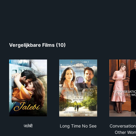
Vergelijkbare Films (10)
जलेबी
Long Time No See
Con
जलेबी
Long Time No See
Conversation
Other Wo