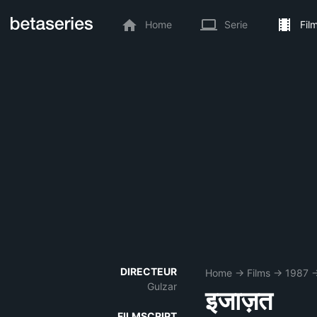
Home
Serie
Fil
DIRECTEUR
Home
→
Films
→
1987
Gulzar
इजाज़त
FILMSCRIPT