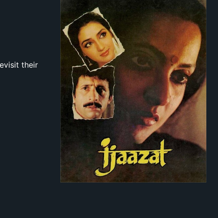
visit their