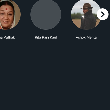
right
na Pathak
Rita Rani Kaul
Ashok Mehta