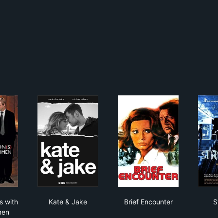
versations with Other Women
Kate & Jake
Brief Encounter
s with
Kate & Jake
Brief Encounter
S
men