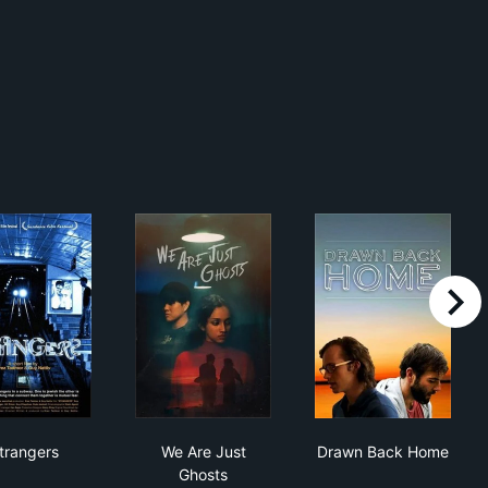
right
Strangers
We Are Just Ghosts
Drawn Back H
trangers
We Are Just
Drawn Back Home
Ghosts