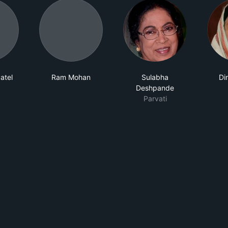
atel
Ram Mohan
Sulabha
Di
Deshpande
Parvati