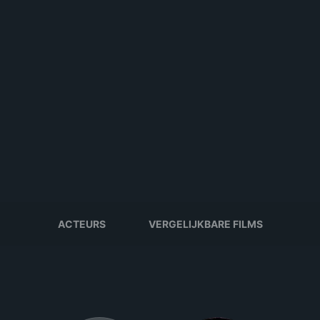
ACTEURS
VERGELIJKBARE FILMS