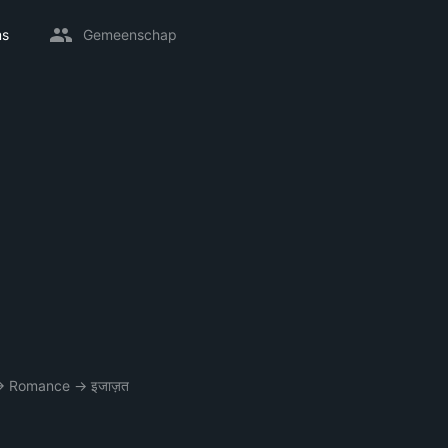
ms
Gemeenschap
→
Romance
→
इजाज़त