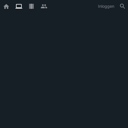
Inloggen