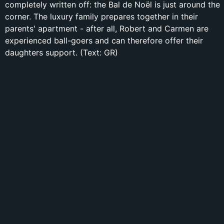
completely written off: the Bal de Noël is just around the
corner. The luxury family prepares together in their
parents' apartment - after all, Robert and Carmen are
experienced ball-goers and can therefore offer their
daughters support. (Text: GR)