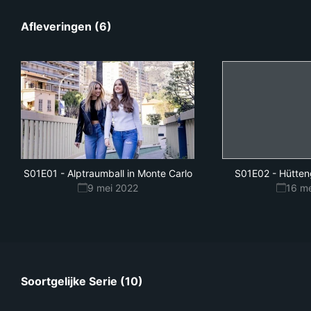
Afleveringen (6)
S01E01
-
Alptraumball in Monte Carlo
S01E02
-
Hütten
9 mei 2022
16 m
Soortgelijke Serie (10)