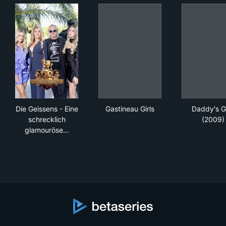
Die Geissens - Eine schrecklich glamouröse Familie
Gastineau Girls
Dad
Die Geissens - Eine
Gastineau Girls
Daddy's Gi
schrecklich
(2009)
glamouröse…