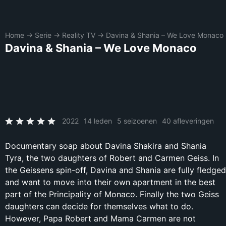
Home
→
Serie
→
Reality TV
→
Davina & Shania – We Love Monaco
Davina & Shania – We Love Monaco
2022
14 leden
5 seizoenen
40 afleveringen
Documentary soap about Davina Shakira and Shania
Tyra, the two daughters of Robert and Carmen Geiss. In
the Geissens spin-off, Davina and Shania are fully fledged
and want to move into their own apartment in the best
part of the Principality of Monaco. Finally the two Geiss
daughters can decide for themselves what to do.
However, Papa Robert and Mama Carmen are not