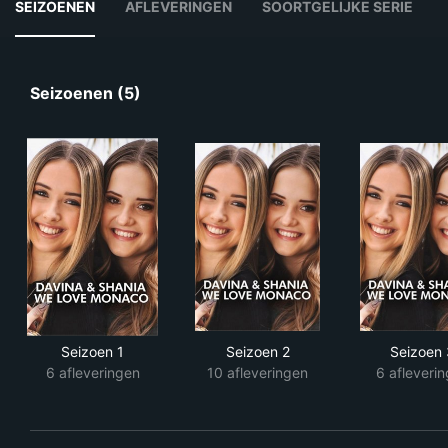
SEIZOENEN
AFLEVERINGEN
SOORTGELIJKE SERIE
Seizoenen (5)
Seizoen 1
Seizoen 2
Seizoen 
6 afleveringen
10 afleveringen
6 afleveri