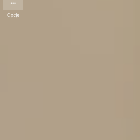
Opcje