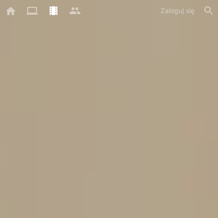
Zaloguj się