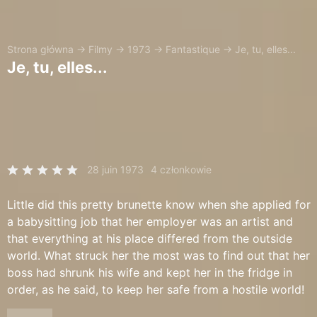
Strona główna
→
Filmy
→
1973
→
Fantastique
→
Je, tu, elles...
Je, tu, elles...
28 juin 1973
4 członkowie
Little did this pretty brunette know when she applied for
a babysitting job that her employer was an artist and
that everything at his place differed from the outside
world. What struck her the most was to find out that her
boss had shrunk his wife and kept her in the fridge in
order, as he said, to keep her safe from a hostile world!