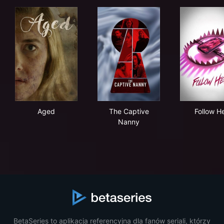
Aged
The Captive Nanny
Fol
Aged
The Captive
Follow H
Nanny
BetaSeries to aplikacja referencyjna dla fanów seriali, którzy