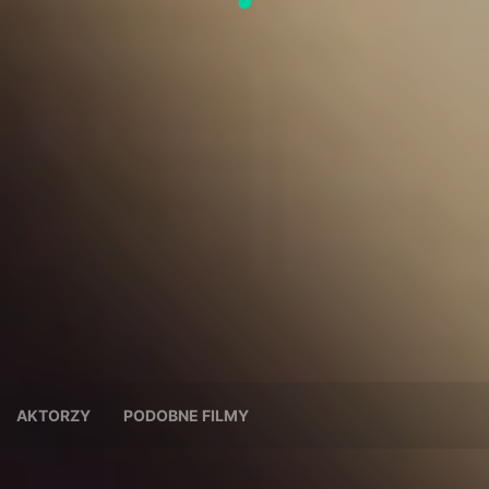
AKTORZY
PODOBNE FILMY