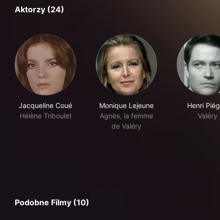
Aktorzy (24)
Jacqueline Coué
Monique Lejeune
Henri Pié
Hélène Triboulet
Agnès, la femme
Valéry
de Valéry
Podobne Filmy (10)