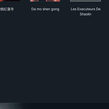
火燒紅蓮寺
Da mo shen gong
Les Executeurs
火燒紅蓮寺
Da mo shen gong
Les Executeurs De
Shaolin