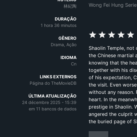
Wong Fei Hung Serie
林紀陶
DURAÇÃO
1 hora 36 minutos
GÊNERO
Drama, Ação
Shaolin Temple, not
the Chinese martial a
IDIOMA
knowing that the hea
Cn
together with his di
LINKS EXTERNOS
of his expectation,
Página do TheMovieDB
the visit. Even wors
without any reason. 
ÚLTIMA ATUALIZAÇÃO
heart. In the meanwh
24 décembre 2025 - 15:39
prestige in Shaolin. 
em 11 bancos de dados
angered the culprit w
the buried page of S