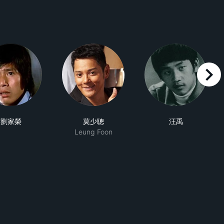
right
劉家榮
莫少聰
汪禹
Leung Foon