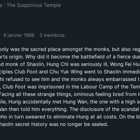
s : The Suspicious Temple
6 janvier 1996
3 membros
 only was the sacred place amongst the monks, but also re
rts origin. Why did it become the battlefield of a fierce due
d monk of Shaolin, Hung Chi was seriously ill, Wong Fei H
sciples Club Foot and Chu Yuk Wing went to Shaolin immedi
 Chi refused to see him and the monks always embarrassed 
e, Club Foot was imprisoned in the Labour Camp of the Tem
Facing all these strange things, ominous feeling bred from 
ile, Hung accidentally met Hung Wan, the one with a high s
Wan then told him everything. The disclosure of the scandal
ho in turn sweared to eliminate Hung at all costs. On the bl
haolin secret history was no longer be sealed.