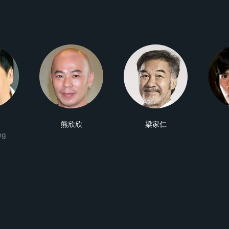
熊欣欣
梁家仁
ng