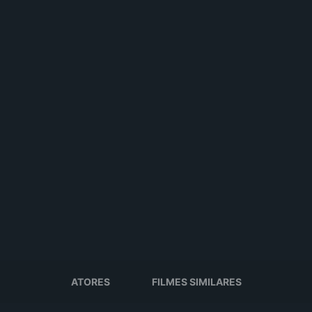
ATORES
FILMES SIMILARES