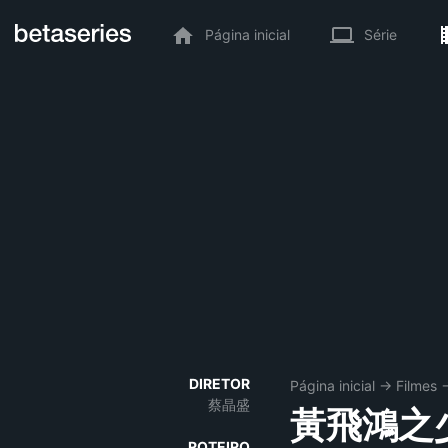
Página inicial
Série
DIRETOR
Página inicial
→
Filmes
蔡晶盛
黃飛鴻之
ROTEIRO