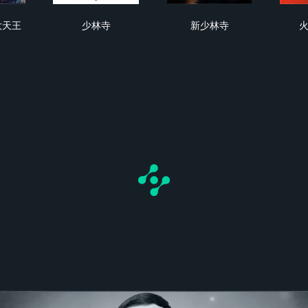
飛鴻之八大天王
少林寺
新少林寺
大天王
少林寺
新少林寺