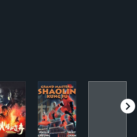
right