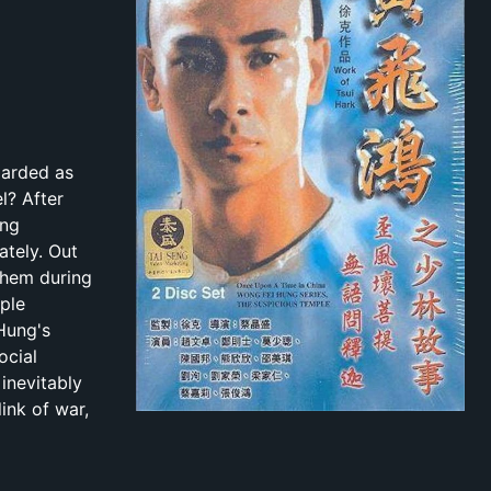
garded as
l? After
ung
ately. Out
them during
ple
Hung's
ocial
 inevitably
ink of war,