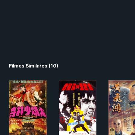
Filmes Similares (10)