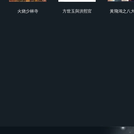
火烧少林寺
方世玉與洪熙官
黃
火烧少林寺
方世玉與洪熙官
黃飛鴻之八