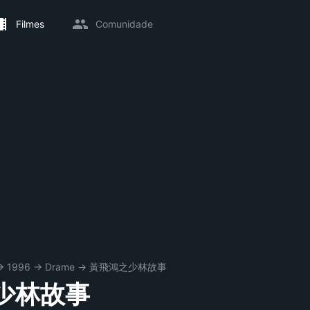
Filmes
Comunidade
→
1996
→
Drame
→
黃飛鴻之少林故事
少林故事