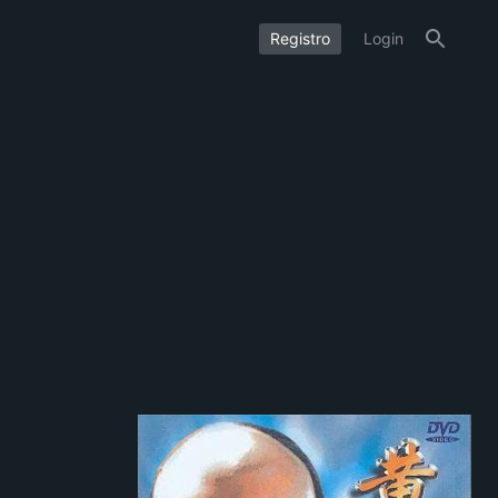
Registro
Login