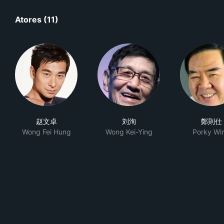
Atores (11)
赵文卓
刘洵
鄭則仕
Wong Fei Hung
Wong Kei-Ying
Porky Wi