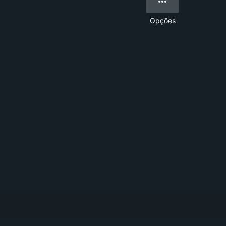
Opções