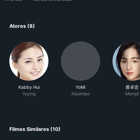
Atores (8)
Kabby Hui
YoMi
蔡卓音
Yuying
Xiaomiao
Mengli
Filmes Similares (10)