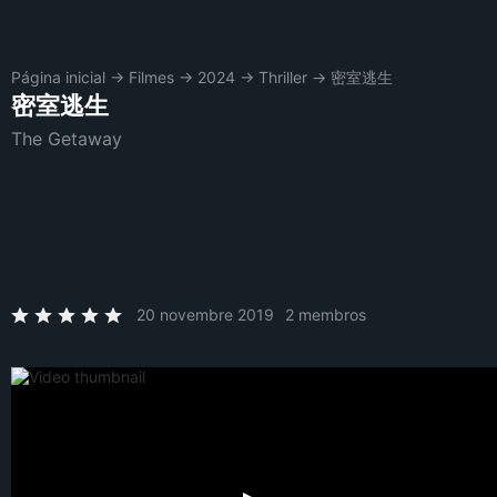
Página inicial
→
Filmes
→
2024
→
Thriller
→
密室逃生
密室逃生
The Getaway
20 novembre 2019
2 membros