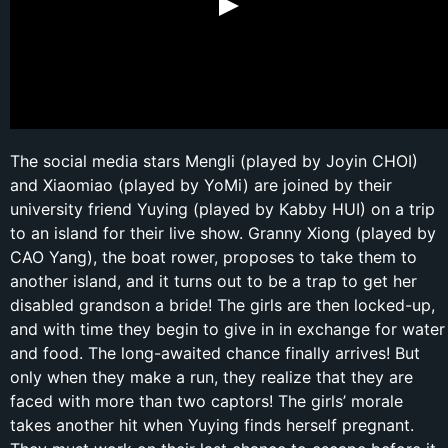
The social media stars Mengli (played by Joyin CHOI)
and Xiaomiao (played by YoMi) are joined by their
university friend Yuying (played by Kabby HUI) on a trip
to an island for their live show. Granny Xiong (played by
CAO Yang), the boat rower, proposes to take them to
another island, and it turns out to be a trap to get her
disabled grandson a bride! The girls are then locked-up,
and with time they begin to give in in exchange for water
and food. The long-awaited chance finally arrives! But
only when they make a run, they realize that they are
faced with more than two captors! The girls’ morale
takes another hit when Yuying finds herself pregnant.