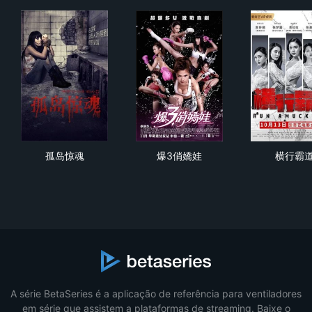
孤岛惊魂
爆3俏嬌娃
横
孤岛惊魂
爆3俏嬌娃
横行霸
A série BetaSeries é a aplicação de referência para ventiladores
em série que assistem a plataformas de streaming. Baixe o