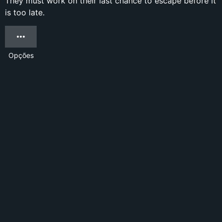
They must work on their last chance to escape before it
is too late.
Opções