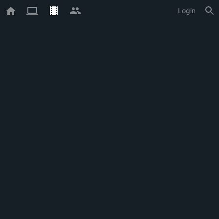
Login