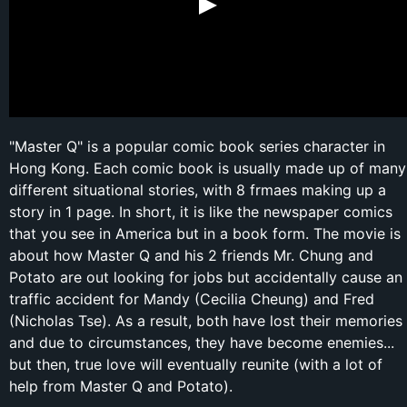
"Master Q" is a popular comic book series character in
Hong Kong. Each comic book is usually made up of many
different situational stories, with 8 frmaes making up a
story in 1 page. In short, it is like the newspaper comics
that you see in America but in a book form. The movie is
about how Master Q and his 2 friends Mr. Chung and
Potato are out looking for jobs but accidentally cause an
traffic accident for Mandy (Cecilia Cheung) and Fred
(Nicholas Tse). As a result, both have lost their memories
and due to circumstances, they have become enemies...
but then, true love will eventually reunite (with a lot of
help from Master Q and Potato).