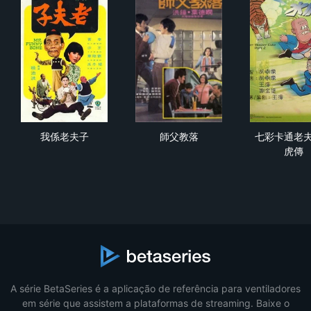
我係老夫子
師父教落
七
我係老夫子
師父教落
七彩卡通老
虎傳
A série BetaSeries é a aplicação de referência para ventiladores
em série que assistem a plataformas de streaming. Baixe o