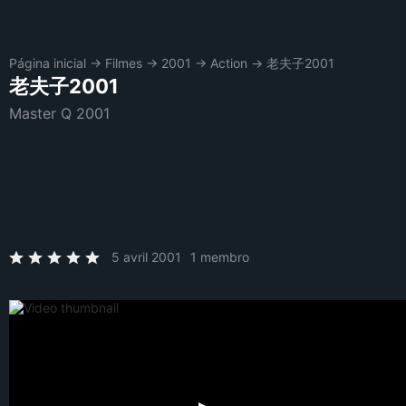
Página inicial
→
Filmes
→
2001
→
Action
→
老夫子2001
老夫子2001
Master Q 2001
5 avril 2001
1 membro