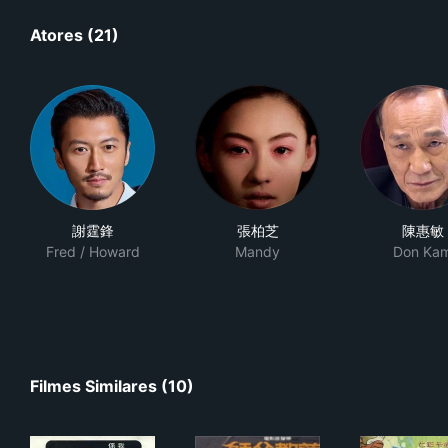
Atores (21)
謝霆鋒
張柏芝
陳惠敏
Fred / Howard
Mandy
Don Ka
Filmes Similares (10)