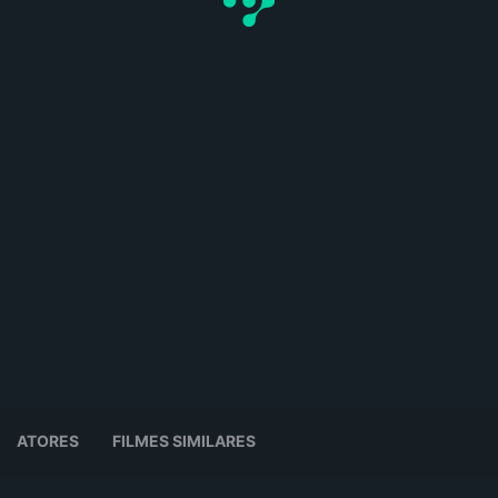
ATORES
FILMES SIMILARES