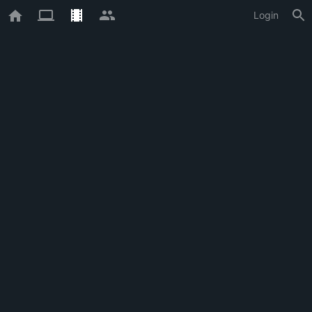
Login