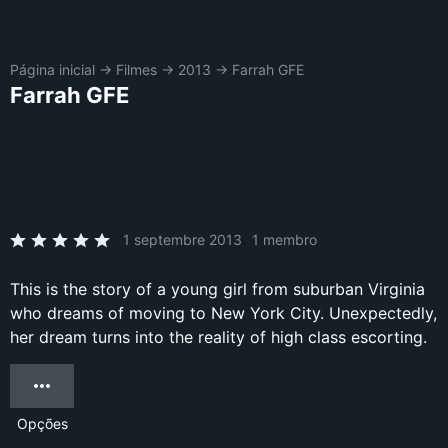
Página inicial
→
Filmes
→
2013
→
Farrah GFE
Farrah GFE
1 septembre 2013
1 membro
This is the story of a young girl from suburban Virginia
who dreams of moving to New York City. Unexpectedly,
her dream turns into the reality of high class escorting.
Opções