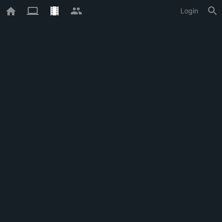
Login