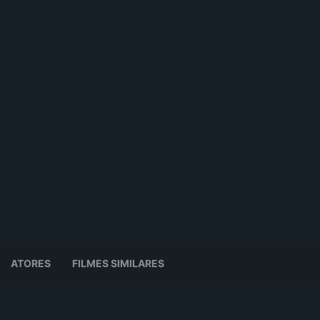
ATORES
FILMES SIMILARES