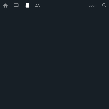
Login