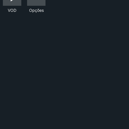
VOD
Opções