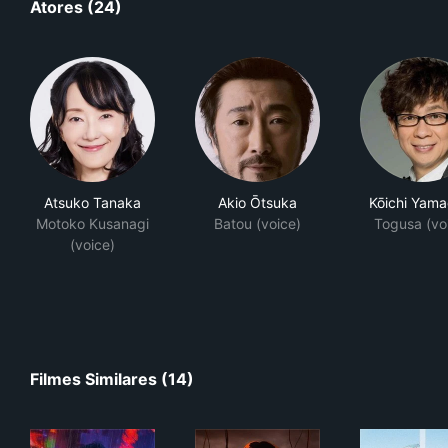
Atores (24)
Atsuko Tanaka
Akio Ōtsuka
Kōichi Yama
Motoko Kusanagi
Batou (voice)
Togusa (vo
(voice)
Filmes Similares (14)