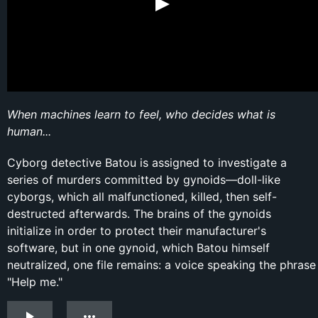
When machines learn to feel, who decides what is
human...
Cyborg detective Batou is assigned to investigate a
series of murders committed by gynoids—doll-like
cyborgs, which all malfunctioned, killed, then self-
destructed afterwards. The brains of the gynoids
initialize in order to protect their manufacturer's
software, but in one gynoid, which Batou himself
neutralized, one file remains: a voice speaking the phrase
"Help me."