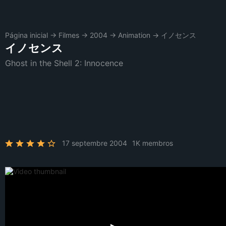
Página inicial
→
Filmes
→
2004
→
Animation
→
イノセンス
イノセンス
Ghost in the Shell 2: Innocence
17 septembre 2004
1K membros