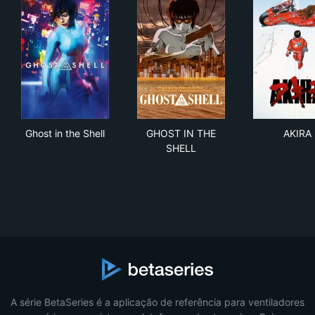
Ghost in the Shell
GHOST IN THE SHELL
AKI
Ghost in the Shell
GHOST IN THE
AKIRA
SHELL
A série BetaSeries é a aplicação de referência para ventiladores