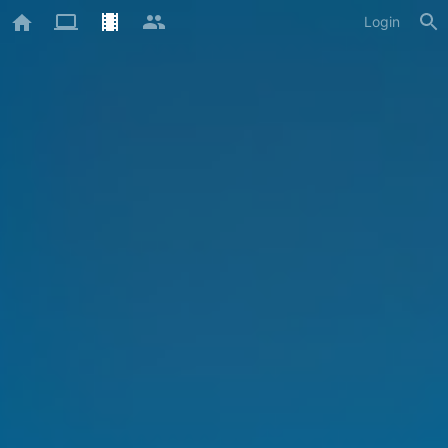
Login