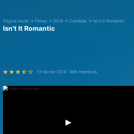
Página inicial
→
Filmes
→
2019
→
Comédie
→
Isn't It Romantic
Isn't It Romantic
13 février 2019
48K membros