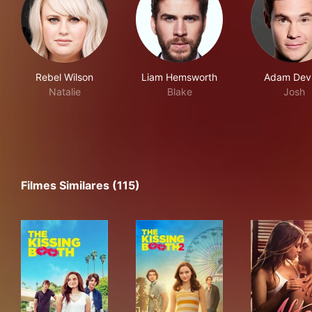
Rebel Wilson
Liam Hemsworth
Adam Dev
Natalie
Blake
Josh
Filmes Similares (115)