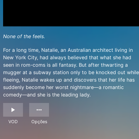
None of the feels.
For a long time, Natalie, an Australian architect living in
New York City, had always believed that what she had
seen in rom-coms is all fantasy. But after thwarting a
mugger at a subway station only to be knocked out while
fleeing, Natalie wakes up and discovers that her life has
suddenly become her worst nightmare—a romantic
comedy—and she is the leading lady.
VOD
Opções