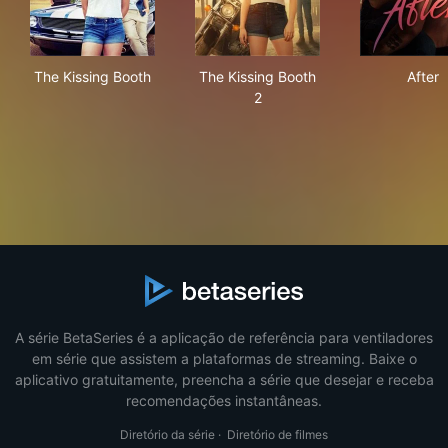
The Kissing Booth
The Kissing Booth 2
Afte
The Kissing Booth
The Kissing Booth
After
2
A série BetaSeries é a aplicação de referência para ventiladores
em série que assistem a plataformas de streaming. Baixe o
aplicativo gratuitamente, preencha a série que desejar e receba
recomendações instantâneas.
Diretório da série
·
Diretório de filmes