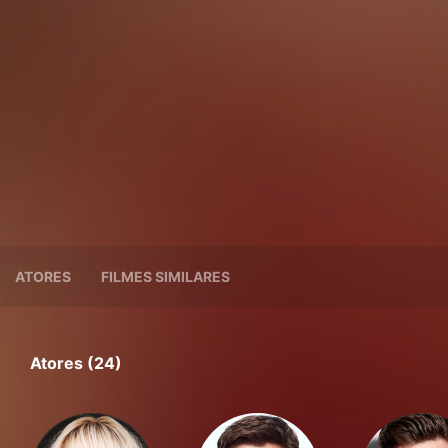
ATORES
FILMES SIMILARES
Atores (24)