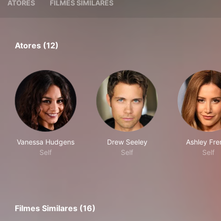
ATORES
FILMES SIMILARES
Atores (12)
Vanessa Hudgens
Drew Seeley
Ashley Fre
Self
Self
Self
Filmes Similares (16)