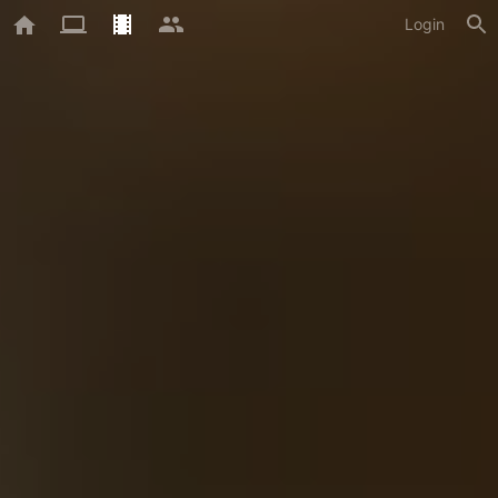
Login