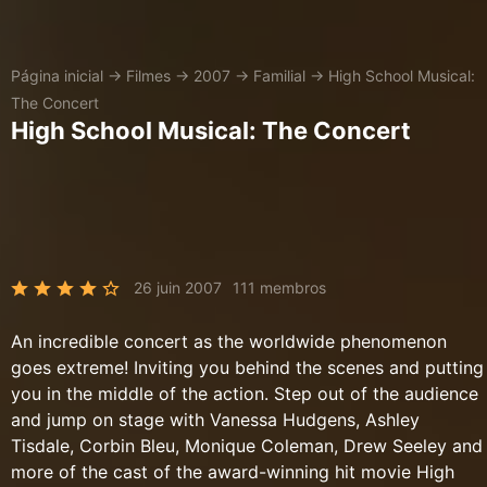
Página inicial
→
Filmes
→
2007
→
Familial
→
High School Musical:
The Concert
High School Musical: The Concert
26 juin 2007
111 membros
An incredible concert as the worldwide phenomenon
goes extreme! Inviting you behind the scenes and putting
you in the middle of the action. Step out of the audience
and jump on stage with Vanessa Hudgens, Ashley
Tisdale, Corbin Bleu, Monique Coleman, Drew Seeley and
more of the cast of the award-winning hit movie High