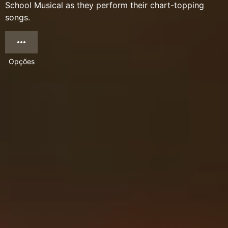
School Musical as they perform their chart-topping
songs.
Opções