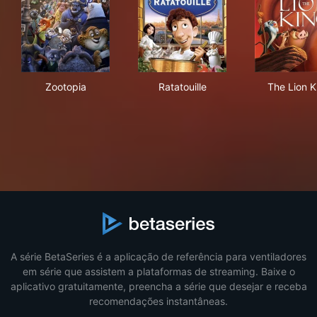
Zootopia
Ratatouille
The
Zootopia
Ratatouille
The Lion K
A série BetaSeries é a aplicação de referência para ventiladores
em série que assistem a plataformas de streaming. Baixe o
aplicativo gratuitamente, preencha a série que desejar e receba
recomendações instantâneas.