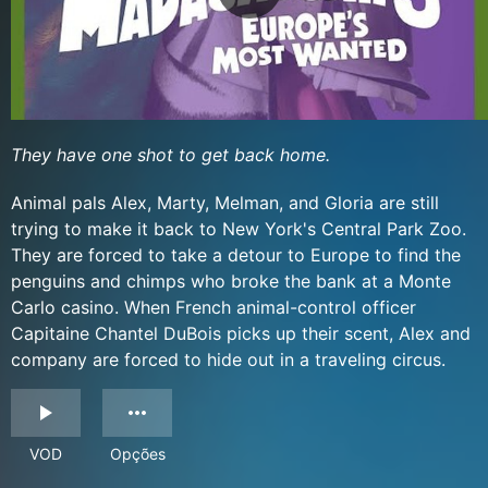
They have one shot to get back home.
Animal pals Alex, Marty, Melman, and Gloria are still
trying to make it back to New York's Central Park Zoo.
They are forced to take a detour to Europe to find the
penguins and chimps who broke the bank at a Monte
Carlo casino. When French animal-control officer
Capitaine Chantel DuBois picks up their scent, Alex and
company are forced to hide out in a traveling circus.
VOD
Opções