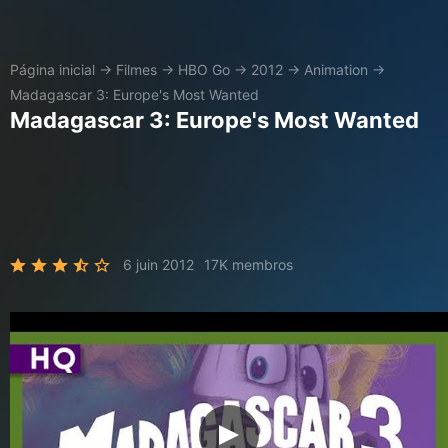
Página inicial
→
Filmes
→
HBO Go
→
2012
→
Animation
→
Madagascar 3: Europe's Most Wanted
Madagascar 3: Europe's Most Wanted
6 juin 2012
17K membros