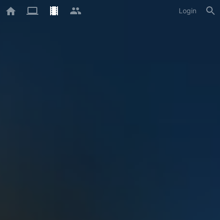
Login