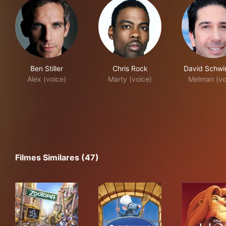
Ben Stiller
Chris Rock
David Schw
Alex (voice)
Marty (voice)
Melman (vo
Filmes Similares (47)