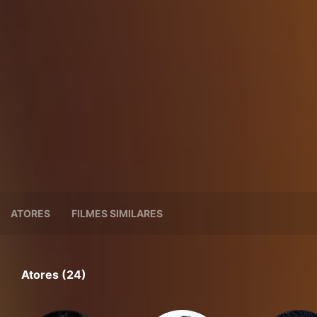
ATORES
FILMES SIMILARES
Atores (24)