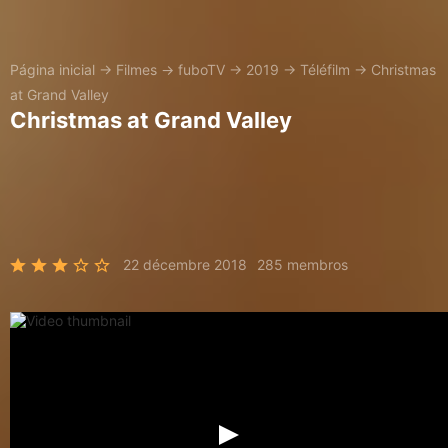
Página inicial
→
Filmes
→
fuboTV
→
2019
→
Téléfilm
→
Christmas
at Grand Valley
Christmas at Grand Valley
22 décembre 2018
285 membros