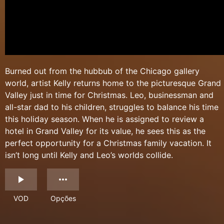
Burned out from the hubbub of the Chicago gallery
world, artist Kelly returns home to the picturesque Grand
Valley just in time for Christmas. Leo, businessman and
all-star dad to his children, struggles to balance his time
this holiday season. When he is assigned to review a
hotel in Grand Valley for its value, he sees this as the
perfect opportunity for a Christmas family vacation. It
isn’t long until Kelly and Leo’s worlds collide.
VOD
Opções