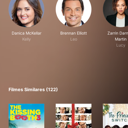
Danica McKellar
Brennan Elliott
Zarrin Darn
Kelly
Leo
Martin
Lucy
Filmes Similares (122)