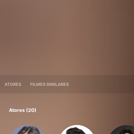
ATORES
FILMES SIMILARES
Atores (20)