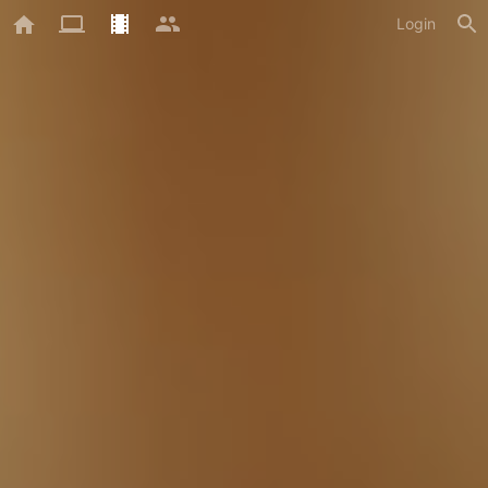
Login