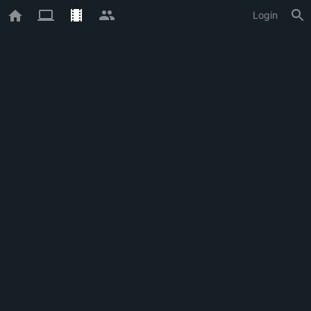
Login