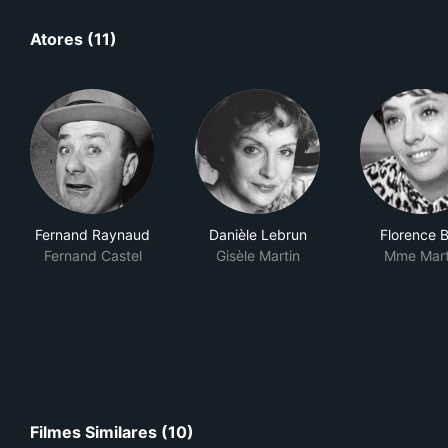
Atores (11)
Fernand Raynaud
Danièle Lebrun
Florence B
Fernand Castel
Gisèle Martin
Mme Mart
Filmes Similares (10)