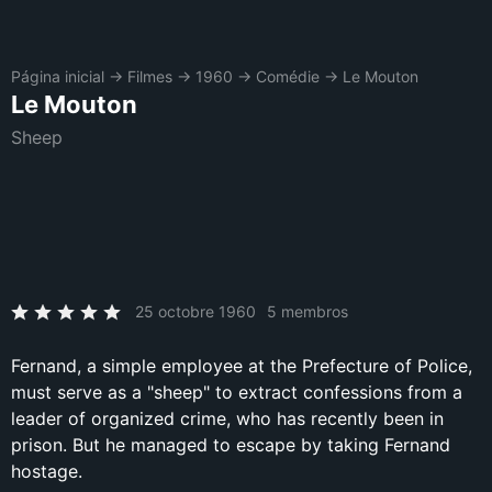
Página inicial
→
Filmes
→
1960
→
Comédie
→
Le Mouton
Le Mouton
Sheep
25 octobre 1960
5 membros
Fernand, a simple employee at the Prefecture of Police,
must serve as a "sheep" to extract confessions from a
leader of organized crime, who has recently been in
prison. But he managed to escape by taking Fernand
hostage.