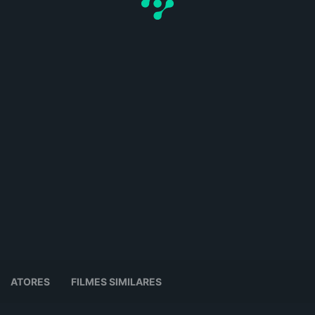
ATORES
FILMES SIMILARES