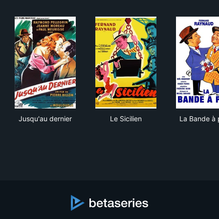
Jusqu'au dernier
Le Sicilien
La 
Jusqu'au dernier
Le Sicilien
La Bande à