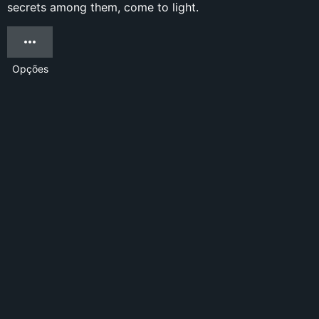
secrets among them, come to light.
Opções