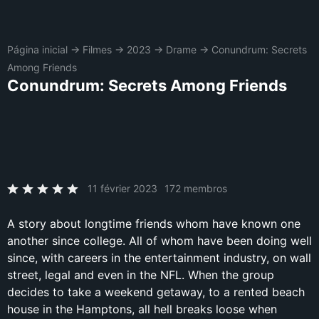
Página inicial
→
Filmes
→
2023
→
Drame
→
Conundrum: Secrets
Among Friends
Conundrum: Secrets Among Friends
11 février 2023
172 membros
A story about longtime friends whom have known one
another since college. All of whom have been doing well
since, with careers in the entertainment industry, on wall
street, legal and even in the NFL. When the group
decides to take a weekend getaway, to a rented beach
house in the Hamptons, all hell breaks loose when