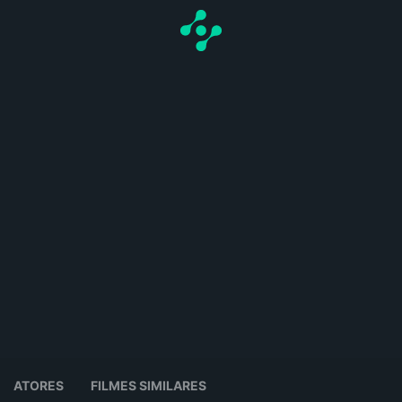
ATORES
FILMES SIMILARES