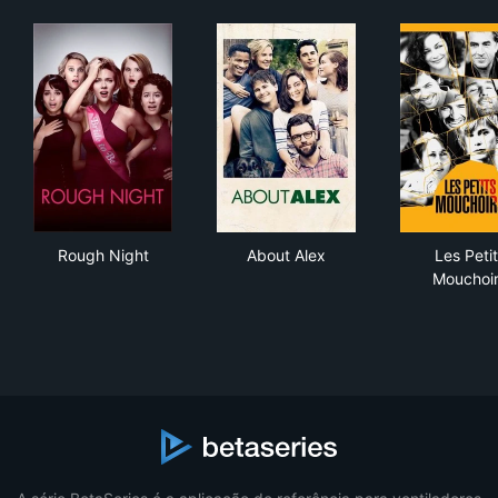
Rough Night
About Alex
Les
Rough Night
About Alex
Les Peti
Mouchoi