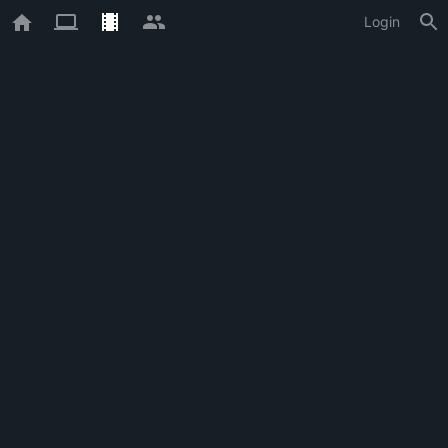
Login