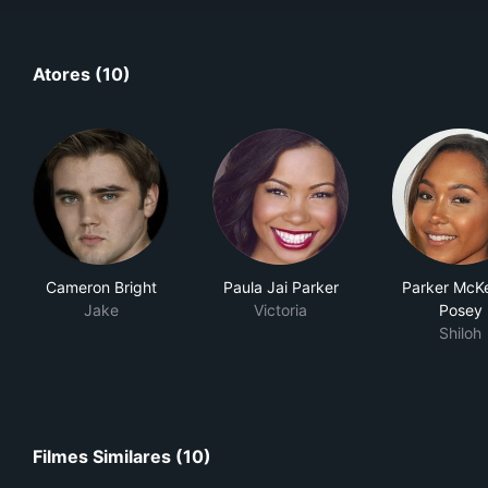
Atores (10)
Cameron Bright
Paula Jai Parker
Parker McK
Jake
Victoria
Posey
Shiloh
Filmes Similares (10)