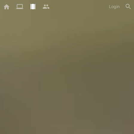
Login