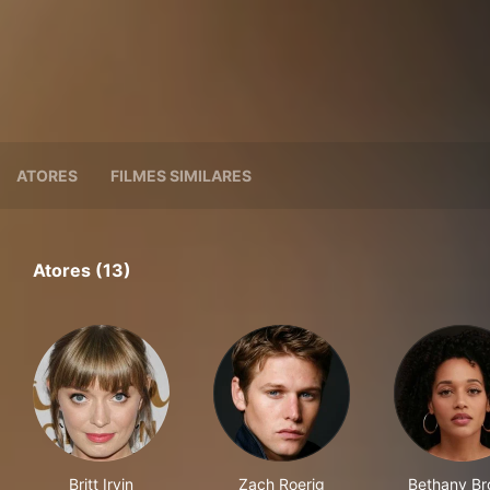
ATORES
FILMES SIMILARES
Atores (13)
Britt Irvin
Zach Roerig
Bethany B