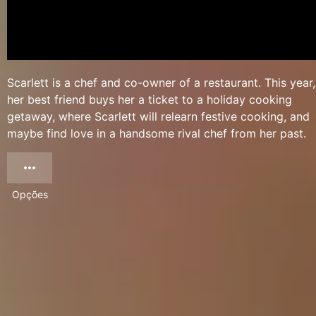
Scarlett is a chef and co-owner of a restaurant. This year,
her best friend buys her a ticket to a holiday cooking
getaway, where Scarlett will relearn festive cooking, and
maybe find love in a handsome rival chef from her past.
Opções