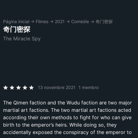
Página inicial
→
Filmes
→
2021
→
Comédie
→
奇门密探
奇门密探
The Miracle Spy
13 novembre 2021
1 membro
The Qimen faction and the Wudu faction are two major
martial art factions. The two martial art factions acted
according their own methods to fight for who can give
birth to the emperor’s heirs. While doing so, they
accidentally exposed the conspiracy of the emperor to