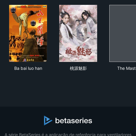
Ba bai luo han
桃源魅影
The
Ba bai luo han
桃源魅影
The Mast
A série BetaSeries é a aplicação de referência para ventiladores