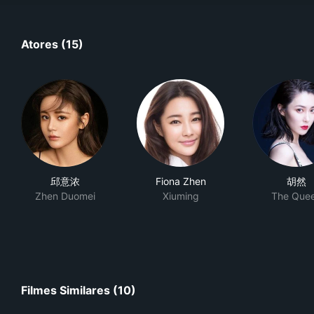
Atores (15)
邱意浓
Fiona Zhen
胡然
Zhen Duomei
Xiuming
The Que
Filmes Similares (10)