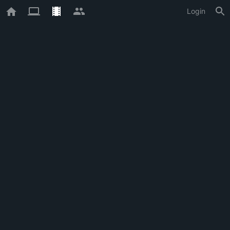
Login