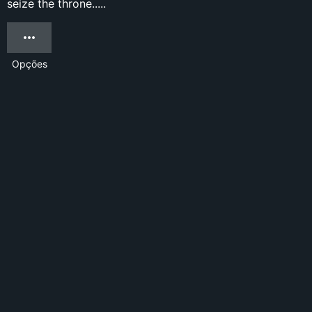
seize the throne.....
Opções