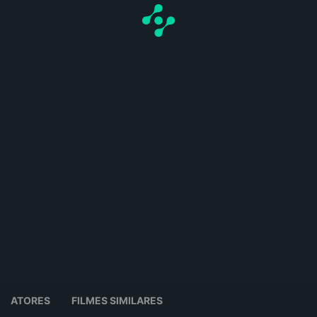
ATORES
FILMES SIMILARES