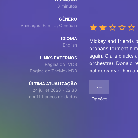
8 minutos
GÊNERO
Animação, Família, Comédia
IDIOMA
Mickey and friends p
English
orphans torment him.
again. Clara clucks 
LINKS EXTERNOS
orchestra). Donald r
Página do IMDB
balloons over him an
Página do TheMovieDB
ÚLTIMA ATUALIZAÇÃO
24 juillet 2026 - 22:30
em 11 bancos de dados
Opções