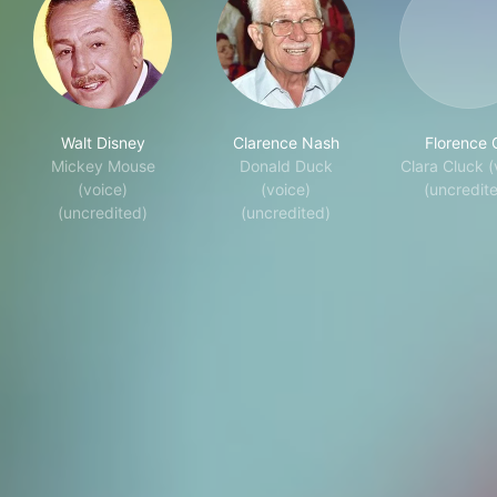
Walt Disney
Clarence Nash
Florence G
Mickey Mouse
Donald Duck
Clara Cluck (
(voice)
(voice)
(uncredit
(uncredited)
(uncredited)