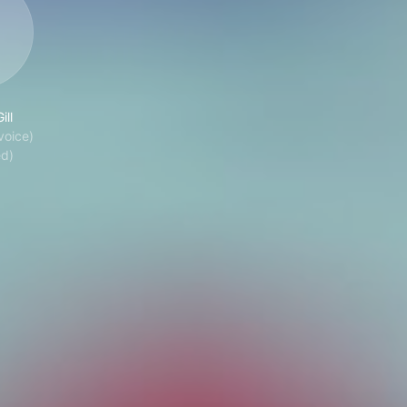
ill
voice)
ed)