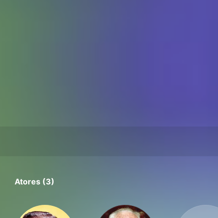
Atores (3)