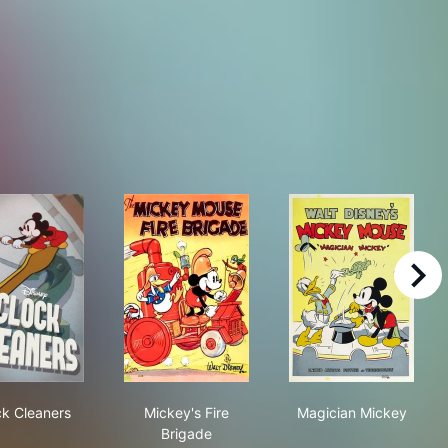
right
Clock Cleaners
Mickey's Fire Brigade
Magician Mick
ck Cleaners
Mickey's Fire
Magician Mickey
Brigade