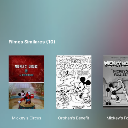
Filmes Similares (10)
Mickey's Circus
Orphan's Benefit
Mick
Mickey's Circus
Orphan's Benefit
Mickey's Fol