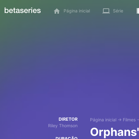
Página inicial
Série
DIRETOR
Página inicial
→
Filmes
Riley Thomson
Orphans'
DURAÇÃO