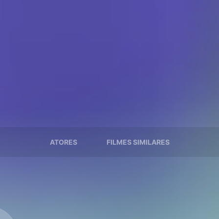
ATORES
FILMES SIMILARES