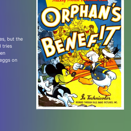
es, but the
 tries
een
 eggs on