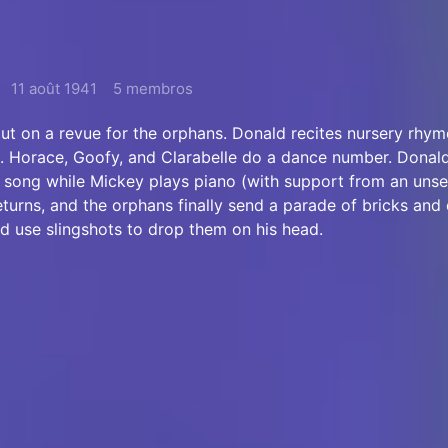
11 août 1941
5 membros
ut on a revue for the orphans. Donald recites nursery rhym
 Horace, Goofy, and Clarabelle do a dance number. Donald
a song while Mickey plays piano (with support from an uns
eturns, and the orphans finally send a parade of bricks and
d use slingshots to drop them on his head.