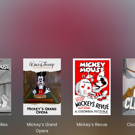
ey's Follies
Mickey's Grand Opera
Mickey's Revue
lies
Mickey's Grand
Mickey's Revue
Clo
Opera