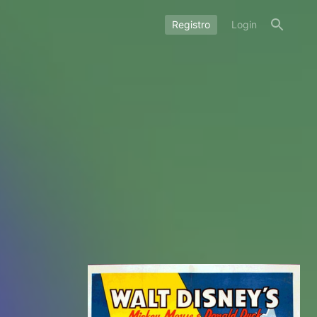
Registro
Login