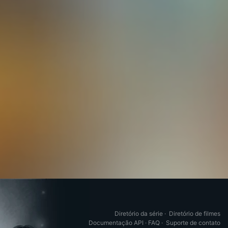
Diretório da série
·
Diretório de filmes
Documentação API
·
FAQ
·
Suporte de contato