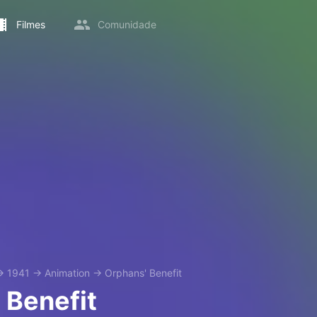
Filmes
Comunidade
→
1941
→
Animation
→
Orphans' Benefit
 Benefit