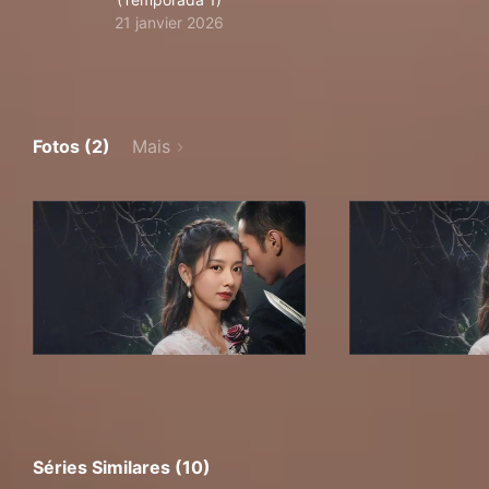
21 janvier 2026
Fotos (2)
Mais
Séries Similares (10)