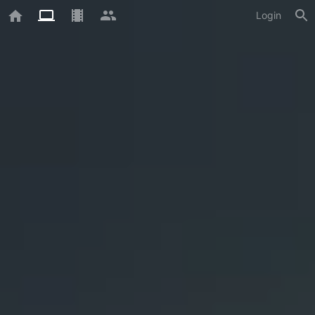
Login