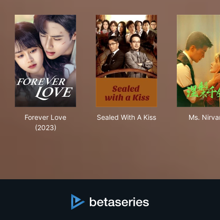
Forever Love (2023)
Sealed With A Kiss
Ms.
Forever Love
Sealed With A Kiss
Ms. Nirva
(2023)