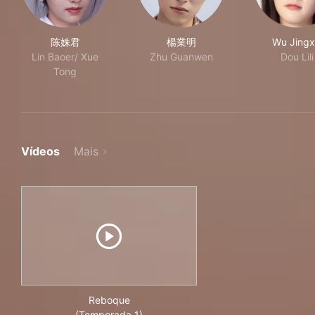
陈姝君
楊業明
Wu Jingx
Lin Baoer/ Xue
Zhu Guanwen
Dou Lili
Tong
Vídeos
Mais
Reboque
(Temporada 1)