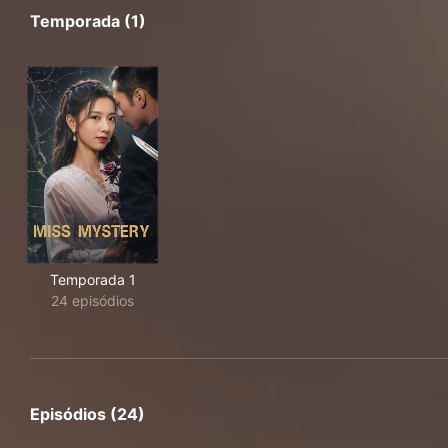
Temporada (1)
Temporada 1
24 episódios
Episódios (24)