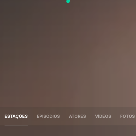
ESTAÇÕES
EPISÓDIOS
ATORES
VÍDEOS
FOTOS