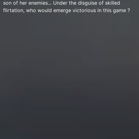
son of her enemies... Under the disguise of skilled
flirtation, who would emerge victorious in this game ?