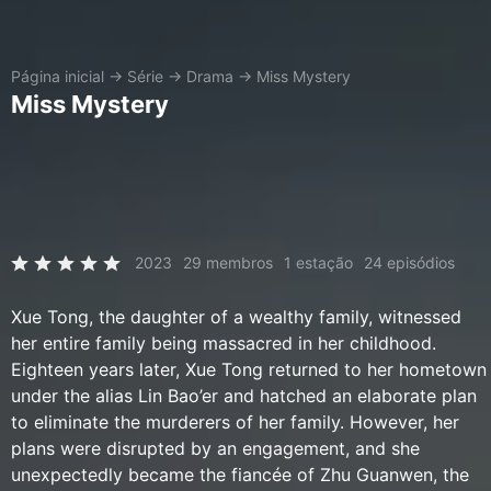
Página inicial
→
Série
→
Drama
→
Miss Mystery
Miss Mystery
2023
29 membros
1 estação
24 episódios
Xue Tong, the daughter of a wealthy family, witnessed
her entire family being massacred in her childhood.
Eighteen years later, Xue Tong returned to her hometown
under the alias Lin Bao’er and hatched an elaborate plan
to eliminate the murderers of her family. However, her
plans were disrupted by an engagement, and she
unexpectedly became the fiancée of Zhu Guanwen, the