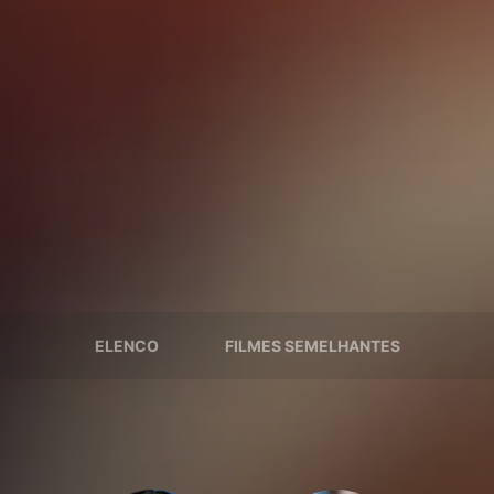
ELENCO
FILMES SEMELHANTES