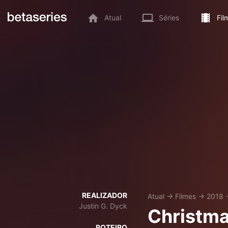
Atual
Séries
Fil
REALIZADOR
Atual
→
Filmes
→
2018
Justin G. Dyck
Christma
ROTEIRO