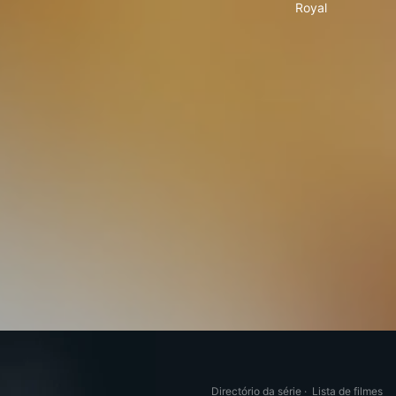
Royal
Directório da série
·
Lista de filmes