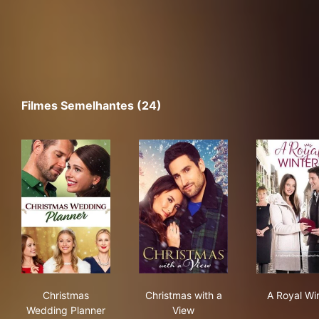
Filmes Semelhantes (24)
Christmas Wedding Planner
Christmas with a View
A R
Christmas
Christmas with a
A Royal Wi
Wedding Planner
View