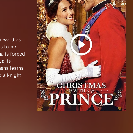
er ward as
s to be
a is forced
al is
asha learns
o a knight