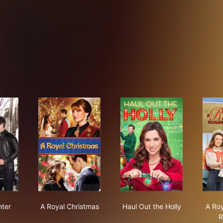
oyal Winter
A Royal Christmas
Haul Out the Holly
nter
A Royal Christmas
Haul Out the Holly
A Ro
R