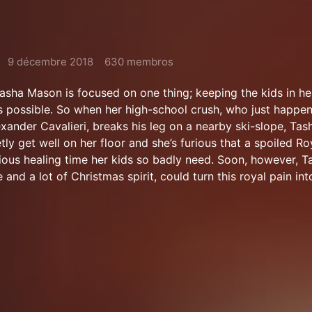
9 décembre 2018
630 membros
 Tasha Mason is focused on one thing; keeping the kids in h
 possible. So when her high-school crush, who just happen
ander Cavalieri, breaks his leg on a nearby ski-slope, Tash
tly get well on her floor and she’s furious that a spoiled Roy
cious healing time her kids so badly need. Soon, however, T
and a lot of Christmas spirit, could turn this royal pain int