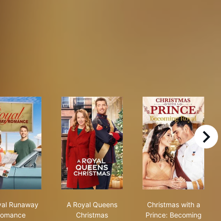
right
A Royal Runaway Romance
A Royal Queens Christmas
Christmas with
yal Runaway
A Royal Queens
Christmas with a
omance
Christmas
Prince: Becoming