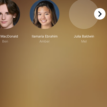
right
 MacDonald
Ilamaria Ebrahim
Julia Baldwin
Ben
Amber
Mel