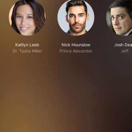
Kaitlyn Leeb
Nick Hounslow
Josh De
Dr. Tasha Miller
Prince Alexander
Jeff