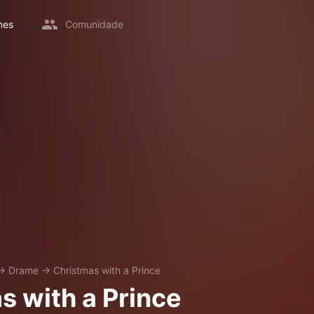
mes
Comunidade
→
Drame
→
Christmas with a Prince
s with a Prince