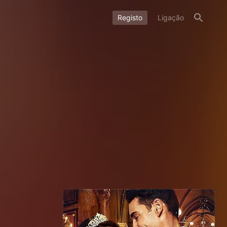
Registo
Ligação