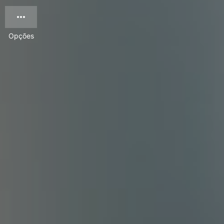
Opções