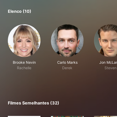
Elenco (10)
Brooke Nevin
Carlo Marks
Jon McLa
Rachelle
Derek
Steven
Filmes Semelhantes (32)