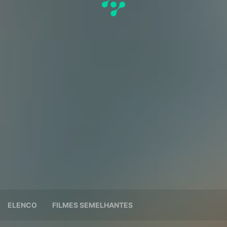
ELENCO
FILMES SEMELHANTES