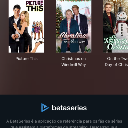
Picture This
Christmas on Windmill Way
On 
Picture This
Christmas on
On the Twe
Windmill Way
Day of Chri
A BetaSeries é a aplicação de referência para os fãs de séries
que assistem a plataformas de streaming. Descarregue a