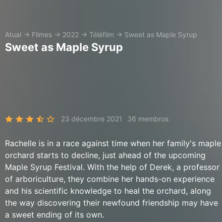
Atual
→
Filmes
→
2022
→
Téléfilm
→
Sweet as Maple Syrup
Sweet as Maple Syrup
23 décembre 2021
36 membros
Rachelle is in a race against time when her family's maple
orchard starts to decline, just ahead of the upcoming
Maple Syrup Festival. With the help of Derek, a professor
of arboriculture, they combine her hands-on experience
and his scientific knowledge to heal the orchard, along
the way discovering their newfound friendship may have
a sweet ending of its own.