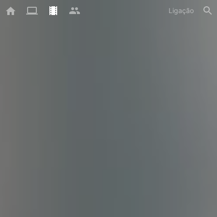
Ligação