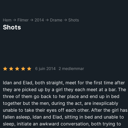
Hem
→
Filmer
→
2014
→
Drame
→
Shots
Shots
6 juin 2014
2 medlemmar
Idan and Elad, both straight, meet for the first time after
they are picked up by a girl they each meet at a bar. The
three of them go back to her place and end up in bed
together but the men, during the act, are inexplicably
unable to take their eyes off each other. After the girl has
fallen asleep, Idan and Elad, sitting in bed and unable to
sleep, initiate an awkward conversation, both trying to