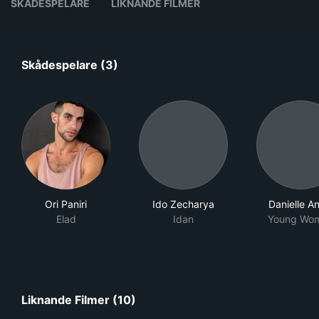
SKÅDESPELARE
LIKNANDE FILMER
Skådespelare (3)
Ori Paniri
Ido Zecharya
Danielle A
Elad
Idan
Young Wo
Liknande Filmer (10)