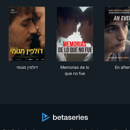
דולפין מגומי
Memorias de lo que no fue
En 
דולפין מגומי
Memorias de lo
En afte
que no fue