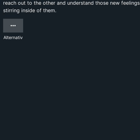
reach out to the other and understand those new feelings
stirring inside of them.
Alternativ