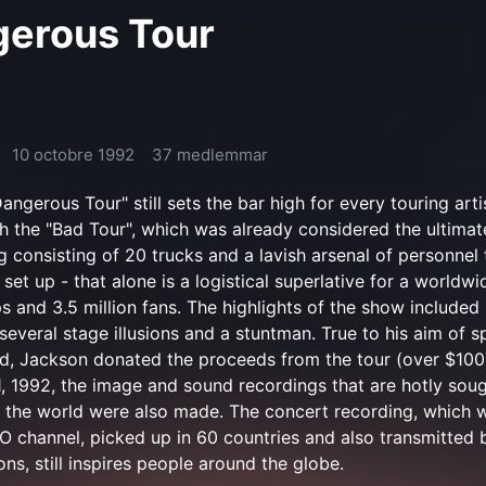
gerous Tour
10 octobre 1992
37 medlemmar
ngerous Tour" still sets the bar high for every touring arti
h the "Bad Tour", which was already considered the ultimat
g consisting of 20 trucks and a lavish arsenal of personnel
set up - that alone is a logistical superlative for a worldwi
s and 3.5 million fans. The highlights of the show included
several stage illusions and a stuntman. True to his aim of 
d, Jackson donated the proceeds from the tour (over $100 
1, 1992, the image and sound recordings that are hotly soug
 the world were also made. The concert recording, which 
 channel, picked up in 60 countries and also transmitted 
ons, still inspires people around the globe.