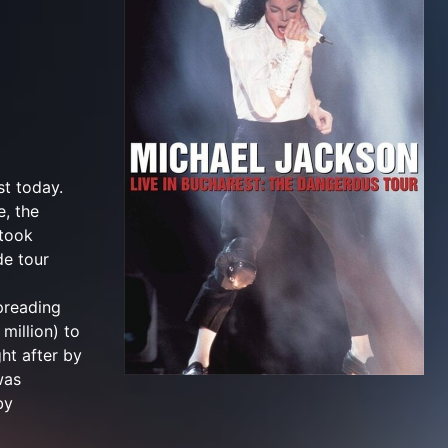
st today.
e, the
 took
de tour
spreading
million) to
ht after by
was
by