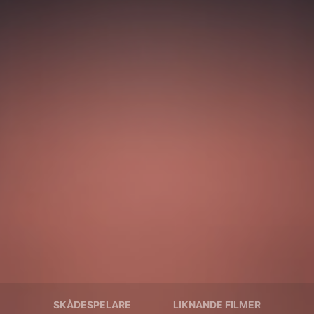
SKÅDESPELARE
LIKNANDE FILMER