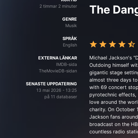
The Dan
2 timmar 2 minuter
GENRE
Musik
SPRÅK
English
Michael Jackson's "Da
EXTERNA LÄNKAR
IMDB-sida
Outdoing himself wit
TheMovieDB-sidan
gigantic stage settin
almost three days to 
SENASTE UPPDATERING
with 69 concert stop
13 mai 2026 - 13:25
pyrotechnic effects, 
på 11 databaser
love around the worl
charity. On October 
Jackson fans around
broadcast on the HBO
countless radio stati