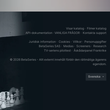
Visar katalog
·
Filmer katalog
API-dokumentation
·
VANLIGA FRÅGOR
·
Kontakta support
Juridisk information
·
Cookies
·
Villkor
·
Personuppgifter
BetaSeries SAS
·
Medias
·
Screeners
·
Research
TV-seriens pilottest
·
Åskådarpanel Frankrike
© 2026 BetaSeries - Allt externt innehåll förblir den rättmätiga ägarens
egendom.
Svenska