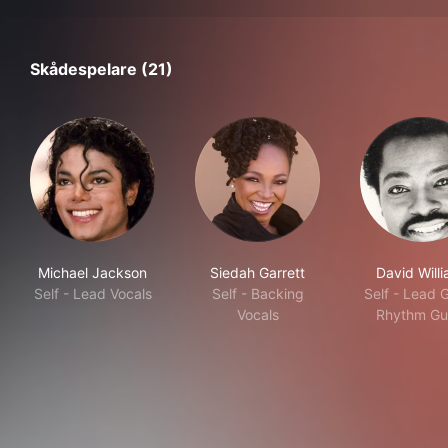
Skådespelare (21)
Michael Jackson
Siedah Garrett
David Will
Self - Lead Vocals
Self - Backing
Self - Lead G
Vocals
Rhythm Gui