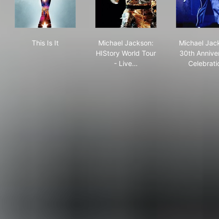
This Is It
Michael Jackson: HIStory Wor
Mic
This Is It
Michael Jackson:
Michael Jac
HIStory World Tour
30th Annive
- Live…
Celebrati