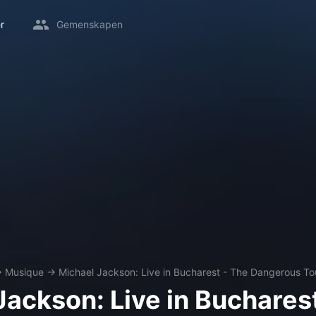
r
Gemenskapen
→
Musique
→
Michael Jackson: Live in Bucharest - The Dangerous To
Jackson: Live in Bucharest