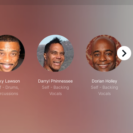
right
ky Lawson
Darryl Phinnessee
Dorian Holley
f - Drums,
Self - Backing
Self - Backing
rcussions
Vocals
Vocals