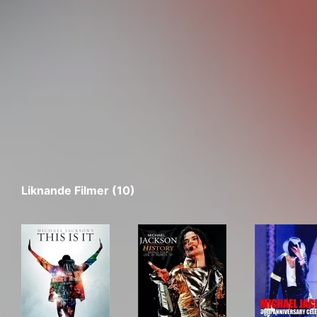
Liknande Filmer (10)