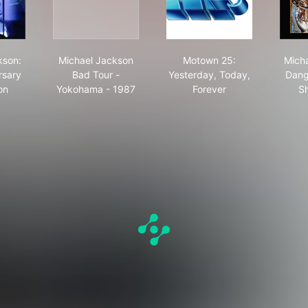
ld Tour - Live in Munich
hael Jackson: 30th Anniversary Celebration
Michael Jackson Bad Tour - Yokohama - 1987
Motown 25: Yesterday
kson:
Michael Jackson
Motown 25:
Mich
rsary
Bad Tour -
Yesterday, Today,
Dang
on
Yokohama - 1987
Forever
Sh