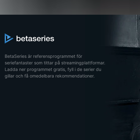
BetaSeries är referensprogrammet för
seriefantaster som tittar på streamingplattformar.
Ladda ner programmet gratis, fyll i de serier du
gillar och få omedelbara rekommendationer.