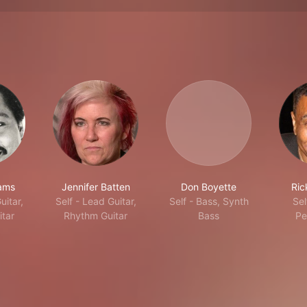
iams
Jennifer Batten
Don Boyette
Ric
uitar,
Self - Lead Guitar,
Self - Bass, Synth
Sel
tar
Rhythm Guitar
Bass
Pe