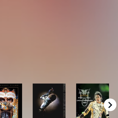
right