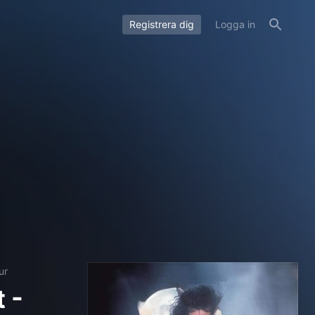
Registrera dig
Logga in
ur
 -