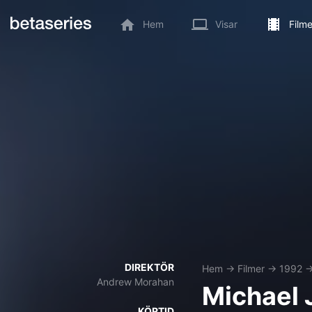
Hem
Visar
Filme
DIREKTÖR
Hem
→
Filmer
→
1992
Andrew Morahan
Michael 
KÖRTID