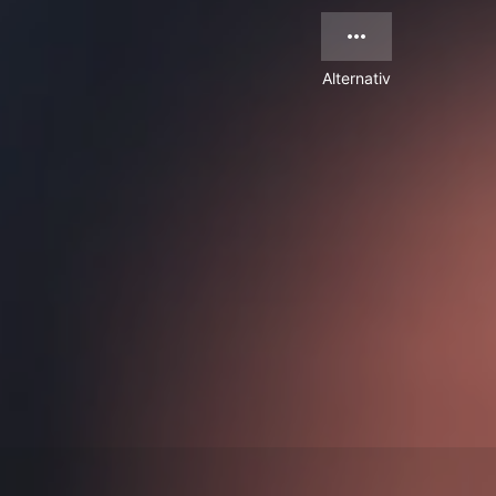
Alternativ