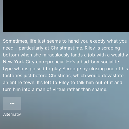
Sometimes, life just seems to hand you exactly what you
need – particularly at Christmastime. Riley is scraping
bottom when she miraculously lands a job with a wealthy
New York City entrepreneur. He’s a bad-boy socialite
type who is poised to play Scrooge by closing one of his
factories just before Christmas, which would devastate
an entire town. It’s left to Riley to talk him out of it and
turn him into a man of virtue rather than shame.
Alternativ