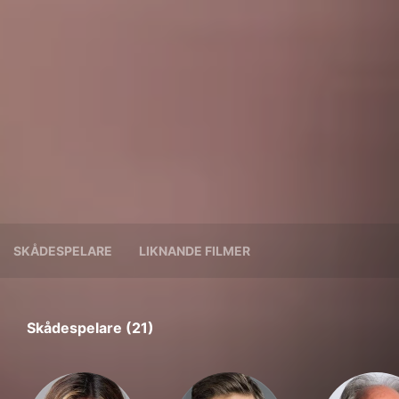
SKÅDESPELARE
LIKNANDE FILMER
Skådespelare (21)