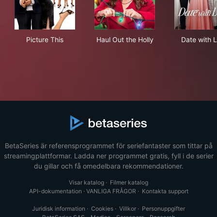
Picture This
Haul Out the Holly
Dat
Picture This
Haul Out the Holly
Date with 
BetaSeries är referensprogrammet för seriefantaster som tittar på
streamingplattformar. Ladda ner programmet gratis, fyll i de serier
du gillar och få omedelbara rekommendationer.
Visar katalog
·
Filmer katalog
API-dokumentation
·
VANLIGA FRÅGOR
·
Kontakta support
Juridisk information
·
Cookies
·
Villkor
·
Personuppgifter