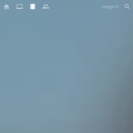
Logga in