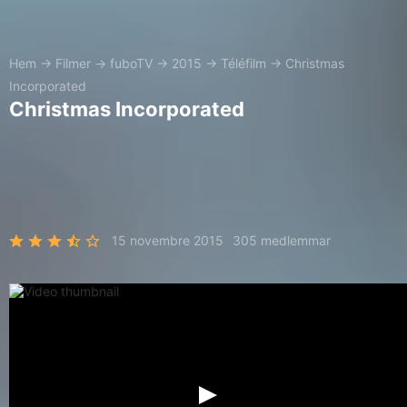
Hem
→
Filmer
→
fuboTV
→
2015
→
Téléfilm
→
Christmas
Incorporated
Christmas Incorporated
15 novembre 2015
305 medlemmar