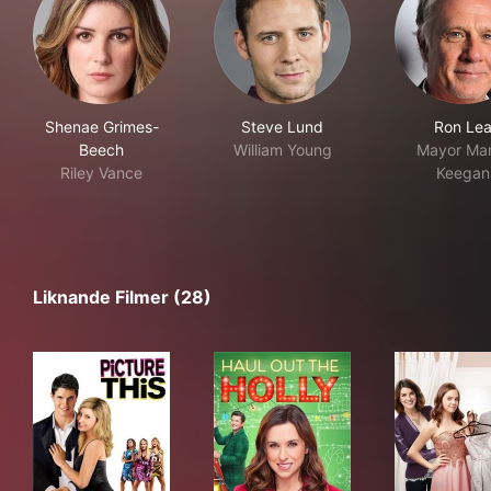
Shenae Grimes-
Steve Lund
Ron Le
Beech
William Young
Mayor Mar
Riley Vance
Keegan
Liknande Filmer (28)