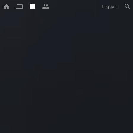
Logga in