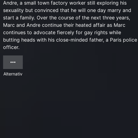
Andre, a small town factory worker still exploring his
sexuality but convinced that he will one day marry and
start a family. Over the course of the next three years,
Marc and Andre continue their heated affair as Marc
continues to advocate fiercely for gay rights while
butting heads with his close-minded father, a Paris police
officer.
Alternativ