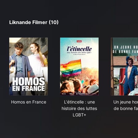
Liknande Filmer (10)
Homos en France
L'étincelle : une histoire des
Un 
Homos en France
L'étincelle : une
Un jeune h
histoire des luttes
de bonne fa
LGBT+