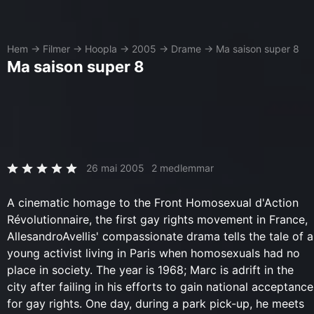
Hem
→
Filmer
→
Hoopla
→
2005
→
Drame
→
Ma saison super 8
Ma saison super 8
26 mai 2005
2 medlemmar
A cinematic homage to the Front Homosexual d'Action
Révolutionnaire, the first gay rights movement in France,
AllesandroAvellis' compassionate drama tells the tale of a
young activist living in Paris when homosexuals had no
place in society. The year is 1968; Marc is adrift in the
city after failing in his efforts to gain national acceptance
for gay rights. One day, during a park pick-up, he meets