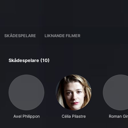
SKÅDESPELARE
LIKNANDE FILMER
Skådespelare (10)
Axel Philippon
Célia Pilastre
Roman Gire