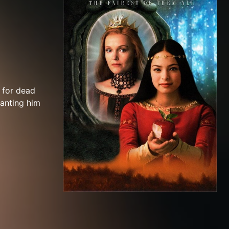
 for dead
ranting him