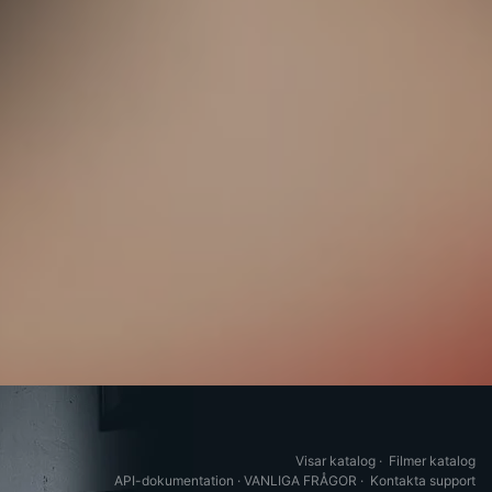
Visar katalog
·
Filmer katalog
API-dokumentation
·
VANLIGA FRÅGOR
·
Kontakta support