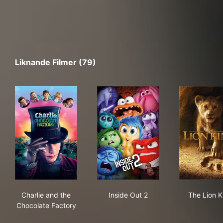
Liknande Filmer (79)
Charlie and the Chocolate Factory
Inside Out 2
The
Charlie and the
Inside Out 2
The Lion K
Chocolate Factory