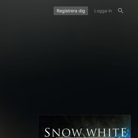
Registrera dig
Logga in