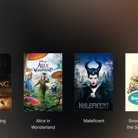
 Lion King
Alice in Wonderland
Maleficent
ing
Alice in
Maleficent
Snow
Wonderland
the S