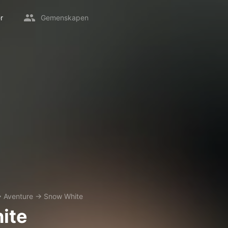
r
Gemenskapen
→
Aventure
→
Snow White
ite