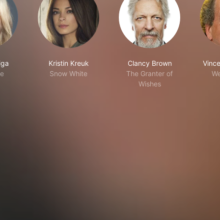
iga
Kristin Kreuk
Clancy Brown
Vince
ne
Snow White
The Granter of
W
Wishes