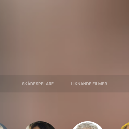
SKÅDESPELARE
LIKNANDE FILMER