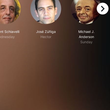
right
nt Schiavelli
José Zúñiga
Michael J.
ednesday
Hector
Anderson
Sunday