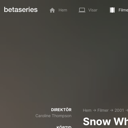
Hem
Visar
Filme
DIREKTÖR
Hem
→
Filmer
→
2001
Caroline Thompson
Snow Wh
KÖRTID