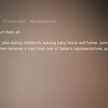
17 mars 2002
662 medlemmar
 of them all.
dies during childbirth, leaving baby Snow and father John
then receives a visit from one of Satan's representatives, g