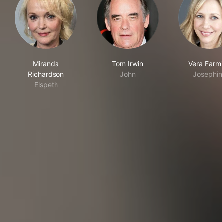
Miranda
Tom Irwin
Vera Farm
Richardson
John
Josephi
Elspeth