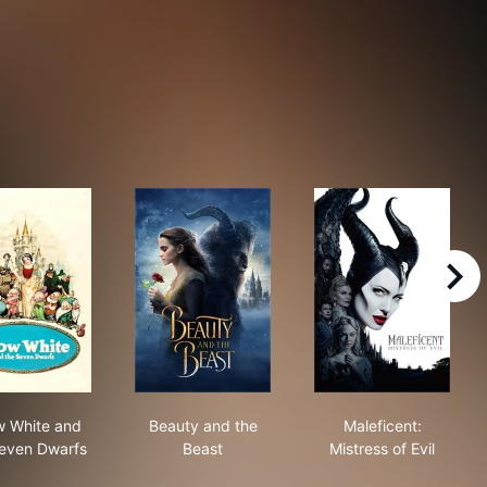
right
Snow White and the Seven Dwarfs
Beauty and the Beast
Maleficent: Mis
 White and
Beauty and the
Maleficent:
even Dwarfs
Beast
Mistress of Evil