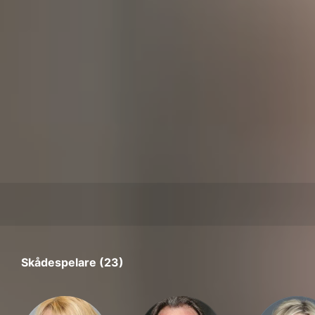
Skådespelare (23)