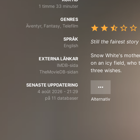
1 timme 33 minuter
GENRES
Äventyr, Fantasy, Telefilm
SPRÅK
Still the fairest story
English
Snow White's mother 
EXTERNA LÄNKAR
on an icy field, who 
IMDB-sida
three wishes.
TheMovieDB-sidan
SENASTE UPPDATERING
4 août 2026 - 21:29
på 11 databaser
Alternativ