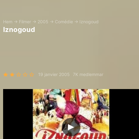
Hem
→
Filmer
→
2005
→
Comédie
→
Iznogoud
Iznogoud
19 janvier 2005
7K medlemmar