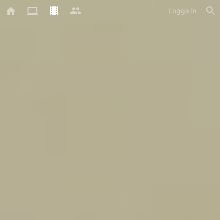
Logga in