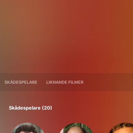
SKÅDESPELARE
LIKNANDE FILMER
Skådespelare (20)