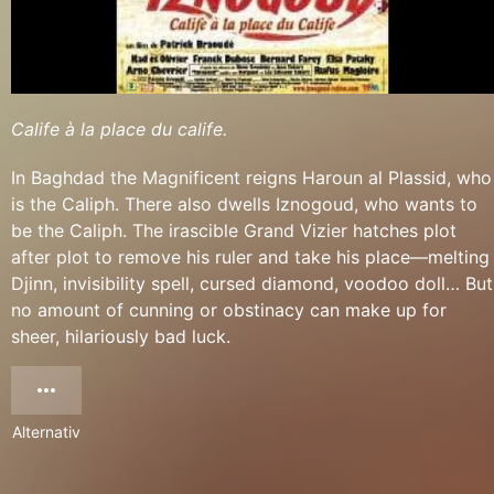
Calife à la place du calife.
In Baghdad the Magnificent reigns Haroun al Plassid, who
is the Caliph. There also dwells Iznogoud, who wants to
be the Caliph. The irascible Grand Vizier hatches plot
after plot to remove his ruler and take his place—melting
Djinn, invisibility spell, cursed diamond, voodoo doll… But
no amount of cunning or obstinacy can make up for
sheer, hilariously bad luck.
Alternativ