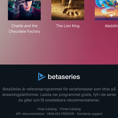
Charlie and the Chocolate Factory
The Lion King
Ala
Charlie and the
The Lion King
Aladdin
Chocolate Factory
BetaSeries är referensprogrammet för seriefantaster som tittar på
streamingplattformar. Ladda ner programmet gratis, fyll i de serier
du gillar och få omedelbara rekommendationer.
Visar katalog
·
Filmer katalog
API-dokumentation
·
VANLIGA FRÅGOR
·
Kontakta support