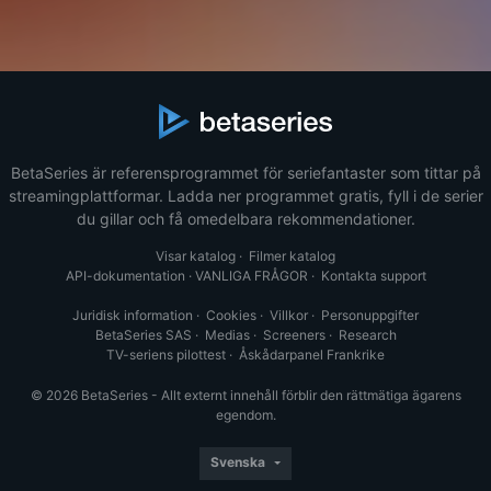
BetaSeries är referensprogrammet för seriefantaster som tittar på
streamingplattformar. Ladda ner programmet gratis, fyll i de serier
du gillar och få omedelbara rekommendationer.
Visar katalog
·
Filmer katalog
API-dokumentation
·
VANLIGA FRÅGOR
·
Kontakta support
Juridisk information
·
Cookies
·
Villkor
·
Personuppgifter
BetaSeries SAS
·
Medias
·
Screeners
·
Research
TV-seriens pilottest
·
Åskådarpanel Frankrike
© 2026 BetaSeries - Allt externt innehåll förblir den rättmätiga ägarens
egendom.
Svenska