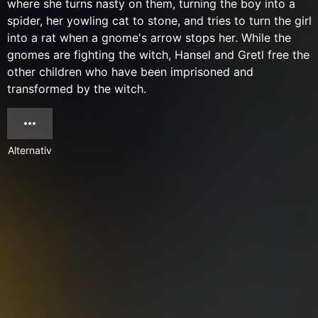
where she turns nasty on them, turning the boy into a
spider, her yowling cat to stone, and tries to turn the girl
into a rat when a gnome's arrow stops her. While the
gnomes are fighting the witch, Hansel and Gretl free the
other children who have been imprisoned and
transformed by the witch.
Alternativ