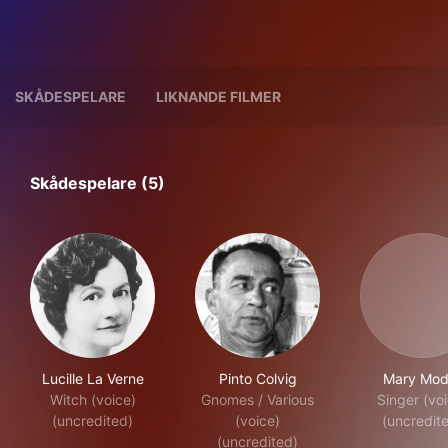
SKÅDESPELARE
LIKNANDE FILMER
Skådespelare (5)
Lucille La Verne
Pinto Colvig
Mary Mod
Witch (voice)
Gnomes / Various
Singer (vo
(uncredited)
(voice)
(uncredit
(uncredited)