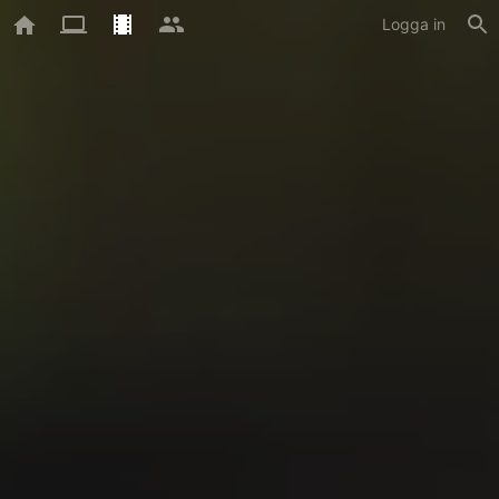
Logga in