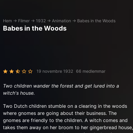
Hem
→
Filmer
→
1932
→
Animation
→
Babes in the Woods
Babes in the Woods
19 novembre 1932
66 medlemmar
Two children wander the forest and get lured into a
witch's house.
Two Dutch children stumble on a clearing in the woods
where gnomes are going about their business. The
gnomes are friendly to the children. A witch comes and
takes them away on her broom to her gingerbread house,