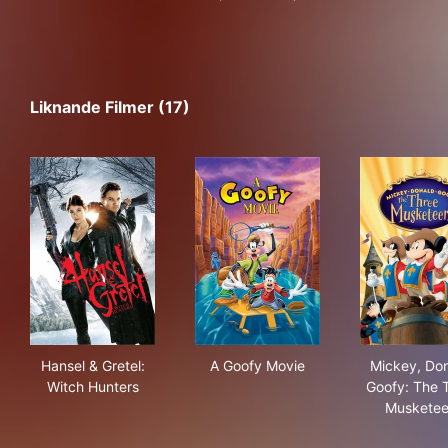
Liknande Filmer (17)
Hansel & Gretel: Witch Hunters
A Goofy Movie
Mic
Hansel & Gretel:
A Goofy Movie
Mickey, Don
Witch Hunters
Goofy: The 
Musketee