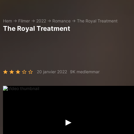
Hem
→
Filmer
→
2022
→
Romance
→
The Royal Treatment
The Royal Treatment
20 janvier 2022
9K medlemmar