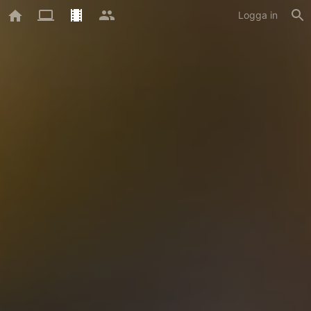
Logga in