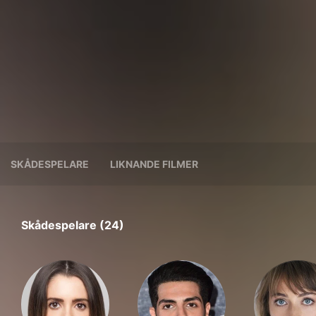
SKÅDESPELARE
LIKNANDE FILMER
Skådespelare (24)