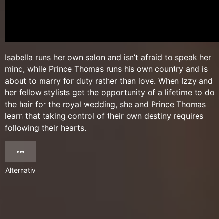
Isabella runs her own salon and isn’t afraid to speak her
mind, while Prince Thomas runs his own country and is
about to marry for duty rather than love. When Izzy and
her fellow stylists get the opportunity of a lifetime to do
the hair for the royal wedding, she and Prince Thomas
learn that taking control of their own destiny requires
following their hearts.
Alternativ