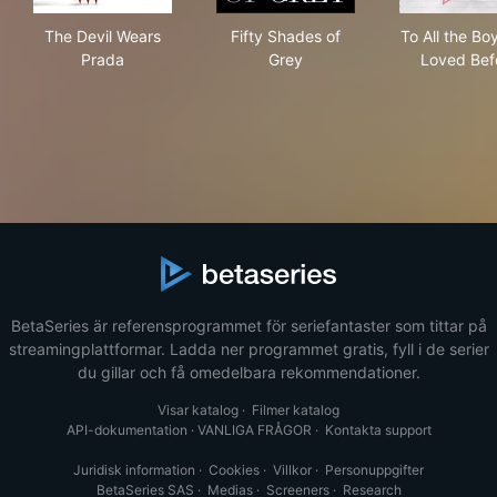
The Devil Wears Prada
Fifty Shades of Grey
To A
The Devil Wears
Fifty Shades of
To All the Boy
Prada
Grey
Loved Bef
BetaSeries är referensprogrammet för seriefantaster som tittar på
streamingplattformar. Ladda ner programmet gratis, fyll i de serier
du gillar och få omedelbara rekommendationer.
Visar katalog
·
Filmer katalog
API-dokumentation
·
VANLIGA FRÅGOR
·
Kontakta support
Juridisk information
·
Cookies
·
Villkor
·
Personuppgifter
BetaSeries SAS
·
Medias
·
Screeners
·
Research