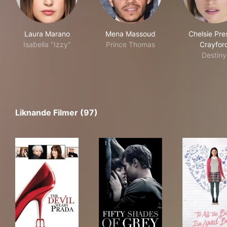
Laura Marano
Mena Massoud
Chelsie Pre
Isabella "Izzy"
Prince Thomas
Crayfor
Destiny
Liknande Filmer (97)