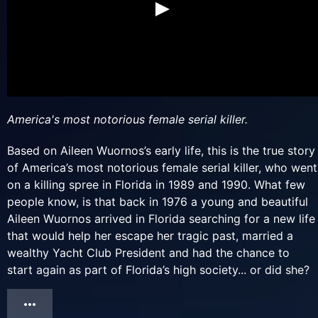
America's most notorious female serial killer.
Based on Aileen Wuornos’s early life, this is the true story
of America’s most notorious female serial killer, who went
on a killing spree in Florida in 1989 and 1990. What few
people know, is that back in 1976 a young and beautiful
Aileen Wuornos arrived in Florida searching for a new life
that would help her escape her tragic past, married a
wealthy Yacht Club President and had the chance to
start again as part of Florida’s high society... or did she?