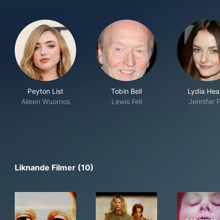
Peyton List
Tobin Bell
Lydia Hea
Aileen Wuornos
Lewis Fell
Jennifer F
Liknande Filmer (10)