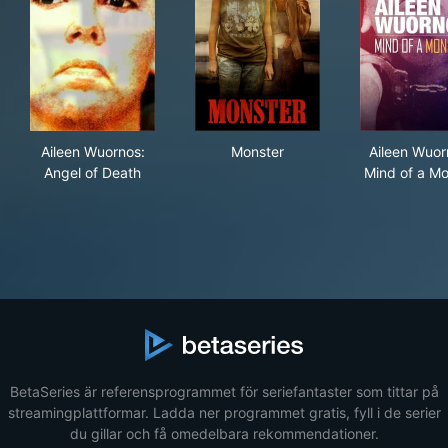
Aileen Wuornos: Angel of Death
Monster
Ail
Aileen Wuornos:
Monster
Aileen Wuor
Angel of Death
Mind of a Mo
BetaSeries är referensprogrammet för seriefantaster som tittar på
streamingplattformar. Ladda ner programmet gratis, fyll i de serier
du gillar och få omedelbara rekommendationer.