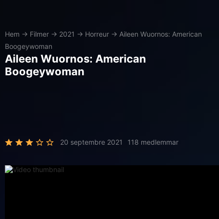
Hem
→
Filmer
→
2021
→
Horreur
→
Aileen Wuornos: American
Boogeywoman
Aileen Wuornos: American
Boogeywoman
20 septembre 2021
118 medlemmar