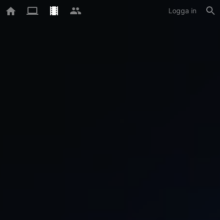
Logga in