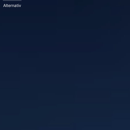
Alternativ