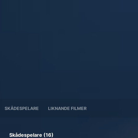
SKÅDESPELARE
LIKNANDE FILMER
Skådespelare (16)