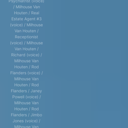
Psychiatrist (voice)
/ Milhouse Van
Houten / Real
Estate Agent #3
(voice) / Milhouse
Van Houten /
Receptionist
(voice) / Milhouse
Van Houten /
Richard (voice) /
Milhouse Van
Houten / Rod
Flanders (voice) /
Milhouse Van
Houten / Rod
Flanders / Janey
Powell (voice) /
Milhouse Van
Houten / Rod
Flanders / Jimbo
Jones (voice) /
Milhouse Van