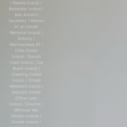
/ Babies (voice) /
Bartender (voice) /
Bob Arnold's
Secretary / Woman
#1 at Lincoln
Memorial (voice) /
Brittany /
Merchandiser #1 /
Child Crowd
(voice) / Buxom
Coed (voice) / Car
Buyer (voice) /
Cheering Crowd
(voice) / Crowd
Members (voice) /
Daycare Center
Office Lady
(voice) / Director /
Milhouse Van
Houten (voice) /
Donnie (voice) /