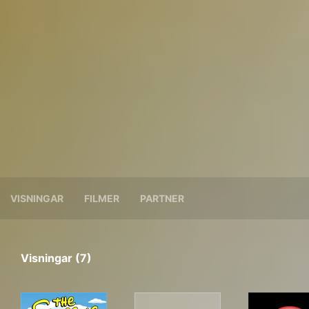
VISNINGAR
FILMER
PARTNER
Visningar (7)