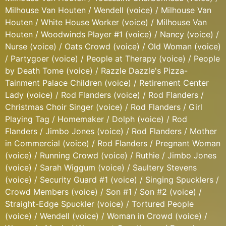
Milhouse Van Houten / Wendell (voice) / Milhouse Van
Houten / White House Worker (voice) / Milhouse Van
Houten / Woodwinds Player #1 (voice) / Nancy (voice) /
Nurse (voice) / Oats Crowd (voice) / Old Woman (voice)
/ Partygoer (voice) / People at Therapy (voice) / People
by Death Tome (voice) / Razzle Dazzle's Pizza-
Tainment Palace Children (voice) / Retirement Center
Lady (voice) / Rod Flanders (voice) / Rod Flanders /
Christmas Choir Singer (voice) / Rod Flanders / Girl
Playing Tag / Homemaker / Dolph (voice) / Rod
Flanders / Jimbo Jones (voice) / Rod Flanders / Mother
in Commercial (voice) / Rod Flanders / Pregnant Woman
(voice) / Running Crowd (voice) / Ruthie / Jimbo Jones
(voice) / Sarah Wiggum (voice) / Saultery Stevens
(voice) / Security Guard #1 (voice) / Singing Spucklers /
Crowd Members (voice) / Son #1 / Son #2 (voice) /
Straight-Edge Spuckler (voice) / Tortured People
(voice) / Wendell (voice) / Woman in Crowd (voice) /