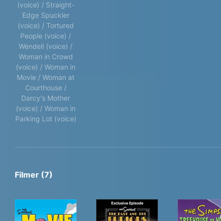
(voice) / Straight-
Edge Spuckler
(voice) / Tortured
People (voice) /
Wendell (voice) /
Woman in Crowd
(voice) / Woman in
Movie / Woman at
Courthouse /
Darcy's Mother
(voice) / Woman in
Parking Lot (voice)
Filmer (7)