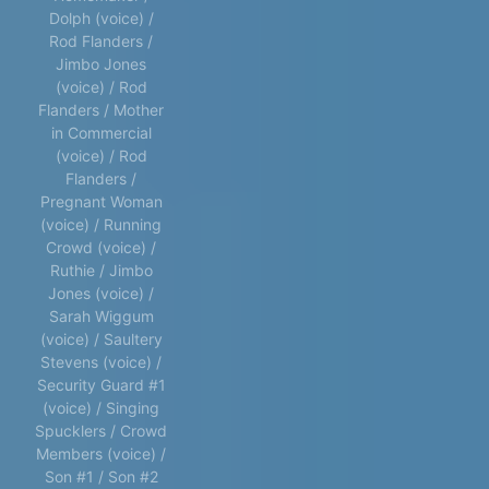
Dolph (voice) /
Rod Flanders /
Jimbo Jones
(voice) / Rod
Flanders / Mother
in Commercial
(voice) / Rod
Flanders /
Pregnant Woman
(voice) / Running
Crowd (voice) /
Ruthie / Jimbo
Jones (voice) /
Sarah Wiggum
(voice) / Saultery
Stevens (voice) /
Security Guard #1
(voice) / Singing
Spucklers / Crowd
Members (voice) /
Son #1 / Son #2