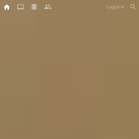
Logga in