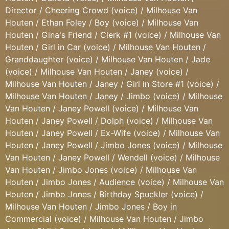
Director / Cheering Crowd (voice) / Milhouse Van
Houten / Ethan Foley / Boy (voice) / Milhouse Van
Houten / Gina's Friend / Clerk #1 (voice) / Milhouse Van
Houten / Girl in Car (voice) / Milhouse Van Houten /
Granddaughter (voice) / Milhouse Van Houten / Jade
(voice) / Milhouse Van Houten / Janey (voice) /
Milhouse Van Houten / Janey / Girl in Store #1 (voice) /
Milhouse Van Houten / Janey / Jimbo (voice) / Milhouse
Van Houten / Janey Powell (voice) / Milhouse Van
Houten / Janey Powell / Dolph (voice) / Milhouse Van
Houten / Janey Powell / Ex-Wife (voice) / Milhouse Van
Houten / Janey Powell / Jimbo Jones (voice) / Milhouse
Van Houten / Janey Powell / Wendell (voice) / Milhouse
Van Houten / Jimbo Jones (voice) / Milhouse Van
Houten / Jimbo Jones / Audience (voice) / Milhouse Van
Houten / Jimbo Jones / Birthday Spuckler (voice) /
Milhouse Van Houten / Jimbo Jones / Boy in
Commercial (voice) / Milhouse Van Houten / Jimbo