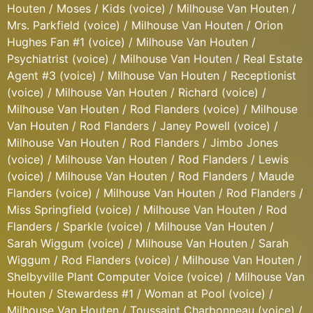
Houten / Moses / Kids (voice) / Milhouse Van Houten /
Mrs. Parkfield (voice) / Milhouse Van Houten / Orion
Hughes Fan #1 (voice) / Milhouse Van Houten /
Psychiatrist (voice) / Milhouse Van Houten / Real Estate
Agent #3 (voice) / Milhouse Van Houten / Receptionist
(voice) / Milhouse Van Houten / Richard (voice) /
Milhouse Van Houten / Rod Flanders (voice) / Milhouse
Van Houten / Rod Flanders / Janey Powell (voice) /
Milhouse Van Houten / Rod Flanders / Jimbo Jones
(voice) / Milhouse Van Houten / Rod Flanders / Lewis
(voice) / Milhouse Van Houten / Rod Flanders / Maude
Flanders (voice) / Milhouse Van Houten / Rod Flanders /
Miss Springfield (voice) / Milhouse Van Houten / Rod
Flanders / Sparkle (voice) / Milhouse Van Houten /
Sarah Wiggum (voice) / Milhouse Van Houten / Sarah
Wiggum / Rod Flanders (voice) / Milhouse Van Houten /
Shelbyville Plant Computer Voice (voice) / Milhouse Van
Houten / Stewardess #1 / Woman at Pool (voice) /
Milhouse Van Houten / Toussaint Charbonneau (voice) /