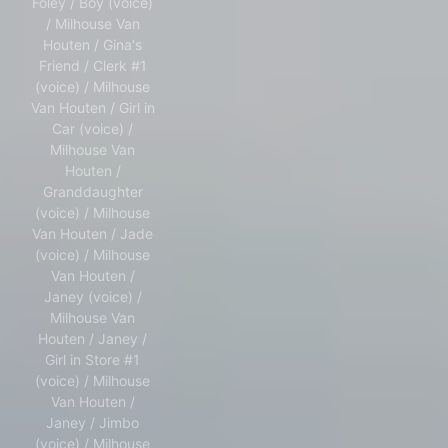
Foley / Boy (voice)
/ Milhouse Van
Houten / Gina's
Friend / Clerk #1
(voice) / Milhouse
Van Houten / Girl in
Car (voice) /
Milhouse Van
Houten /
Granddaughter
(voice) / Milhouse
Van Houten / Jade
(voice) / Milhouse
Van Houten /
Janey (voice) /
Milhouse Van
Houten / Janey /
Girl in Store #1
(voice) / Milhouse
Van Houten /
Janey / Jimbo
(voice) / Milhouse