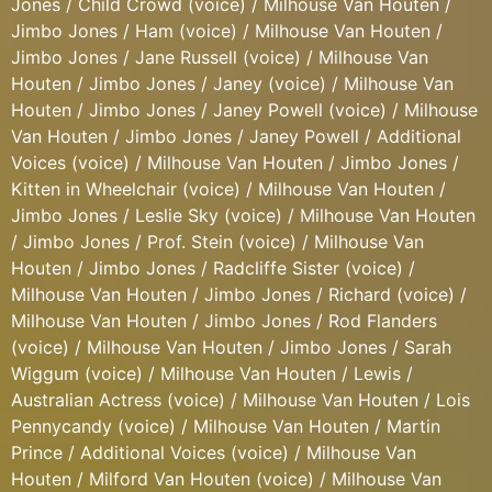
Jones / Child Crowd (voice) / Milhouse Van Houten /
Jimbo Jones / Ham (voice) / Milhouse Van Houten /
Jimbo Jones / Jane Russell (voice) / Milhouse Van
Houten / Jimbo Jones / Janey (voice) / Milhouse Van
Houten / Jimbo Jones / Janey Powell (voice) / Milhouse
Van Houten / Jimbo Jones / Janey Powell / Additional
Voices (voice) / Milhouse Van Houten / Jimbo Jones /
Kitten in Wheelchair (voice) / Milhouse Van Houten /
Jimbo Jones / Leslie Sky (voice) / Milhouse Van Houten
/ Jimbo Jones / Prof. Stein (voice) / Milhouse Van
Houten / Jimbo Jones / Radcliffe Sister (voice) /
Milhouse Van Houten / Jimbo Jones / Richard (voice) /
Milhouse Van Houten / Jimbo Jones / Rod Flanders
(voice) / Milhouse Van Houten / Jimbo Jones / Sarah
Wiggum (voice) / Milhouse Van Houten / Lewis /
Australian Actress (voice) / Milhouse Van Houten / Lois
Pennycandy (voice) / Milhouse Van Houten / Martin
Prince / Additional Voices (voice) / Milhouse Van
Houten / Milford Van Houten (voice) / Milhouse Van