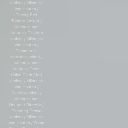
(voice) / Milhouse
Van Houten /
Cheery Red
Tomato (voice) /
Milhouse Van
Houten / Children
(voice) / Milhouse
Van Houten /
Commercial
Narrator (voice) /
Milhouse Van
Houten / Credit
Union Clerk / Kid
(voice) / Milhouse
Van Houten /
Dakota (voice) /
Milhouse Van
Houten / Director /
Cheering Crowd
(voice) / Milhouse
Van Houten / Ethan