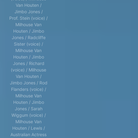
Van Houten /
Jimbo Jones /
Prof. Stein (voice) /
Milhouse Van
Houten / Jimbo
Jones / Radcliffe
Sister (voice) /
Milhouse Van
Houten / Jimbo
Jones / Richard
(voice) / Milhouse
Van Houten /
Jimbo Jones / Rod
Flanders (voice) /
Milhouse Van
Houten / Jimbo
Jones / Sarah
Wiggum (voice) /
Milhouse Van
Houten / Lewis /
Australian Actress