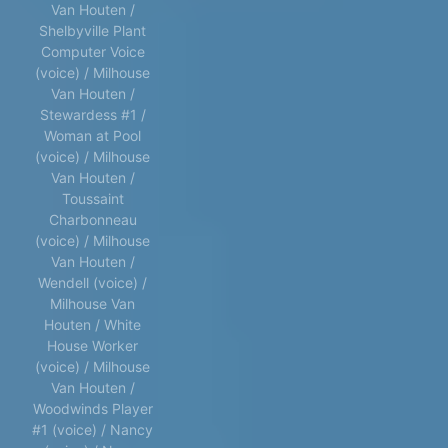
Van Houten /
Shelbyville Plant
Computer Voice
(voice) / Milhouse
Van Houten /
Stewardess #1 /
Woman at Pool
(voice) / Milhouse
Van Houten /
Toussaint
Charbonneau
(voice) / Milhouse
Van Houten /
Wendell (voice) /
Milhouse Van
Houten / White
House Worker
(voice) / Milhouse
Van Houten /
Woodwinds Player
#1 (voice) / Nancy