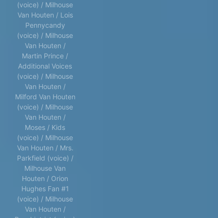
(voice) / Milhouse
Van Houten / Lois
Pennycandy
(voice) / Milhouse
Van Houten /
Martin Prince /
Additional Voices
(voice) / Milhouse
Van Houten /
Milford Van Houten
(voice) / Milhouse
Van Houten /
Moses / Kids
(voice) / Milhouse
Van Houten / Mrs.
Parkfield (voice) /
Milhouse Van
Houten / Orion
Hughes Fan #1
(voice) / Milhouse
Van Houten /