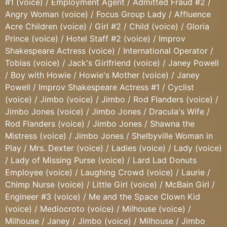
#1 (voice) / Employment Agent / Admitted Fraud #2 /
Angry Woman (voice) / Focus Group Lady / Affluence
Acre Children (voice) / Girl #2 / Child (voice) / Gloria
Prince (voice) / Hotel Staff #2 (voice) / Improv
Shakespeare Actress (voice) / International Operator /
Tobias (voice) / Jack's Girlfriend (voice) / Janey Powell
/ Boy with Howie / Howie's Mother (voice) / Janey
Powell / Improv Shakespeare Actress #1 / Cyclist
(voice) / Jimbo (voice) / Jimbo / Rod Flanders (voice) /
Jimbo Jones (voice) / Jimbo Jones / Dracula's Wife /
Rod Flanders (voice) / Jimbo Jones / Shawna the
Mistress (voice) / Jimbo Jones / Shelbyville Woman in
Play / Mrs. Dexter (voice) / Ladies (voice) / Lady (voice)
/ Lady of Missing Purse (voice) / Lard Lad Donuts
Employee (voice) / Laughing Crowd (voice) / Laurie /
Chimp Nurse (voice) / Little Girl (voice) / McBain Girl /
Engineer #3 (voice) / Me and the Space Clown Kid
(voice) / Mediocroto (voice) / Milhouse (voice) /
Milhouse / Janey / Jimbo (voice) / Milhouse / Jimbo