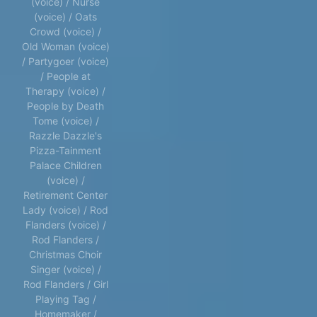
(voice) / Nurse
(voice) / Oats
Crowd (voice) /
Old Woman (voice)
/ Partygoer (voice)
/ People at
Therapy (voice) /
People by Death
Tome (voice) /
Razzle Dazzle's
Pizza-Tainment
Palace Children
(voice) /
Retirement Center
Lady (voice) / Rod
Flanders (voice) /
Rod Flanders /
Christmas Choir
Singer (voice) /
Rod Flanders / Girl
Playing Tag /
Homemaker /