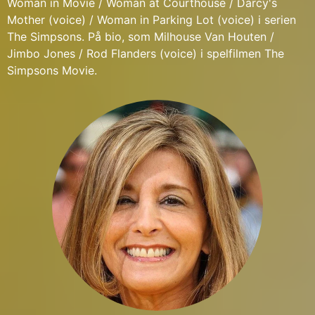
Woman in Movie / Woman at Courthouse / Darcy's
Mother (voice) / Woman in Parking Lot (voice) i serien
The Simpsons. På bio, som Milhouse Van Houten /
Jimbo Jones / Rod Flanders (voice) i spelfilmen The
Simpsons Movie.