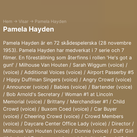
Hem
→
Visar
→
Pamela Hayden
Pamela Hayden
Pamela Hayden är en 72 skådespelerska (28 novembre
1953). Pamela Hayden har medverkat i 7 serie och 7
filmer. En föreställning som återfinns i rollen 'He's got a
gun!' / Milhouse Van Houten / Sarah Wiggum (voice) /
(voice) / Additional Voices (voice) / Airport Passerby #5
/ Hippy Duffman Singers (voice) / Angry Crowd (voice)
/ Announcer (voice) / Babies (voice) / Bartender (voice)
/ Bob Arnold's Secretary / Woman #1 at Lincoln
Memorial (voice) / Brittany / Merchandiser #1 / Child
Crowd (voice) / Buxom Coed (voice) / Car Buyer
(voice) / Cheering Crowd (voice) / Crowd Members
(voice) / Daycare Center Office Lady (voice) / Director /
Milhouse Van Houten (voice) / Donnie (voice) / Duff Girl