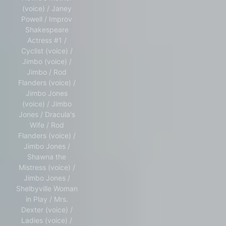
(voice) / Janey
Powell / Improv
Shakespeare
Actress #1 /
Cyclist (voice) /
Jimbo (voice) /
Jimbo / Rod
Flanders (voice) /
Jimbo Jones
(voice) / Jimbo
Jones / Dracula's
Wife / Rod
Flanders (voice) /
Jimbo Jones /
Shawna the
Mistress (voice) /
Jimbo Jones /
Shelbyville Woman
in Play / Mrs.
Dexter (voice) /
Ladies (voice) /