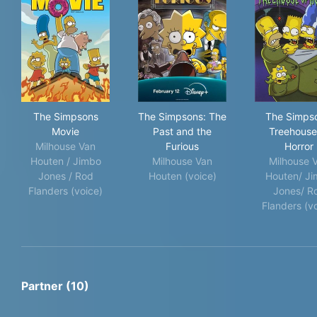
The Simpsons Movie
The Simpsons: The Past and 
The
The Simpsons
The Simpsons: The
The Simps
Movie
Past and the
Treehouse
Milhouse Van
Furious
Horror
Houten / Jimbo
Milhouse Van
Milhouse 
Jones / Rod
Houten (voice)
Houten/ J
Flanders (voice)
Jones/ R
Flanders (v
Partner (10)