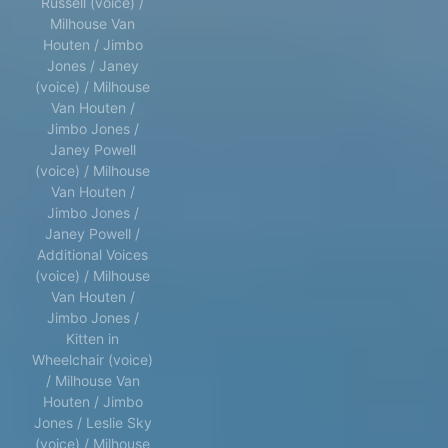
Russell (voice) /
Milhouse Van
Houten / Jimbo
Jones / Janey
(voice) / Milhouse
Van Houten /
Jimbo Jones /
Janey Powell
(voice) / Milhouse
Van Houten /
Jimbo Jones /
Janey Powell /
Additional Voices
(voice) / Milhouse
Van Houten /
Jimbo Jones /
Kitten in
Wheelchair (voice)
/ Milhouse Van
Houten / Jimbo
Jones / Leslie Sky
(voice) / Milhouse