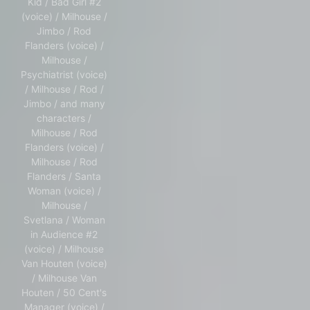
Kid / Bad Girl #2
(voice) / Milhouse /
Jimbo / Rod
Flanders (voice) /
Milhouse /
Psychiatrist (voice)
/ Milhouse / Rod /
Jimbo / and many
characters /
Milhouse / Rod
Flanders (voice) /
Milhouse / Rod
Flanders / Santa
Woman (voice) /
Milhouse /
Svetlana / Woman
in Audience #2
(voice) / Milhouse
Van Houten (voice)
/ Milhouse Van
Houten / 50 Cent's
Manager (voice) /