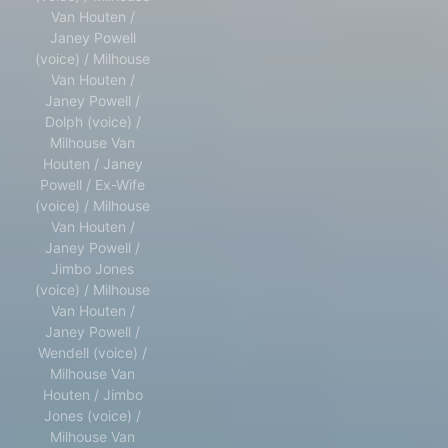
Van Houten /
Janey Powell
(voice) / Milhouse
Van Houten /
Janey Powell /
Dolph (voice) /
Milhouse Van
Houten / Janey
Powell / Ex-Wife
(voice) / Milhouse
Van Houten /
Janey Powell /
Jimbo Jones
(voice) / Milhouse
Van Houten /
Janey Powell /
Wendell (voice) /
Milhouse Van
Houten / Jimbo
Jones (voice) /
Milhouse Van