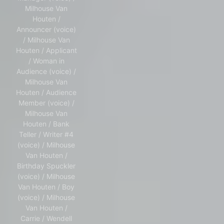
Milhouse Van
Houten /
Announcer (voice)
/ Milhouse Van
Houten / Applicant
/ Woman in
Audience (voice) /
Milhouse Van
Houten / Audience
Member (voice) /
Milhouse Van
Houten / Bank
Teller / Writer #4
(voice) / Milhouse
Van Houten /
Birthday Spuckler
(voice) / Milhouse
Van Houten / Boy
(voice) / Milhouse
Van Houten /
Carrie / Wendell