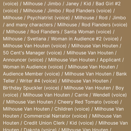
(voice) / Milhouse / Jimbo / Janey / Kid / Bad Girl #2
(voice) / Milhouse / Jimbo / Rod Flanders (voice) /
Milhouse / Psychiatrist (voice) / Milhouse / Rod / Jimbo
/ and many characters / Milhouse / Rod Flanders (voice)
/ Milhouse / Rod Flanders / Santa Woman (voice) /
Milhouse / Svetlana / Woman in Audience #2 (voice) /
Milhouse Van Houten (voice) / Milhouse Van Houten /
50 Cent's Manager (voice) / Milhouse Van Houten /
Announcer (voice) / Milhouse Van Houten / Applicant /
Woman in Audience (voice) / Milhouse Van Houten /
Audience Member (voice) / Milhouse Van Houten / Bank
Teller / Writer #4 (voice) / Milhouse Van Houten /
Birthday Spuckler (voice) / Milhouse Van Houten / Boy
(voice) / Milhouse Van Houten / Carrie / Wendell (voice)
/ Milhouse Van Houten / Cheery Red Tomato (voice) /
Milhouse Van Houten / Children (voice) / Milhouse Van
Houten / Commercial Narrator (voice) / Milhouse Van
Houten / Credit Union Clerk / Kid (voice) / Milhouse Van
Houten / Dakota (voice) / Milhouse Van Houten /