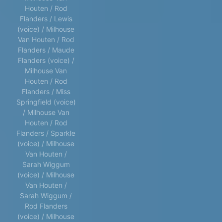
Houten / Rod
Flanders / Lewis
(voice) / Milhouse
Van Houten / Rod
Flanders / Maude
Flanders (voice) /
Milhouse Van
Houten / Rod
Flanders / Miss
Springfield (voice)
/ Milhouse Van
Houten / Rod
Flanders / Sparkle
(voice) / Milhouse
Van Houten /
Sarah Wiggum
(voice) / Milhouse
Van Houten /
Sarah Wiggum /
Rod Flanders
(voice) / Milhouse