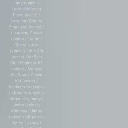
Lady (voice) /
Lady of Missing
Purse (voice) /
Lard Lad Donuts
Employee (voice) /
Laughing Crowd
(voice) / Laurie /
Chimp Nurse
(voice) / Little Girl
(voice) / McBain
Girl / Engineer #3
(voice) / Me and
the Space Clown
Kid (voice) /
Mediocroto (voice)
/ Milhouse (voice) /
Milhouse / Janey /
Jimbo (voice) /
Milhouse / Jimbo
(voice) / Milhouse /
Jimbo / Janey /