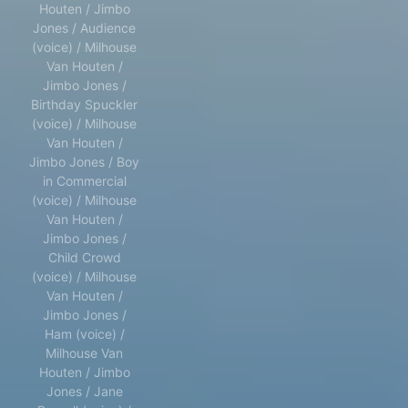
Houten / Jimbo
Jones / Audience
(voice) / Milhouse
Van Houten /
Jimbo Jones /
Birthday Spuckler
(voice) / Milhouse
Van Houten /
Jimbo Jones / Boy
in Commercial
(voice) / Milhouse
Van Houten /
Jimbo Jones /
Child Crowd
(voice) / Milhouse
Van Houten /
Jimbo Jones /
Ham (voice) /
Milhouse Van
Houten / Jimbo
Jones / Jane