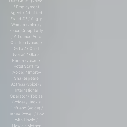
Duff Girl #1 (voice)
/ Employment
Agent / Admitted
Fraud #2 / Angry
Woman (voice) /
Focus Group Lady
/ Affluence Acre
Children (voice) /
Girl #2 / Child
(voice) / Gloria
Prince (voice) /
Hotel Staff #2
(voice) / Improv
Shakespeare
Actress (voice) /
International
Operator / Tobias
(voice) / Jack's
Girlfriend (voice) /
Janey Powell / Boy
with Howie /
Howie's Mother