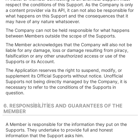
respect the conditions of this Support. As the Company is only
a content provider via its API, it can not also be responsible for
what happens on this Support and the consequences that it
may have of any nature whatsoever.
The Company can not be held responsible for what happens
between Members outside the scope of the Supports.
The Member acknowledges that the Company will also not be
liable for any damage, loss or damage resulting from piracy,
falsification or any other unauthorized access or use of the
Supports or its Account.
The Application reserves the right to suspend, modify, or
supplement its Official Supports without notice. Unofficial
Supports not being directly managed by the Company, it is
necessary to refer to the conditions of the Supports in
question.
6. RESPONSIBILITIES AND GUARANTEES OF THE
MEMBER
A Member is responsible for the information they put on the
Supports. They undertake to provide full and honest
information that the Support asks him.