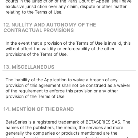
courts in the jurisdiction of the Paris Court of Appeal shall have
exclusive jurisdiction over any claim, dispute or other matter
relating to the Terms of Use.
12. NULLITY AND AUTONOMY OF THE
CONTRACTUAL PROVISIONS
In the event that a provision of the Terms of Use is invalid, this
will not affect the validity or enforceability of the other
provisions of the Terms of Use.
13. MISCELLANEOUS
The inability of the Application to waive a breach of any
provision of this agreement shall not be construed as a waiver
of the requirement to enforce this provision or any other
provision of the Terms of Use.
14. MENTION OF THE BRAND
BetaSeries is a registered trademark of BETASERIES SAS. The
names of the publishers, the media, the services and more
generally the companies or products mentioned are the