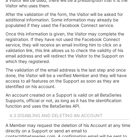
a Visitor will be used, there will be a presumption that it is the
Visitor who uses them.
After the validation of the form, the Visitor will be asked for
additional information. Some information may already be
populated if they used the Facebook Connect service.
Once this information is given, the Visitor may complete the
registration. If they have not used the Facebook Connect
service, they will receive an email inviting him to click on a
validation link, this link allows us to check the validity of his
email address and will redirect the Visitor to the Support on
which they registered.
The validation of the email address is the last step and once
done, the Visitor will be a verified Member and they will have
access to all features on the Support as soon as they are
identified on his account.
An account created on a Support is valid on all BetaSeries
Supports, official or not, as long as it has the identification
function and uses the BetaSeries API.
4.3 DISABLING AND DELETING AN ACCOUNT
A Member may request the deletion of his Account at any time
directly on a Support or send an email to
contact@betaseries.com
. A confirmation email will be sent to