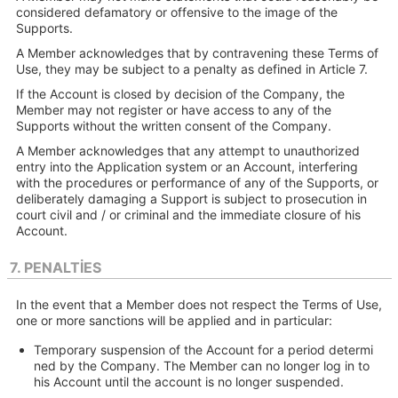
considered defamatory or offensive to the image of the
Supports.
A Member acknowledges that by contravening these Terms of
Use, they may be subject to a penalty as defined in Article 7.
If the Account is closed by decision of the Company, the
Member may not register or have access to any of the
Supports without the written consent of the Company.
A Member acknowledges that any attempt to unauthorized
entry into the Application system or an Account, interfering
with the procedures or performance of any of the Supports, or
deliberately damaging a Support is subject to prosecution in
court civil and / or criminal and the immediate closure of his
Account.
7. PENALTIES
In the event that a Member does not respect the Terms of Use,
one or more sanctions will be applied and in particular:
Temporary suspension of the Account for a period determi
ned by the Company. The Member can no longer log in to
his Account until the account is no longer suspended.