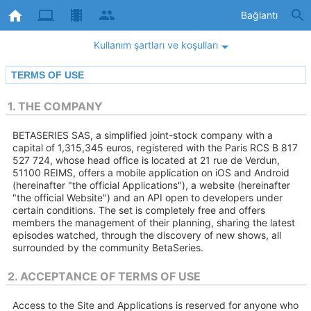
Bağlantı
Kullanım şartları ve koşulları
TERMS OF USE
1. THE COMPANY
BETASERIES SAS, a simplified joint-stock company with a
capital of 1,315,345 euros, registered with the Paris RCS B 817
527 724, whose head office is located at 21 rue de Verdun,
51100 REIMS, offers a mobile application on iOS and Android
(hereinafter "the official Applications"), a website (hereinafter
"the official Website") and an API open to developers under
certain conditions. The set is completely free and offers
members the management of their planning, sharing the latest
episodes watched, through the discovery of new shows, all
surrounded by the community BetaSeries.
2. ACCEPTANCE OF TERMS OF USE
Access to the Site and Applications is reserved for anyone who