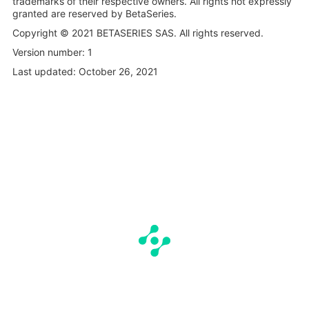
trademarks of their respective owners. All rights not expressly
granted are reserved by BetaSeries.
Copyright © 2021 BETASERIES SAS. All rights reserved.
Version number: 1
Last updated: October 26, 2021