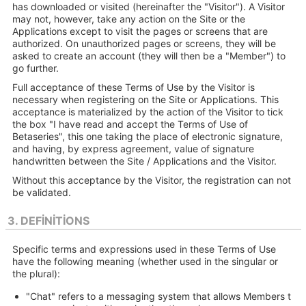
has downloaded or visited (hereinafter the "Visitor"). A Visitor
may not, however, take any action on the Site or the
Applications except to visit the pages or screens that are
authorized. On unauthorized pages or screens, they will be
asked to create an account (they will then be a "Member") to
go further.
Full acceptance of these Terms of Use by the Visitor is
necessary when registering on the Site or Applications. This
acceptance is materialized by the action of the Visitor to tick
the box "I have read and accept the Terms of Use of
Betaseries", this one taking the place of electronic signature,
and having, by express agreement, value of signature
handwritten between the Site / Applications and the Visitor.
Without this acceptance by the Visitor, the registration can not
be validated.
3. DEFINITIONS
Specific terms and expressions used in these Terms of Use
have the following meaning (whether used in the singular or
the plural):
"Chat" refers to a messaging system that allows Members t