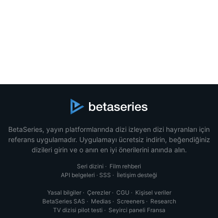
BetaSeries, yayın platformlarında dizi izleyen dizi hayranları için
referans uygulamadır. Uygulamayı ücretsiz indirin, beğendiğiniz
dizileri girin ve o anın en iyi önerilerini anında alın.
Seri dizini
·
Film rehberi
API belgeleri
·
SSS
·
İletişim desteği
Yasal bilgiler
·
Çerezler
·
CGU
·
Kişisel veriler
BetaSeries SAS
·
Medias
·
Screeners
·
Research
TV dizisi pilot testi
·
Seyirci paneli Fransa