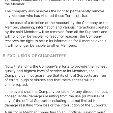
the Member.
The company also reserves the right to permanently remove
any Member who has violated these Terms of Use.
In the case of a deletion of the Account by the Company or the
Member, planning, information and various interactions created
by the said Member will be removed from all the Supports and
will no longer be visible. For security reasons, the Company
reserves the right to retain its information for 6 months even if
it will no longer be visible to other Members.
5. EXCLUSION OF GUARANTEES
Notwithstanding the Company's efforts to provide the highest
quality and highest level of service to its Members, the
Company can not guarantee that its official Supports are free
of errors, bugs or viruses and that theirs access will be
uninterrupted.
In no event shall the Company be liable for any direct, indirect,
consequential damages resulting from the use (or misuse) of
any of the official Supports (including, but not limited to,
damage resulting from loss or the interruption of the Support).
A Visitor or Member connecting to an unofficial Support must