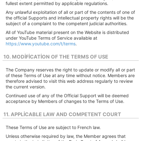
fullest extent permitted by applicable regulations.
Any unlawful exploitation of all or part of the contents of one of
the official Supports and intellectual property rights will be the
subject of a complaint to the competent judicial authorities.
All of YouTube material present on the Website is distributed
under YouTube Terms of Service available at
https://www.youtube.com/t/terms
.
10. MODIFICATION OF THE TERMS OF USE
The Company reserves the right to update or modify all or part
of these Terms of Use at any time without notice. Members are
therefore advised to visit this web address regularly to review
the current version.
Continued use of any of the Official Support will be deemed
acceptance by Members of changes to the Terms of Use.
11. APPLICABLE LAW AND COMPETENT COURT
These Terms of Use are subject to French law.
Unless otherwise required by law, the Member agrees that