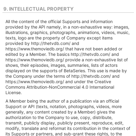
9. INTELLECTUAL PROPERTY
All the content of the official Supports and information
provided by the API namely, in a non-exhaustive way: images,
illustrations, graphics, photographs, animations, videos, music,
texts, logo are the property of Company except items
provided by http://thetvdb.com/ and
https://www.themoviedb.org/ that have not been added or
edited by a Member. The basics http://thetvdb.com/ and
https://www.themoviedb.org/ provide a non-exhaustive list of
shows, their episodes, images, summaries, lists of actors
displayed on the supports of BetaSeries. This use is made by
the Company under the terms of http://thetvdb.com/ and
https://www.themoviedb.org/ and under the Creative
Commons Attribution-NonCommercial 4.0 International
License.
A Member being the author of a publication via an official
Support or API (texts, notation, photographs, videos, more
generally, any content created by a Member) gives the
authorization to the Company to use, copy, distribute,
transmit, publicly display, publicly present, reproduce, edit,
modify, translate and reformat its contribution in the context of
its Supports or partners, and sub-grant these rights, to the