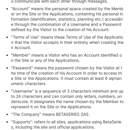
o communicate with each other through messages.
"Account" means the personal space created by the Memb
er on the Site or the Applications, containing his personal in
formation (identification, statistics, planning etc.) accessibl
e through the combination of a Username and a Password
defined by the Visitor to the creation of his Account.
"Terms of Use" means these Terms of Use of the Applicatio
n that the Visitor accepts in their entirety when creating the
ir Account.
"Member" means a Visitor who has an Account identified o
n the Site or any of the Applications.
"Password" means the password chosen by the Visitor at t
he time of the creation of his Account in order to access th
e Site or the Applications. It must contain at least 6 alphan
umeric characters.
"Username" is a sequence of 3 characters minimum and up
to 24 characters and can contain only letters, numbers, un
derscore. It designates the name chosen by the Member to
represent it on the Site or the Applications.
"The Company" means BETASERIES SAS.
"Supports": refers to all sites, applications using BetaSerie
s, including the site and official applications.