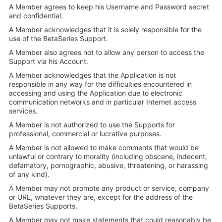
A Member agrees to keep his Username and Password secret
and confidential.
A Member acknowledges that it is solely responsible for the
use of the BetaSeries Support.
A Member also agrees not to allow any person to access the
Support via his Account.
A Member acknowledges that the Application is not
responsible in any way for the difficulties encountered in
accessing and using the Application due to electronic
communication networks and in particular Internet access
services.
A Member is not authorized to use the Supports for
professional, commercial or lucrative purposes.
A Member is not allowed to make comments that would be
unlawful or contrary to morality (including obscene, indecent,
defamatory, pornographic, abusive, threatening, or harassing
of any kind).
A Member may not promote any product or service, company
or URL, whatever they are, except for the address of the
BetaSeries Supports.
A Member may not make statements that could reasonably be