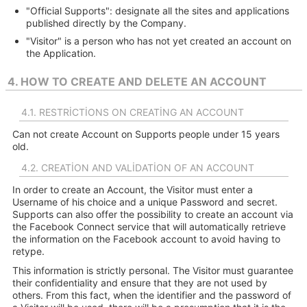
"Official Supports": designate all the sites and applications
published directly by the Company.
"Visitor" is a person who has not yet created an account on
the Application.
4. HOW TO CREATE AND DELETE AN ACCOUNT
4.1. RESTRICTIONS ON CREATING AN ACCOUNT
Can not create Account on Supports people under 15 years
old.
4.2. CREATION AND VALIDATION OF AN ACCOUNT
In order to create an Account, the Visitor must enter a
Username of his choice and a unique Password and secret.
Supports can also offer the possibility to create an account via
the Facebook Connect service that will automatically retrieve
the information on the Facebook account to avoid having to
retype.
This information is strictly personal. The Visitor must guarantee
their confidentiality and ensure that they are not used by
others. From this fact, when the identifier and the password of