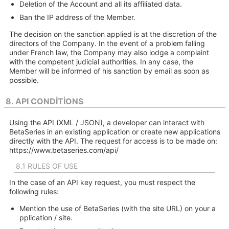
Deletion of the Account and all its affiliated data.
Ban the IP address of the Member.
The decision on the sanction applied is at the discretion of the
directors of the Company. In the event of a problem falling
under French law, the Company may also lodge a complaint
with the competent judicial authorities. In any case, the
Member will be informed of his sanction by email as soon as
possible.
8. API CONDITIONS
Using the API (XML / JSON), a developer can interact with
BetaSeries in an existing application or create new applications
directly with the API. The request for access is to be made on:
https://www.betaseries.com/api/
8.1 RULES OF USE
In the case of an API key request, you must respect the
following rules:
Mention the use of BetaSeries (with the site URL) on your a
pplication / site.