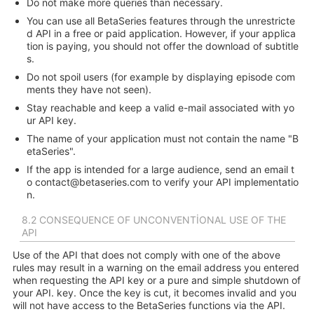
Do not make more queries than necessary.
You can use all BetaSeries features through the unrestricte
d API in a free or paid application. However, if your applica
tion is paying, you should not offer the download of subtitle
s.
Do not spoil users (for example by displaying episode com
ments they have not seen).
Stay reachable and keep a valid e-mail associated with yo
ur API key.
The name of your application must not contain the name "B
etaSeries".
If the app is intended for a large audience, send an email t
o
contact@betaseries.com
to verify your API implementatio
n.
8.2 CONSEQUENCE OF UNCONVENTIONAL USE OF THE
API
Use of the API that does not comply with one of the above
rules may result in a warning on the email address you entered
when requesting the API key or a pure and simple shutdown of
your API. key. Once the key is cut, it becomes invalid and you
will not have access to the BetaSeries functions via the API.