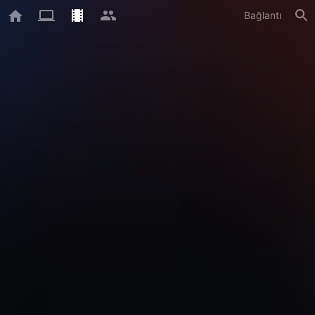
Bağlantı