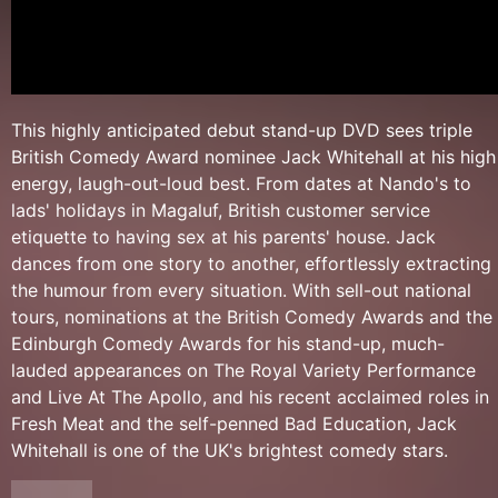
This highly anticipated debut stand-up DVD sees triple
British Comedy Award nominee Jack Whitehall at his high
energy, laugh-out-loud best. From dates at Nando's to
lads' holidays in Magaluf, British customer service
etiquette to having sex at his parents' house. Jack
dances from one story to another, effortlessly extracting
the humour from every situation. With sell-out national
tours, nominations at the British Comedy Awards and the
Edinburgh Comedy Awards for his stand-up, much-
lauded appearances on The Royal Variety Performance
and Live At The Apollo, and his recent acclaimed roles in
Fresh Meat and the self-penned Bad Education, Jack
Whitehall is one of the UK's brightest comedy stars.