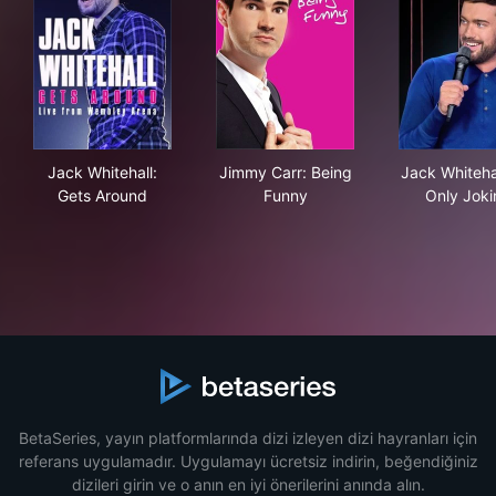
Jack Whitehall: Gets Around
Jimmy Carr: Being Funny
Jack
Jack Whitehall:
Jimmy Carr: Being
Jack Whitehal
Gets Around
Funny
Only Joki
BetaSeries, yayın platformlarında dizi izleyen dizi hayranları için
referans uygulamadır. Uygulamayı ücretsiz indirin, beğendiğiniz
dizileri girin ve o anın en iyi önerilerini anında alın.