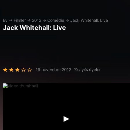
Ev
→
Filmler
→
2012
→
Comédie
→
Jack Whitehall: Live
Jack Whitehall: Live
19 novembre 2012
%sayı% üyeler