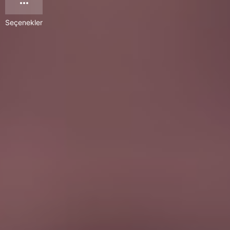
Seçenekler