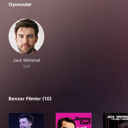
Oyuncular
Jack Whitehall
Self
Benzer Filmler (10)