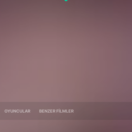
OYUNCULAR
BENZER FILMLER