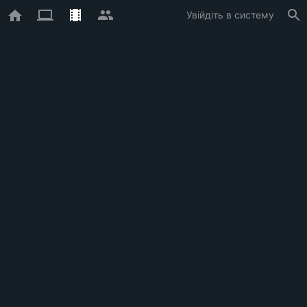
Увійдіть в систему