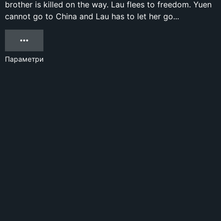
brother is killed on the way. Lau flees to freedom. Yuen
cannot go to China and Lau has to let her go...
Параметри