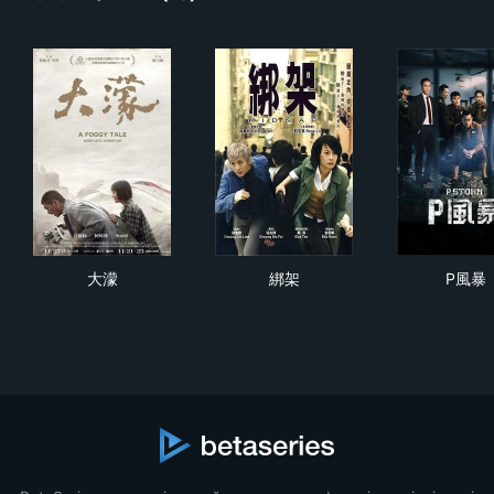
大濛
綁架
P風
大濛
綁架
P風暴