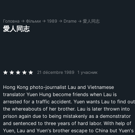
Головна
→
Фільми
→
1989
→
Drame
→
愛人同志
愛人同志
21 décembre 1989
1 учасник
Hong Kong photo-journalist Lau and Vietnamese
translator Yuen Hung become friends when Lau is
arrested for a traffic accident. Yuen wants Lau to find out
the whereabouts of her brother. Lau is later thrown into
prison again due to being mistakenly as a demonstrator
and sentenced to three years of hard labor. With help of
Yuen, Lau and Yuen's brother escape to China but Yuen's