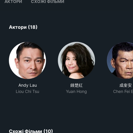
АКТОРИ
СХОЖІ ФІЛЬМИ
Актори (18)
Andy Lau
鍾楚紅
成奎安
Liou Chi Tsu
Yuan Hong
Chen Fei 
Схожі Фільми (10)