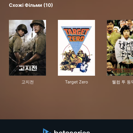
Схожі Фільми (10)
고지전
Target Zero
웰컴
고지전
Target Zero
웰컴 투 동