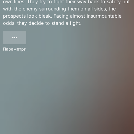
own lines. They try to fight their way back to safety but
with the enemy surrounding them on all sides, the
prospects look bleak. Facing almost insurmountable
odds, they decide to stand a fight.
Параметри