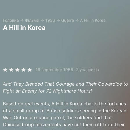
Головна
→
Фільми
→
1956
→
Guerre
→
A Hill in Korea
A Hill in Korea
18 septembre 1956
2 учасників
And They Blended That Courage and Their Cowardice to
Fight an Enemy for 72 Nightmare Hours!
Based on real events, A Hill in Korea charts the fortunes
of a small group of British soldiers serving in the Korean
War. Out on a routine patrol, the soldiers find that
Chinese troop movements have cut them off from their