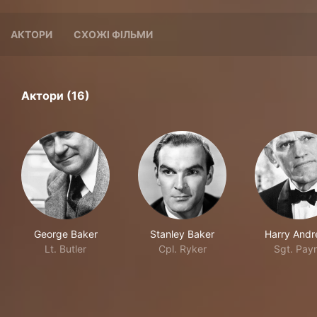
АКТОРИ
СХОЖІ ФІЛЬМИ
Актори (16)
George Baker
Stanley Baker
Harry And
Lt. Butler
Cpl. Ryker
Sgt. Pay