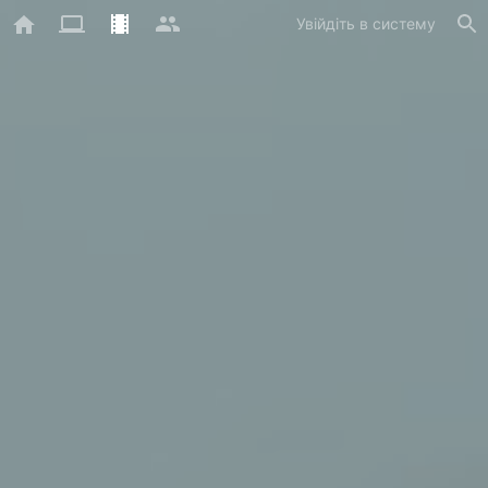
Увійдіть в систему