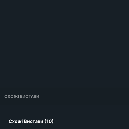
СХОЖІ ВИСТАВИ
Схожі Вистави (10)