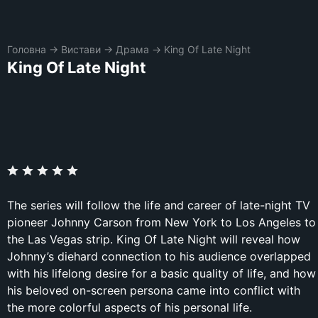
Головна
→
Вистави
→
Драма
→
King Of Late Night
King Of Late Night
The series will follow the life and career of late-night TV
pioneer Johnny Carson from New York to Los Angeles to
the Las Vegas strip. King Of Late Night will reveal how
Johnny’s diehard connection to his audience overlapped
with his lifelong desire for a basic quality of life, and how
his beloved on-screen persona came into conflict with
the more colorful aspects of his personal life.