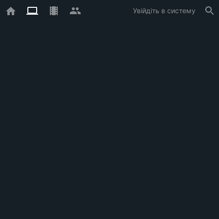
Увійдіть в систему