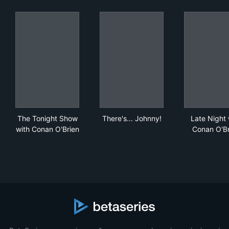
The Tonight Show with Conan O'Brien
There's... Johnny!
Lat
The Tonight Show
There's... Johnny!
Late Night 
with Conan O'Brien
Conan O'Br