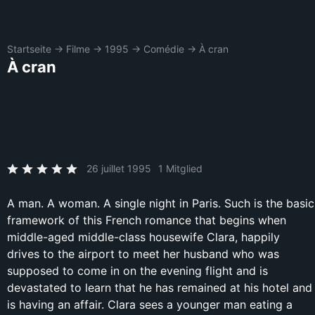
Startseite
→
Filme
→
1995
→
Comédie
→
À cran
À cran
26 juillet 1995
1 Mitglied
A man. A woman. A single night in Paris. Such is the basic
framework of this French romance that begins when
middle-aged middle-class housewife Clara, happily
drives to the airport to meet her husband who was
supposed to come in on the evening flight and is
devastated to learn that he has remained at his hotel and
is having an affair. Clara sees a younger man eating a