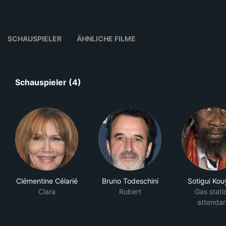
SCHAUSPIELER
ÄHNLICHE FILME
Schauspieler (4)
Clémentine Célarié
Bruno Todeschini
Sotigui Kou
Clara
Robert
Gas stati
attendan