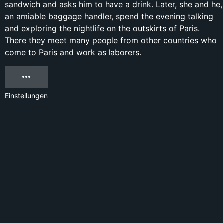
sandwich and asks him to have a drink. Later, she and he,
an amiable baggage handler, spend the evening talking
and exploring the nightlife on the outskirts of Paris.
There they meet many people from other countries who
come to Paris and work as laborers.
Einstellungen