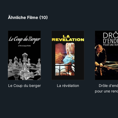
Ähnliche Filme (10)
Le Coup du berger
La révélation
Drôl
Le Coup du berger
La révélation
Drôle d'end
pour une ren