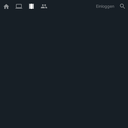
Einloggen