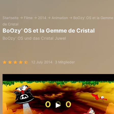
Startseite
→
Filme
→
2014
→
Animation
→
BoOzy’ OS et la Gemme
de Cristal
BoOzy’ OS et la Gemme de Cristal
BoOzy’ OS und das Cristal Juwel
12 July 2014
3 Mitglieder