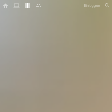
Einloggen