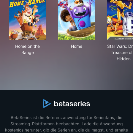
Home on the Range
Home
Star
Home on the
Home
Star Wars: Dr
Range
Treasure of
Hidden
BetaSeries ist die Referenzanwendung für Serienfans, die
Streaming-Plattformen beobachten. Lade die Anwendung
kostenlos herunter, gib die Serien an, die du magst, und erhalte