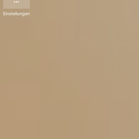
Einstellungen