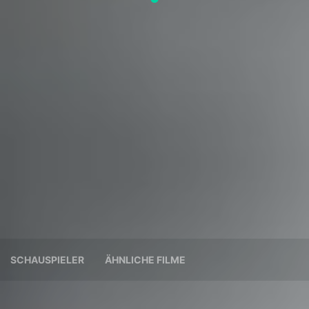
SCHAUSPIELER
ÄHNLICHE FILME