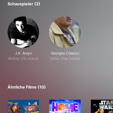
Schauspieler (2)
J.K. Arsyn
Georges Colazzo
BoOzy’ OS (voice)
Victor Chai (voice)
Ähnliche Filme (10)