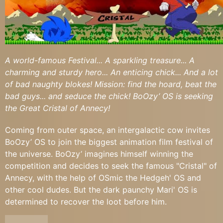
A world-famous Festival... A sparkling treasure... A
charming and sturdy hero... An enticing chick... And a lot
of bad naughty blokes! Mission: find the hoard, beat the
bad guys... and seduce the chick! BoOzy’ OS is seeking
the Great Cristal of Annecy!
Coming from outer space, an intergalactic cow invites
BoOzy’ OS to join the biggest animation film festival of
the universe. BoOzy’ imagines himself winning the
competition and decides to seek the famous "Cristal" of
Annecy, with the help of OSmic the Hedgeh' OS and
other cool dudes. But the dark paunchy Mari' OS is
determined to recover the loot before him.