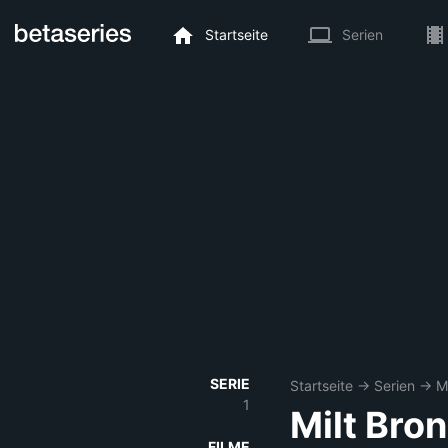
Startseite
Serien
SERIE
Startseite
→
Serien
→
M
1
Milt Bro
FILME