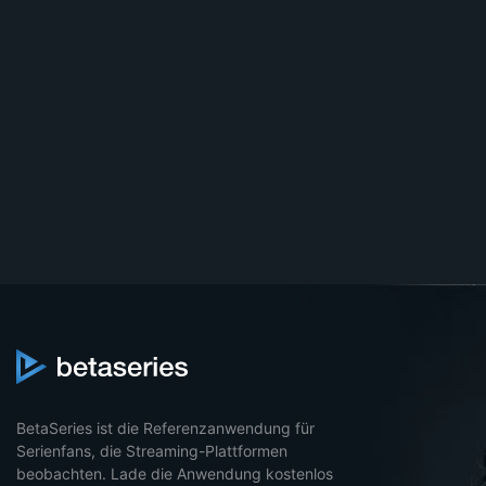
BetaSeries ist die Referenzanwendung für
Serienfans, die Streaming-Plattformen
beobachten. Lade die Anwendung kostenlos