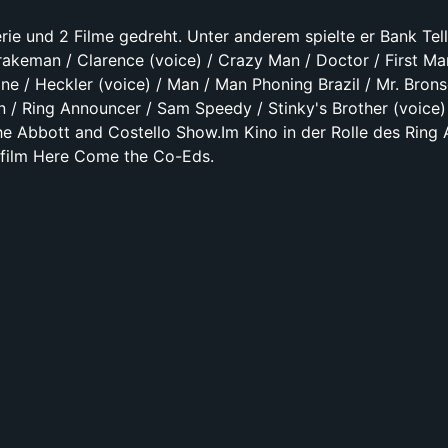
rie und 2 Filme gedreht. Unter anderem spielte er Bank Tell
rakeman / Clarence (voice) / Crazy Man / Doctor / First Ma
ine / Heckler (voice) / Man / Man Phoning Brazil / Mr. Brons
 / Ring Announcer / Sam Speedy / Stinky's Brother (voice) 
The Abbott and Costello Show.Im Kino in der Rolle des Ring
elfilm Here Come the Co-Eds.