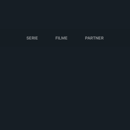
SERIE
FILME
PARTNER