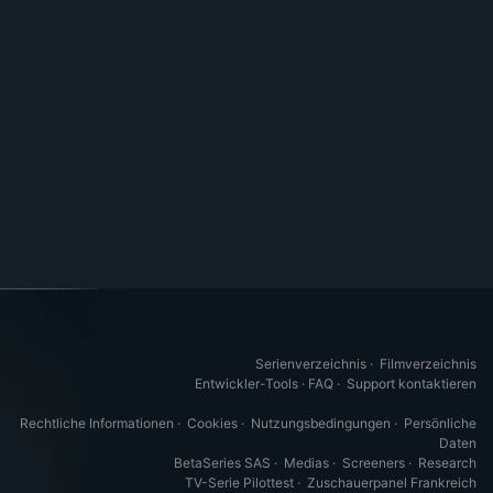
Serienverzeichnis
·
Filmverzeichnis
Entwickler-Tools
·
FAQ
·
Support kontaktieren
Rechtliche Informationen
·
Cookies
·
Nutzungsbedingungen
·
Persönliche
Daten
BetaSeries SAS
·
Medias
·
Screeners
·
Research
TV-Serie Pilottest
·
Zuschauerpanel Frankreich