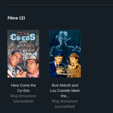
Filme (2)
Here Come the Co-Eds
Bud Abbott and Lou Costello 
Here Come the
Bud Abbott and
Co-Eds
Lou Costello Meet
Ring Announcer
the…
(uncredited)
Ring Announcer
(uncredited)