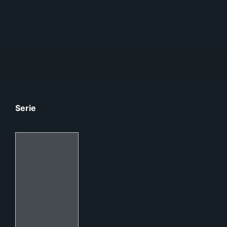
Serie