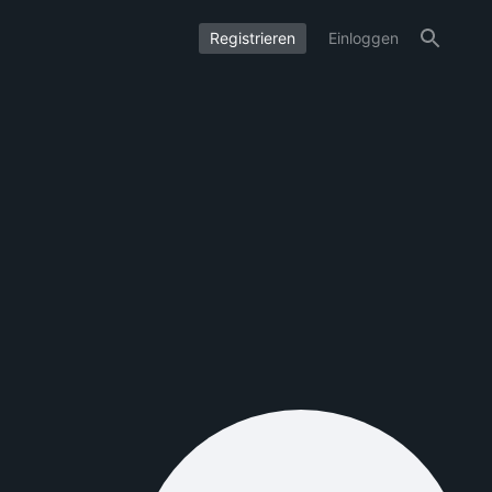
Registrieren
Einloggen