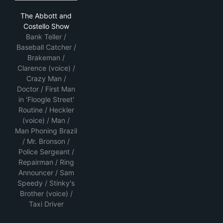
The Abbott and Costello Show
The Abbott and
Costello Show
Bank Teller /
Baseball Catcher /
Brakeman /
Clarence (voice) /
Crazy Man /
Doctor / First Man
in 'Floogle Street'
Routine / Heckler
(voice) / Man /
Man Phoning Brazil
/ Mr. Bronson /
Police Sergeant /
Repairman / Ring
Announcer / Sam
Speedy / Stinky's
Brother (voice) /
Taxi Driver