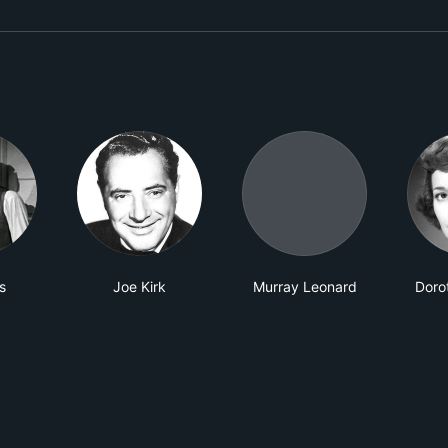
s
Joe Kirk
Murray Leonard
Doro