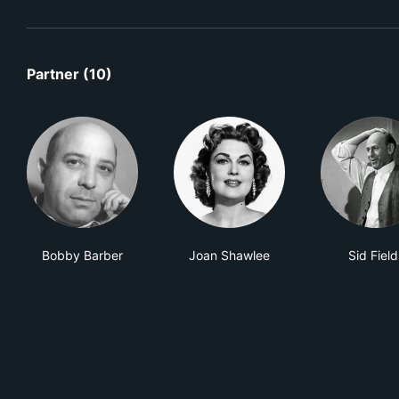
Partner (10)
Bobby Barber
Joan Shawlee
Sid Field