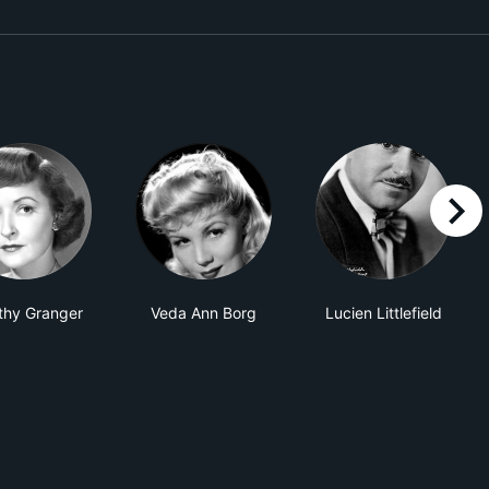
right
thy Granger
Veda Ann Borg
Lucien Littlefield