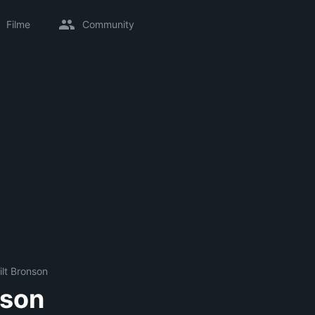
Filme
Community
ilt Bronson
nson