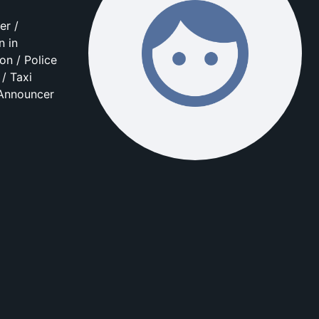
er /
n in
on / Police
/ Taxi
 Announcer