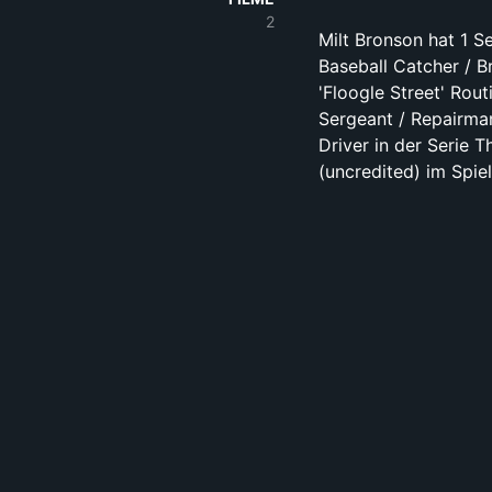
2
Milt Bronson hat 1 Se
Baseball Catcher / B
'Floogle Street' Rout
Sergeant / Repairman
Driver in der Serie 
(uncredited) im Spi