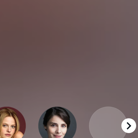
right