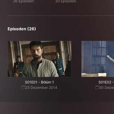
26 Episoden
30 Episoden
Episoden (26)
S01E01
-
Bölüm 1
S01E02
-
23 Dezember 2014
30 Deze