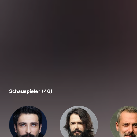
Schauspieler (46)