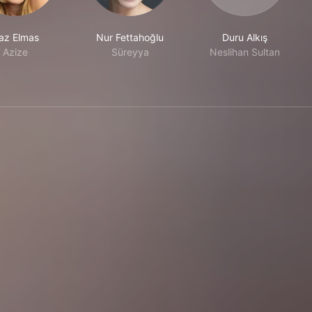
az Elmas
Nur Fettahoğlu
Duru Alkış
Azize
Süreyya
Neslihan Sultan