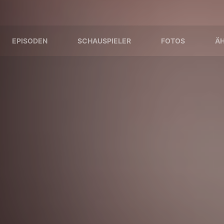
EPISODEN
SCHAUSPIELER
FOTOS
ÄH