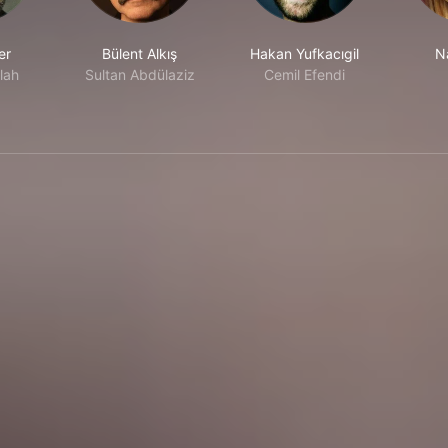
er
Bülent Alkış
Hakan Yufkacıgil
N
lah
Sultan Abdülaziz
Cemil Efendi