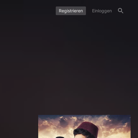
Registrieren
Einloggen