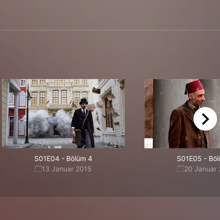
right
S01E04
-
Bölüm 4
S01E05
-
Böl
13 Januar 2015
20 Januar