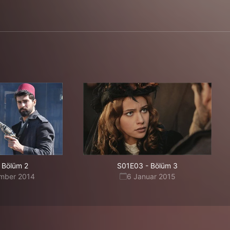
Bölüm 2
S01E03
-
Bölüm 3
mber 2014
6 Januar 2015