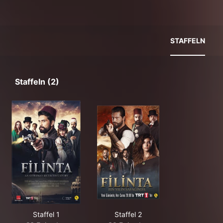
STAFFELN
Staffeln (2)
Staffel 1
Staffel 2