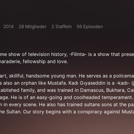
2014
28 Mitglieder
2 Staffeln
56 Episoden
me show of television history, -Filinta- is a show that pres
amaraderie, fellowship and love.
art, skillful, handsome young man. He serves as a policema
is also an orphan like Mustafa. Kadı Gıyaseddin is a -kadı- 
tablished family, and was trained in Damascus, Bukhara, Ca
 age. He is of an easy-going and coolheaded temperament
 in every scene. He also has trained sultans sons at the pa
he Sultan. Our story begins with a conspiracy against Musta