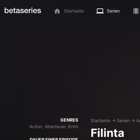
Startseite
Serien
GENRES
Startseite
→
Serien
→
A
Action, Abenteuer, Krimi
Filinta
DAUER EINER EPISODE