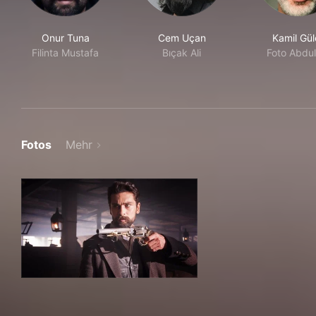
Onur Tuna
Cem Uçan
Kamil Gül
Filinta Mustafa
Bıçak Ali
Foto Abdul
Fotos
Mehr