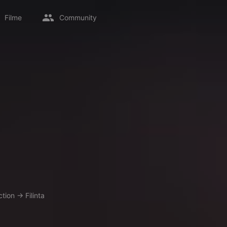
Filme
Community
ction
→
Filinta