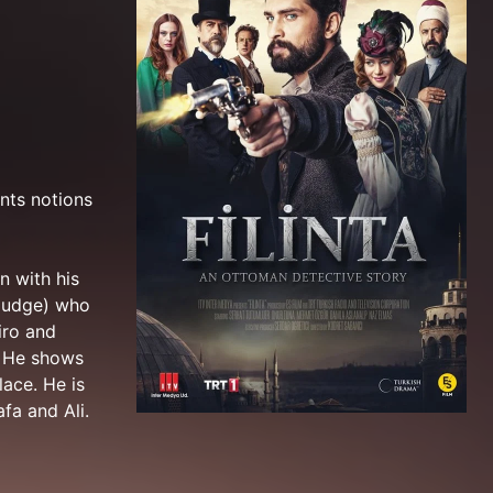
ents notions
n with his
(judge) who
iro and
. He shows
lace. He is
fa and Ali.