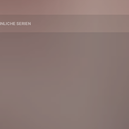
NLICHE SERIEN