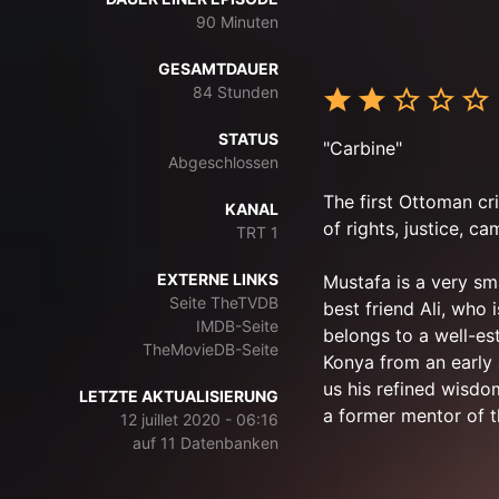
90 Minuten
GESAMTDAUER
84 Stunden
STATUS
"Carbine"
Abgeschlossen
The first Ottoman cri
KANAL
of rights, justice, c
TRT 1
EXTERNE LINKS
Mustafa is a very sm
Seite TheTVDB
best friend Ali, who 
IMDB-Seite
belongs to a well-es
TheMovieDB-Seite
Konya from an early
us his refined wisdom
LETZTE AKTUALISIERUNG
a former mentor of t
12 juillet 2020 - 06:16
auf 11 Datenbanken