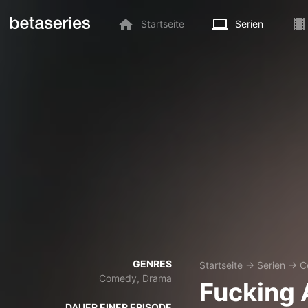
Startseite
Serien
GENRES
Startseite
→
Serien
→
C
Comedy, Drama
Fucking 
DAUER EINER EPISODE