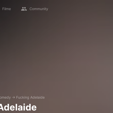
Filme
Community
omedy
→
Fucking Adelaide
Adelaide