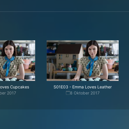
 Loves Cupcakes
S01E03
-
Emma Loves Leather
ber 2017
8 Oktober 2017