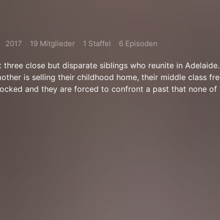
2017
19 Mitglieder
1 Staffel
6 Episoden
t three close but disparate siblings who reunite in Adelaide
mother is selling their childhood home, their middle class f
 rocked and they are forced to confront a past that none of