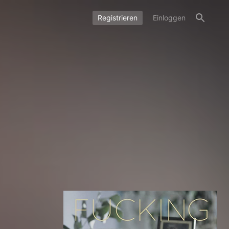
Registrieren
Einloggen