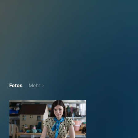
Fotos
Mehr