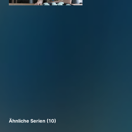
Ähnliche Serien (10)