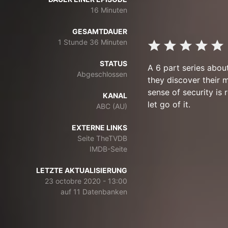
16 Minuten
GESAMTDAUER
1 Stunde 36 Minuten
STATUS
A 6 part series abou
Abgeschlossen
they discover their 
sense of security is
KANAL
let go of it.
ABC (AU)
EXTERNE LINKS
Seite TheTVDB
IMDB-Seite
LETZTE AKTUALISIERUNG
23 octobre 2020 - 13:00
auf 11 Datenbanken