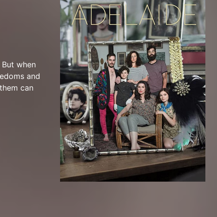
. But when
reedoms and
 them can