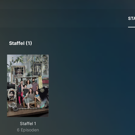
ST
Staffel (1)
Staffel 1
6 Episoden