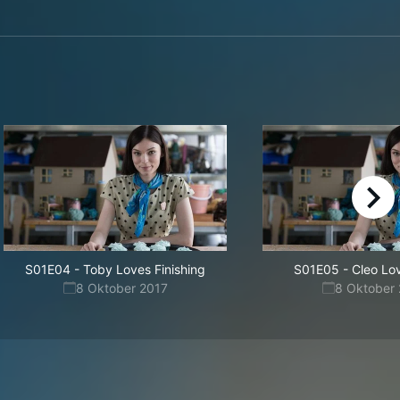
right
S01E04
-
Toby Loves Finishing
S01E05
-
Cleo Lo
8 Oktober 2017
8 Oktober