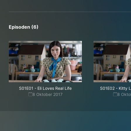
Episoden (6)
S01E01
-
Eli Loves Real Life
S01E02
-
Kitty
8 Oktober 2017
8 Okto