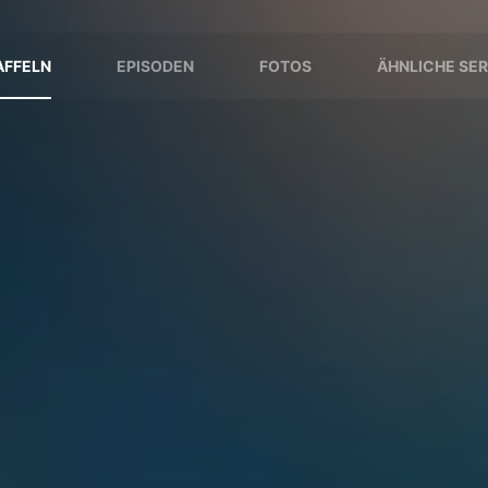
AFFELN
EPISODEN
FOTOS
ÄHNLICHE SER