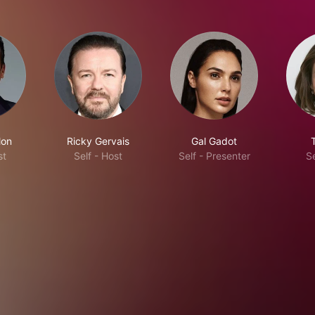
lon
Ricky Gervais
Gal Gadot
st
Self - Host
Self - Presenter
Se