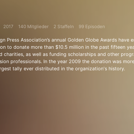
2017
140 Mitglieder
2 Staffeln
99 Episoden
gn Press Association’s annual Golden Globe Awards have e
on to donate more than $10.5 million in the past fifteen ye
d charities, as well as funding scholarships and other prog
vision professionals. In the year 2009 the donation was more
argest tally ever distributed in the organization's history.