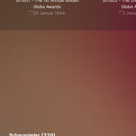
S01E01
-
The 1st Annual Golden
S01E02
-
The 2n
Globe Awards
Globe 
20 Januar 1944
1 Jan
Schauspieler (339)