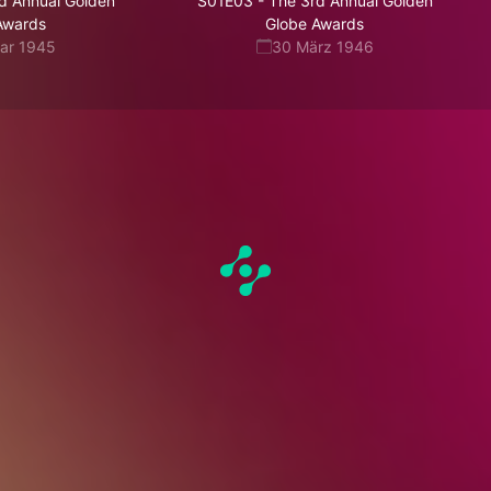
d Annual Golden
S01E03
-
The 3rd Annual Golden
Awards
Globe Awards
uar 1945
30 März 1946