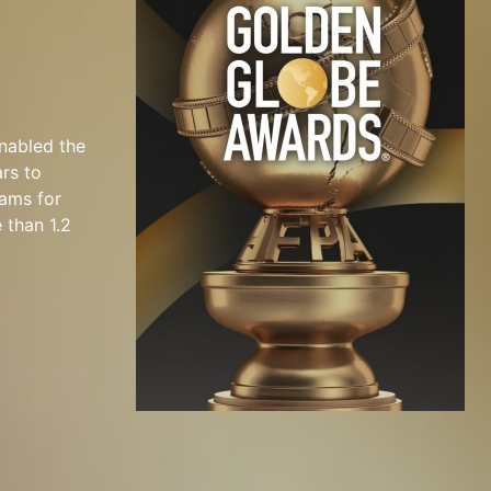
nabled the
ars to
rams for
 than 1.2