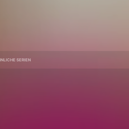
NLICHE SERIEN