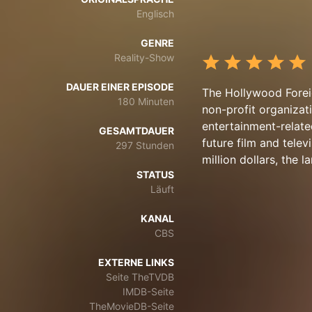
Englisch
GENRE
Reality-Show
DAUER EINER EPISODE
The Hollywood Forei
180 Minuten
non-profit organizati
entertainment-relate
GESAMTDAUER
future film and tele
297 Stunden
million dollars, the l
STATUS
Läuft
KANAL
CBS
EXTERNE LINKS
Seite TheTVDB
IMDB-Seite
TheMovieDB-Seite