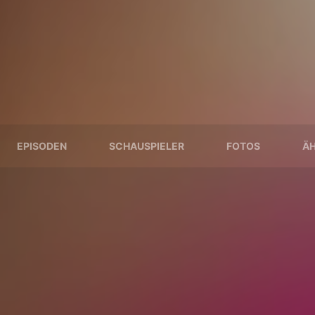
EPISODEN
SCHAUSPIELER
FOTOS
ÄH