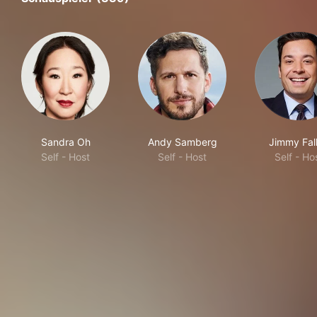
Sandra Oh
Andy Samberg
Jimmy Fal
Self - Host
Self - Host
Self - Ho