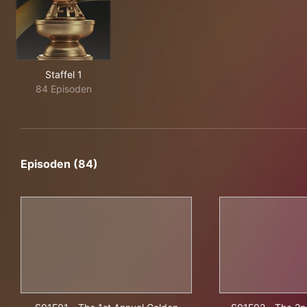
Staffel 1
84 Episoden
Episoden (84)