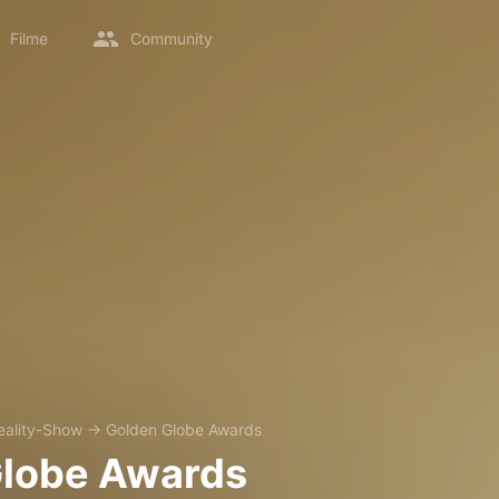
Filme
Community
eality-Show
→
Golden Globe Awards
Globe Awards