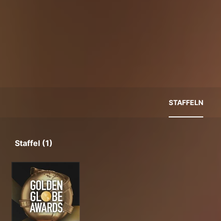
STAFFELN
Staffel (1)