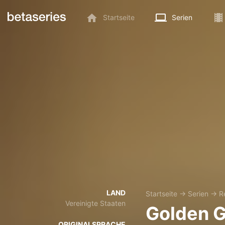
Startseite
Serien
LAND
Startseite
→
Serien
→
R
Vereinigte Staaten
Golden 
ORIGINALSPRACHE