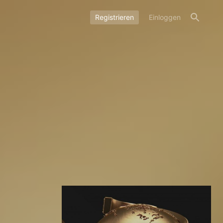
Registrieren
Einloggen