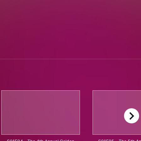
right