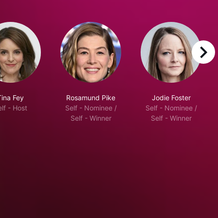
right
Tina Fey
Rosamund Pike
Jodie Foster
lf - Host
Self - Nominee /
Self - Nominee /
Self - Winner
Self - Winner