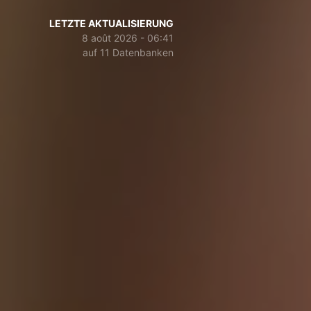
LETZTE AKTUALISIERUNG
8 août 2026 - 06:41
auf 11 Datenbanken